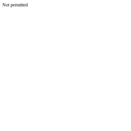
Not permitted