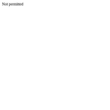
Not permitted