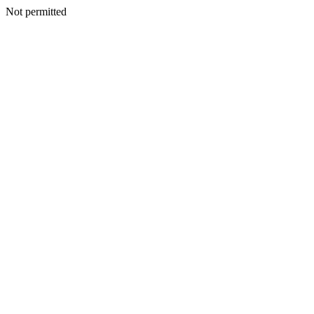
Not permitted