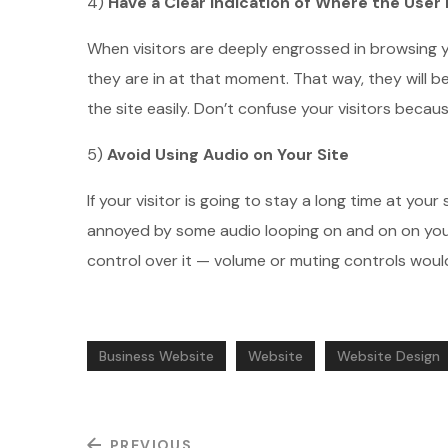
4)
Have a Clear Indication of Where the User 
When visitors are deeply engrossed in browsing yo
they are in at that moment. That way, they will b
the site easily. Don’t confuse your visitors beca
5)
Avoid Using Audio on Your Site
If your visitor is going to stay a long time at you
annoyed by some audio looping on and on on your
control over it — volume or muting controls would
Business Website
Website
Website Design
PREVIOUS