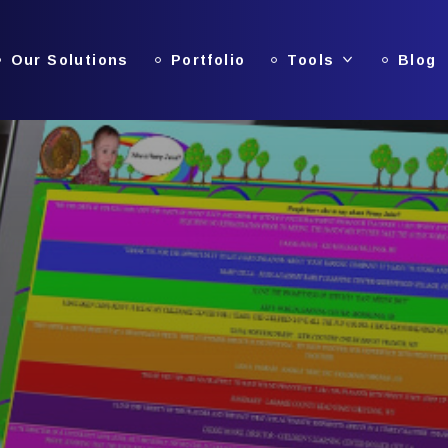
Our Solutions
Portfolio
Tools
Blog