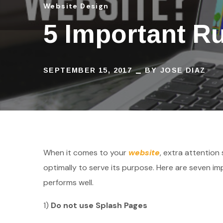
Website Design
5 Important R
SEPTEMBER 15, 2017
BY
JOSE DIAZ
When it comes to your
website
, extra attention
optimally to serve its purpose. Here are seven i
performs well.
1)
Do not use Splash Pages