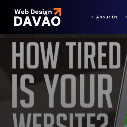
About Us