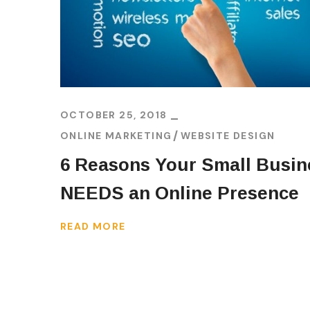
OCTOBER 25, 2018
ONLINE MARKETING
WEBSITE DESIGN
6 Reasons Your Small Busin
NEEDS an Online Presence
READ MORE