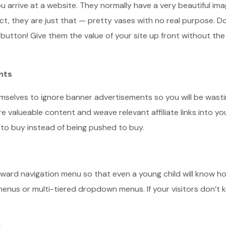
 arrive at a website. They normally have a very beautiful ima
fact, they are just that — pretty vases with no real purpose. Do
 button! Give them the value of your site up front without the
nts
mselves to ignore banner advertisements so you will be wast
e valueable content and weave relevant affiliate links into yo
t to buy instead of being pushed to buy.
rward navigation menu so that even a young child will know h
enus or multi-tiered dropdown menus. If your visitors don’t