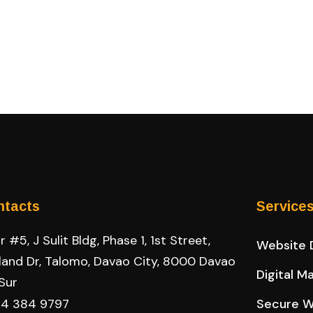
ntacts
Service
 #5, J Sulit Bldg, Phase 1, 1st Street,
Website 
land Dr, Talomo, Davao City, 8000 Davao
Digital M
 Sur
4 384 9797
Secure W