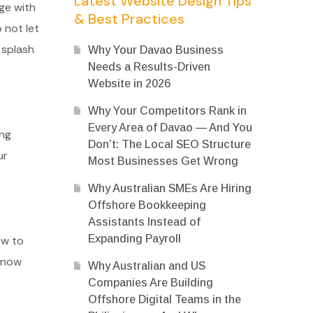
Latest Website Design Tips
ge with
& Best Practices
 not let
 splash
Why Your Davao Business
Needs a Results-Driven
Website in 2026
Why Your Competitors Rank in
Every Area of Davao — And You
ing
Don’t: The Local SEO Structure
ur
Most Businesses Get Wrong
Why Australian SMEs Are Hiring
Offshore Bookkeeping
Assistants Instead of
Expanding Payroll
ow to
 know
Why Australian and US
Companies Are Building
Offshore Digital Teams in the