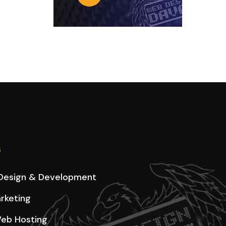
s
Design & Development
arketing
eb Hosting