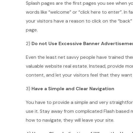
Splash pages are the first pages you see when you
words like “welcome” or “click here to enter”. In 
your visitors have a reason to click on the “back”
page.
2)
Do not Use Excessive Banner Advertiseme
Even the least net savvy people have trained the
valuable website real estate. Instead, provide mor
content, and let your visitors feel that they wan
3)
Have a Simple and Clear Navigation
You have to provide a simple and very straightfo
use it. Stay away from complicated Flash based m
how to navigate, they will leave your site.