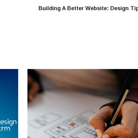
Building A Better Website: Design Ti