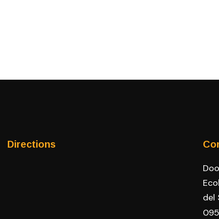
Directions
Co
Door
Eco
del
095