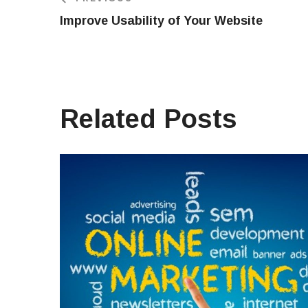
Improve Usability of Your Website
Related Posts