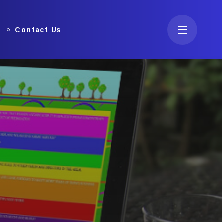
Contact Us