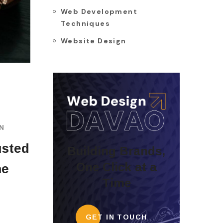
Web Development
Techniques
Website Design
GN
usted
Building Brands,
One Click at a
he
Time
GET IN TOUCH