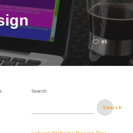
sign
85
s
Search
Search