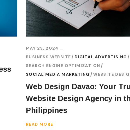
MAY 23, 2024
BUSINESS WEBSITE
DIGITAL ADVERTISING
SEARCH ENGINE OPTIMIZATION
ess
SOCIAL MEDIA MARKETING
WEBSITE DESI
Web Design Davao: Your Tr
Website Design Agency in t
Philippines
READ MORE