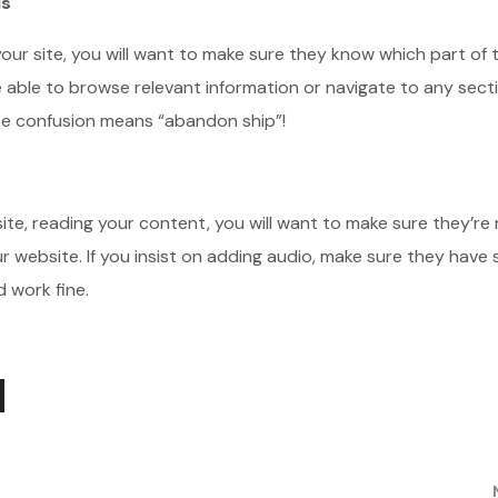
Is
ur site, you will want to make sure they know which part of t
e able to browse relevant information or navigate to any sect
use confusion means “abandon ship”!
r site, reading your content, you will want to make sure they’re
 website. If you insist on adding audio, make sure they have
 work fine.