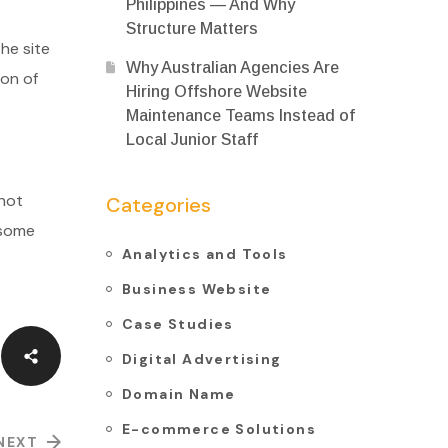
Philippines — And Why
Structure Matters
he site
Why Australian Agencies Are
ion of
Hiring Offshore Website
Maintenance Teams Instead of
Local Junior Staff
 not
Categories
 some
Analytics and Tools
Business Website
Case Studies
Digital Advertising
Domain Name
E-commerce Solutions
NEXT