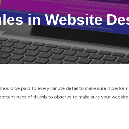
ules in Website De
 should be paid to every minute detail to make sure it perform
mportant rules of thumb to observe to make sure your website