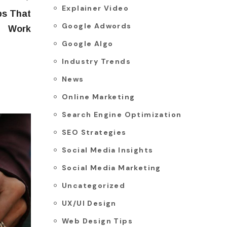
Explainer Video
ps That
Google Adwords
Work
Google Algo
Industry Trends
News
Online Marketing
Search Engine Optimization
SEO Strategies
Social Media Insights
Social Media Marketing
Uncategorized
UX/UI Design
Web Design Tips