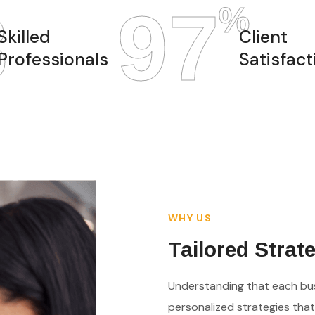
8
97
%
Skilled
Client
Professionals
Satisfact
WHY US
Tailored Strat
Understanding that each bus
personalized strategies that 