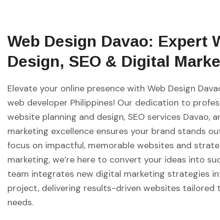
Web Design Davao: Expert 
Design, SEO & Digital Marke
Elevate your online presence with Web Design Davao
web developer Philippines! Our dedication to profes
website planning and design, SEO services Davao, an
marketing excellence ensures your brand stands out
focus on impactful, memorable websites and strate
marketing, we’re here to convert your ideas into su
team integrates new digital marketing strategies i
project, delivering results-driven websites tailored 
needs.