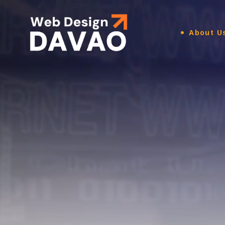
About U