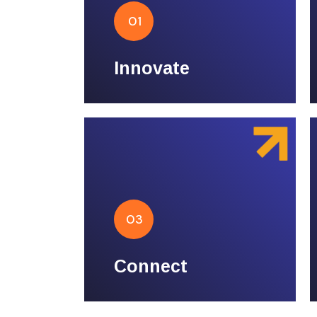
Innovate
01
Pioneering design,
groundbreaking technology.
Innovate
Connect
03
Building bridges, fostering
relationships.
Connect