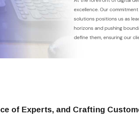
At the forefront of digital d
excellence. Our commitment 
solutions positions us as lea
horizons and pushing boundar
define them, ensuring our cl
rce of Experts, and Crafting Custom