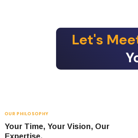
Let's Mee
Y
OUR PHILOSOPHY
Your Time, Your Vision, Our
Expertise.