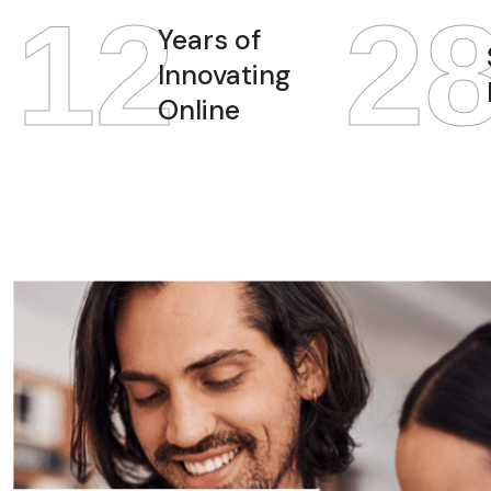
12
2
Years of
Innovating
Online