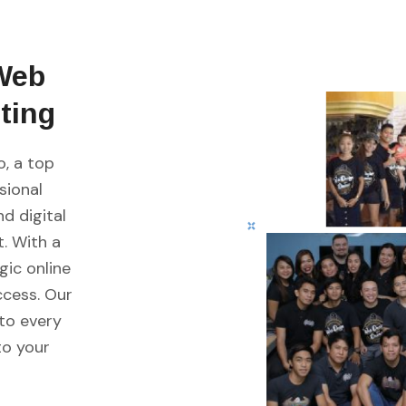
Web
ting
, a top
sional
d digital
. With a
gic online
ccess. Our
nto every
to your