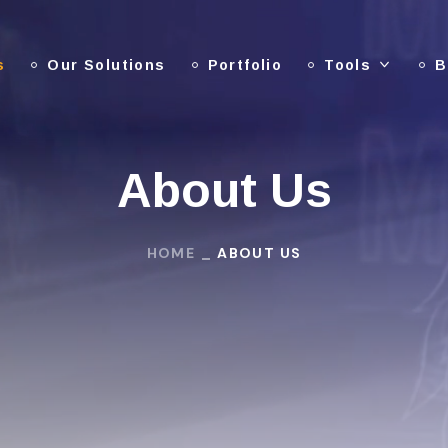
s
Our Solutions
Portfolio
Tools
B
About Us
HOME
ABOUT US