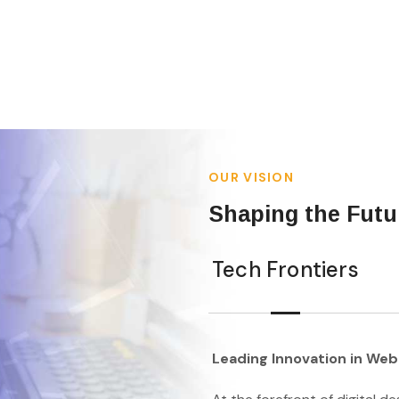
OUR VISION
Shaping the Futur
Tech Frontiers
Leading Innovation in Web 