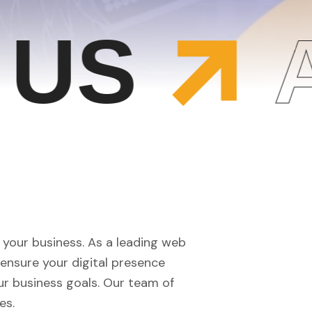
S
AB
f your business. As a leading web
ensure your digital presence
ur business goals. Our team of
es.