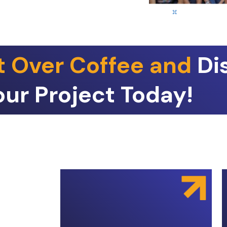
t Over Coffee and
Di
our Project Today!