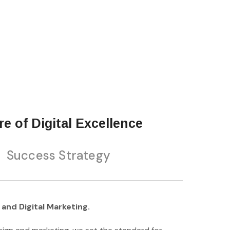
e of Digital Excellence
Success Strategy
and Digital Marketing.