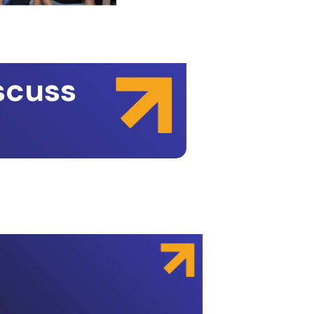
scuss