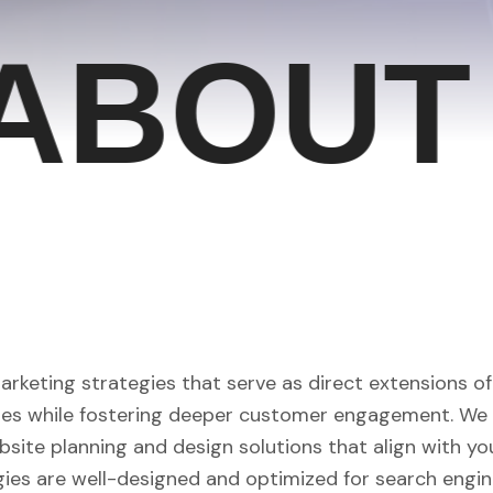
BOUT U
marketing strategies that serve as direct extensions o
ales while fostering deeper customer engagement. We 
site planning and design solutions that align with yo
gies are well-designed and optimized for search engin