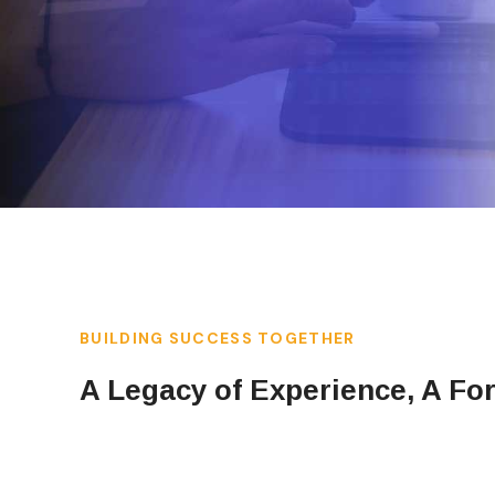
BUILDING SUCCESS TOGETHER
A Legacy of Experience, A Fo