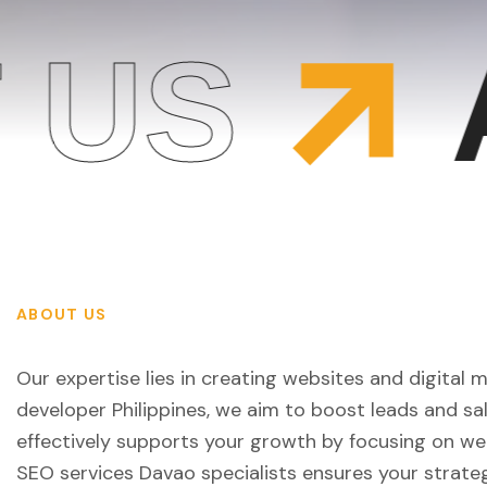
US
A
ABOUT US
Our expertise lies in creating websites and digital 
developer Philippines, we aim to boost leads and s
effectively supports your growth by focusing on web
SEO services Davao specialists ensures your strate