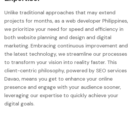
Unlike traditional approaches that may extend
projects for months, as a web developer Philippines,
we prioritize your need for speed and efficiency in
both website planning and design and digital
marketing. Embracing continuous improvement and
the latest technology, we streamline our processes
to transform your vision into reality faster. This
client-centric philosophy, powered by SEO services
Davao, means you get to enhance your online
presence and engage with your audience sooner,
leveraging our expertise to quickly achieve your
digital goals.