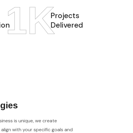
1
K
Projects
ion
Delivered
egies
iness is unique, we create
align with your specific goals and