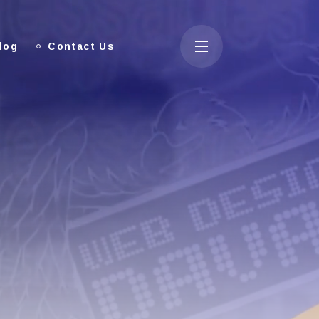
log
Contact Us