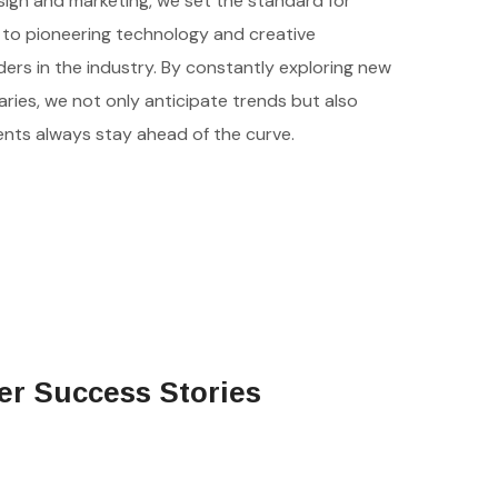
esign and marketing, we set the standard for
to pioneering technology and creative
ders in the industry. By constantly exploring new
ies, we not only anticipate trends but also
ients always stay ahead of the curve.
er Success Stories