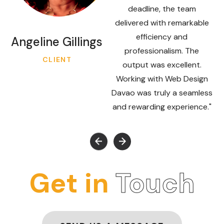
deadline, the team
delivered with remarkable
efficiency and
Angeline Gillings
professionalism. The
CLIENT
output was excellent.
Working with Web Design
Davao was truly a seamless
and rewarding experience."
Get in
Touch