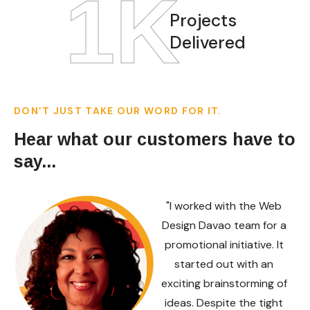
1
K
Projects
Delivered
DON’T JUST TAKE OUR WORD FOR IT.
Hear what our customers have to
say...
"I worked with the Web
Design Davao team for a
promotional initiative. It
started out with an
exciting brainstorming of
ideas. Despite the tight