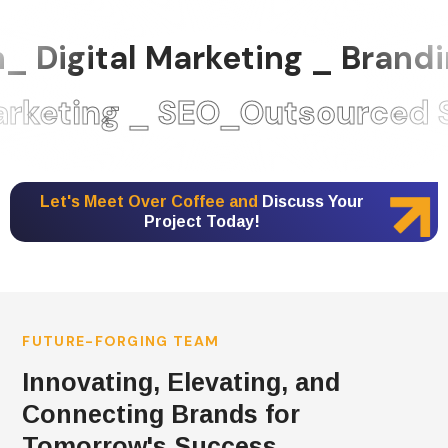
 Digital Marketing _ Brand
eting _ SEO_Outsourced St
Let's Meet Over Coffee and
Discuss Your
Project Today!
FUTURE-FORGING TEAM
Innovating, Elevating, and
Connecting Brands for
Tomorrow's Success.