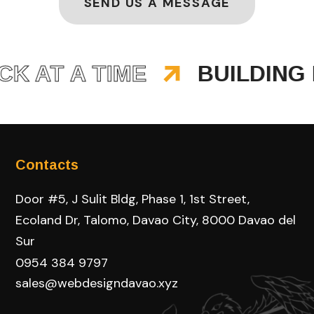
SEND US A MESSAGE
AT A TIME
BUILDING BR
Contacts
Door #5, J Sulit Bldg, Phase 1, 1st Street,
Ecoland Dr, Talomo, Davao City, 8000 Davao del
Sur
0954 384 9797
sales@webdesigndavao.xyz