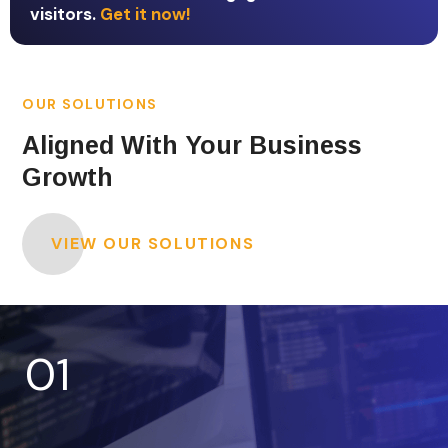
visitors.
Get it now!
OUR SOLUTIONS
Aligned With Your Business
Growth
VIEW OUR SOLUTIONS
01