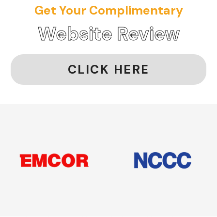
Get Your Complimentary
Website Review
CLICK HERE