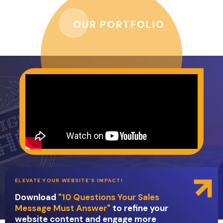
OUR PORTFOLIO
ELEVATE YOUR WEBSITE'S IMPACT!
Download
"10 Questions Your Sales
Message Must Answer"
to refine your
website content and engage more