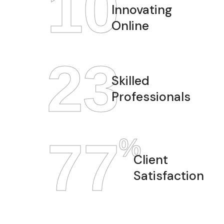
12
Innovating
Online
28
Skilled
Professionals
97
%
Client
Satisfaction