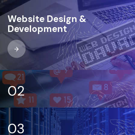
Website Design &
Development
02
03