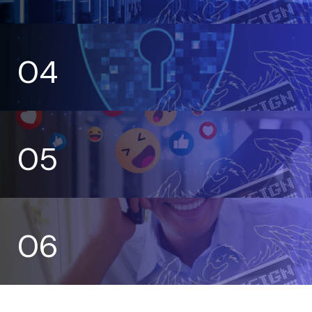
04
05
06