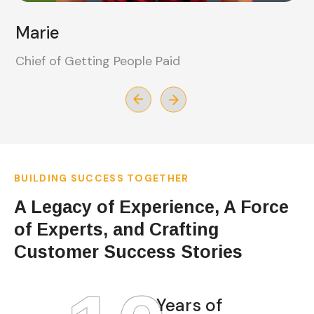
Duarne
Chief of Getting Things Done
BUILDING SUCCESS TOGETHER
A Legacy of Experience, A Force
of Experts, and Crafting
Customer Success Stories
Years of