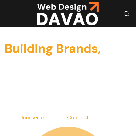
Building Brands,
Building Powerful
Brands One Click at
a Time
at a Time
Innovate.
Elevate.
Connect.
Succeed.