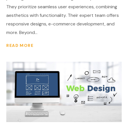
They prioritize seamless user experiences, combining
aesthetics with functionality. Their expert team offers
responsive designs, e-commerce development, and
more. Beyond...
READ MORE