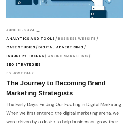
JUNE 18, 2024
ANALYTICS AND TOOLS
BUSINESS WEBSITE
CASE STUDIES
DIGITAL ADVERTISING
INDUSTRY TRENDS
ONLINE MARKETING
SEO STRATEGIES
BY
JOSE DIAZ
The Journey to Becoming Brand
Marketing Strategists
The Early Days: Finding Our Footing in Digital Marketing
When we first entered the digital marketing arena, we
were driven by a desire to help businesses grow their