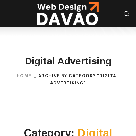
Digital Advertising
HOME
ARCHIVE BY CATEGORY "DIGITAL
ADVERTISING"
Category:
Digital