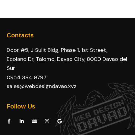
Contacts
Door #5, J Sulit Bldg, Phase 1, 1st Street,
Ecoland Dr, Talomo, Davao City, 8000 Davao del
Sur
0954 384 9797
sales@webdesigndavao.xyz
Follow Us