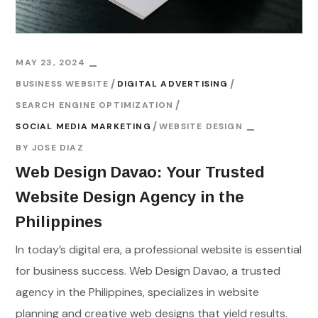
MAY 23, 2024
BUSINESS WEBSITE
DIGITAL ADVERTISING
SEARCH ENGINE OPTIMIZATION
SOCIAL MEDIA MARKETING
WEBSITE DESIGN
BY
JOSE DIAZ
Web Design Davao: Your Trusted
Website Design Agency in the
Philippines
In today’s digital era, a professional website is essential
for business success. Web Design Davao, a trusted
agency in the Philippines, specializes in website
planning and creative web designs that yield results.