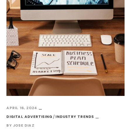
APRIL 16, 2024
DIGITAL ADVERTISING
INDUSTRY TRENDS
BY
JOSE DIAZ