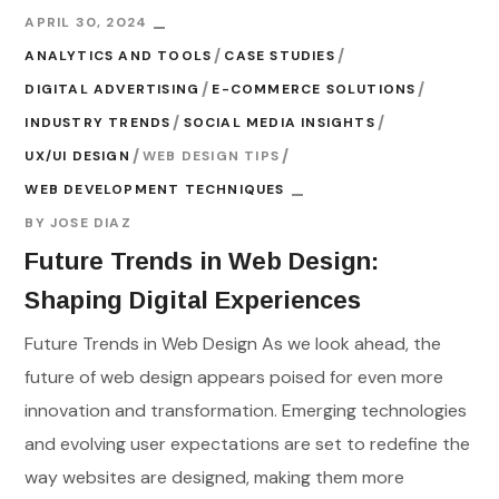
APRIL 30, 2024
ANALYTICS AND TOOLS
CASE STUDIES
DIGITAL ADVERTISING
E-COMMERCE SOLUTIONS
INDUSTRY TRENDS
SOCIAL MEDIA INSIGHTS
UX/UI DESIGN
WEB DESIGN TIPS
WEB DEVELOPMENT TECHNIQUES
BY
JOSE DIAZ
Future Trends in Web Design:
Shaping Digital Experiences
Future Trends in Web Design As we look ahead, the
future of web design appears poised for even more
innovation and transformation. Emerging technologies
and evolving user expectations are set to redefine the
way websites are designed, making them more