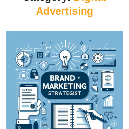
Advertising