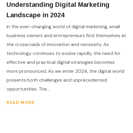
Understanding Digital Marketing
Landscape in 2024
In the ever-changing world of digital marketing, small
business owners and entrepreneurs find themselves at
the crossroads of innovation and necessity. As
technology continues to evolve rapidly, the need for
effective and practical digital strategies becomes
more pronounced. As we enter 2024, the digital world
presents both challenges and unprecedented
opportunities. The...
READ MORE