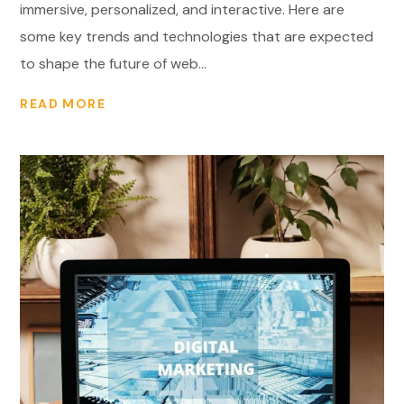
immersive, personalized, and interactive. Here are
some key trends and technologies that are expected
to shape the future of web...
READ MORE