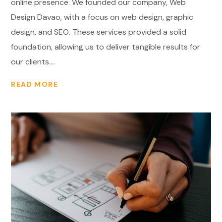
online presence. We founded our company, Web
Design Davao, with a focus on web design, graphic
design, and SEO. These services provided a solid
foundation, allowing us to deliver tangible results for
our clients....
READ MORE