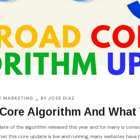
E MARKETING
BY
JOSE DIAZ
 Core Algorithm And What
date of the algorithm released this year and for many is c
hat this core update is live and running, many websites have b