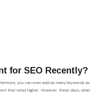
nt for SEO Recently?
urthermore, you can even add as many keywords as
tent that rates higher. However, these days, what