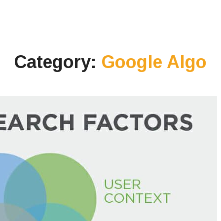
Category:
Google Algo