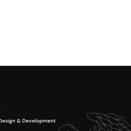
s
Design & Development