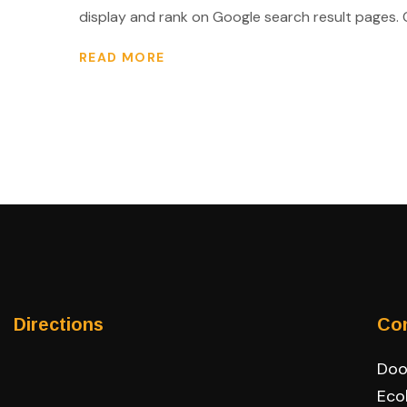
display and rank on Google search result pages. Go
READ MORE
Directions
Co
Door
Eco