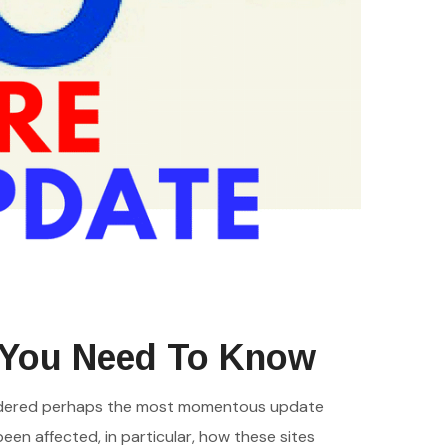
 You Need To Know
onsidered perhaps the most momentous update
een affected, in particular, how these sites