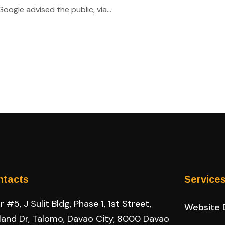
ogle advised the public, via...
ntacts
Service
 #5, J Sulit Bldg, Phase 1, 1st Street,
Website 
land Dr, Talomo, Davao City, 8000 Davao