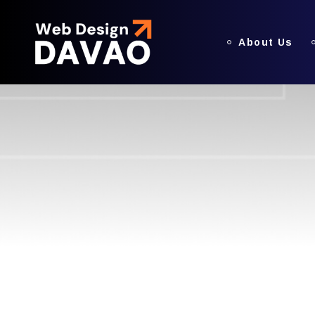
About Us