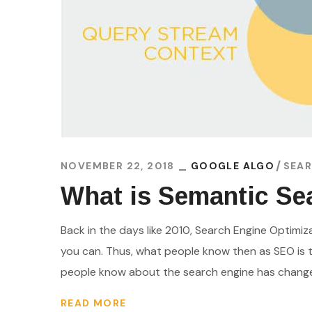
NOVEMBER 22, 2018
GOOGLE ALGO
SEAR
What is Semantic Sea
Back in the days like 2010, Search Engine Optimi
you can. Thus, what people know then as SEO is t
people know about the search engine has changed. 
READ MORE