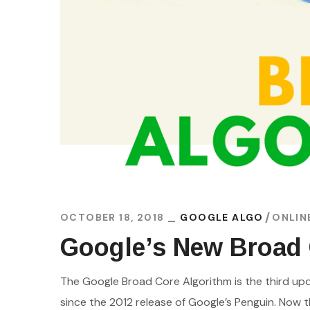
OCTOBER 18, 2018
GOOGLE ALGO
ONLIN
Google’s New Broad
The Google Broad Core Algorithm is the third up
since the 2012 release of Google’s Penguin. Now t