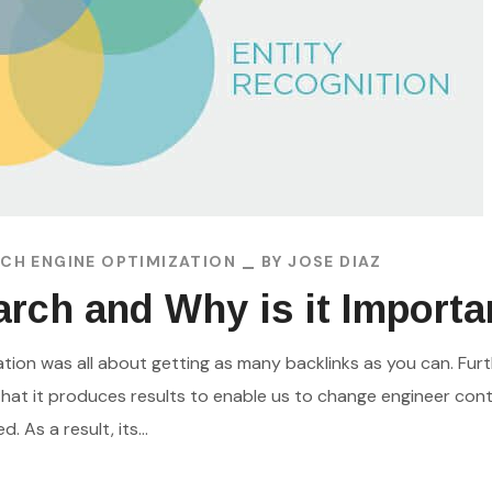
CH ENGINE OPTIMIZATION
BY
JOSE DIAZ
rch and Why is it Importa
zation was all about getting as many backlinks as you can. F
hat it produces results to enable us to change engineer con
As a result, its...