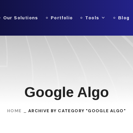
Our Solutions
Portfolio
Tools
Blog
Google Algo
HOME
ARCHIVE BY CATEGORY "GOOGLE ALGO"