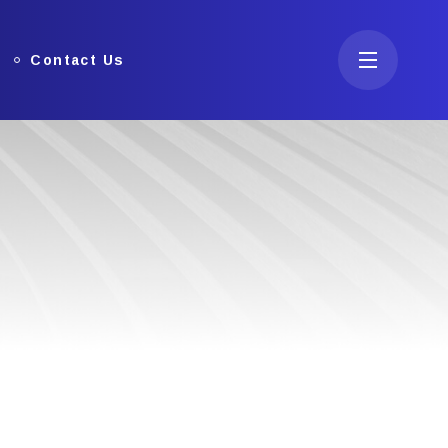
Contact Us