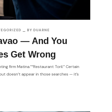
EGORIZED
BY
DUARNE
Davao — And You
ses Get Wrong
ing firm Matina.”“Restaurant Toril.” Certain
but doesn’t appear in those searches — it’s