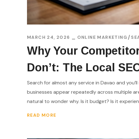
MARCH 24, 2026
ONLINE MARKETING
SE
Why Your Competitor
Don’t: The Local SE
Search for almost any service in Davao and you’ll 
businesses appear repeatedly across multiple are
natural to wonder why. Is it budget? Is it experience
READ MORE