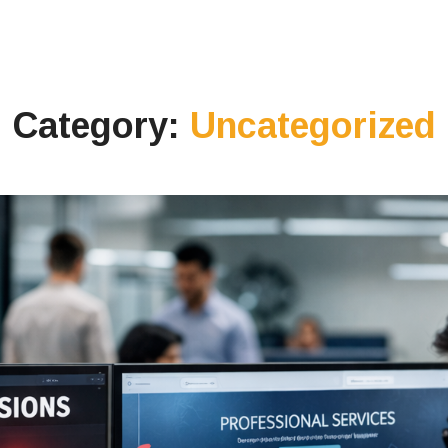
Category:
Uncategorized