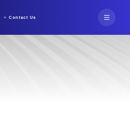
Contact Us