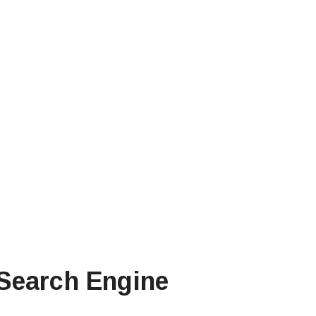
 Search Engine