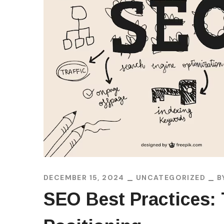
DECEMBER 15, 2024
UNCATEGORIZED
B
SEO Best Practices: 