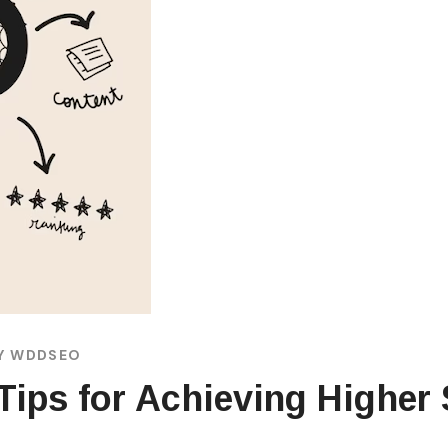
Y
WDDSEO
Tips for Achieving Higher