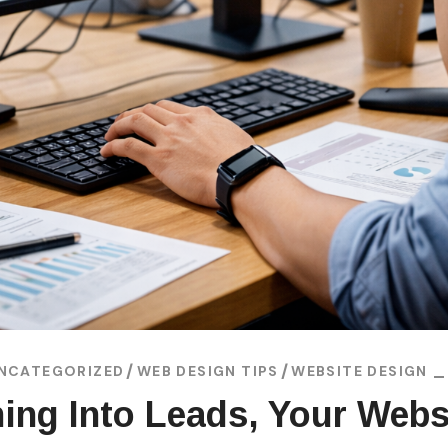
NCATEGORIZED
WEB DESIGN TIPS
WEBSITE DESIGN
rning Into Leads, Your Webs