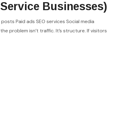
 Service Businesses)
d posts Paid ads SEO services Social media
 problem isn’t traffic. It’s structure. If visitors