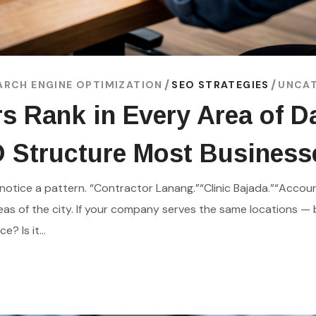
ARCH ENGINE OPTIMIZATION
SEO STRATEGIES
UNCAT
s Rank in Every Area of 
O Structure Most Busines
notice a pattern. “Contractor Lanang.”“Clinic Bajada.”“Account
as of the city. If your company serves the same locations — 
? Is it...