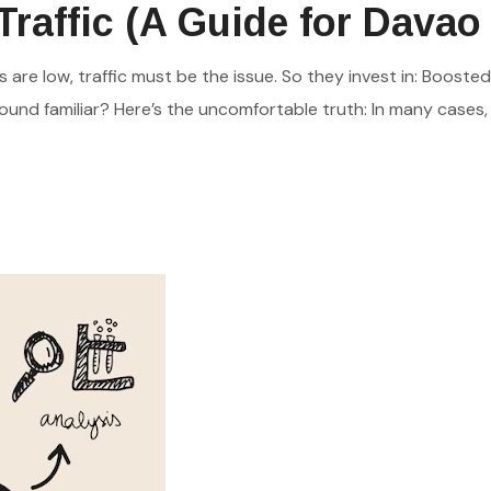
raffic (A Guide for Davao
are low, traffic must be the issue. So they invest in: Booste
und familiar? Here’s the uncomfortable truth: In many cases, the