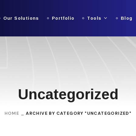
Our Solutions
Portfolio
Tools
Blog
Uncategorized
HOME
ARCHIVE BY CATEGORY "UNCATEGORIZED"