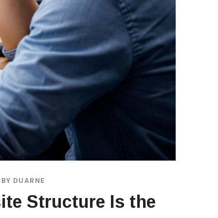
BY
DUARNE
ite Structure Is the