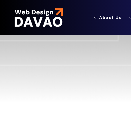
About Us