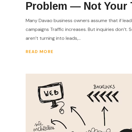
Problem — Not Your T
Many Davao business owners assume that if leads 
campaigns Traffic increases. But inquiries don’t. So
aren’t turning into leads,...
READ MORE