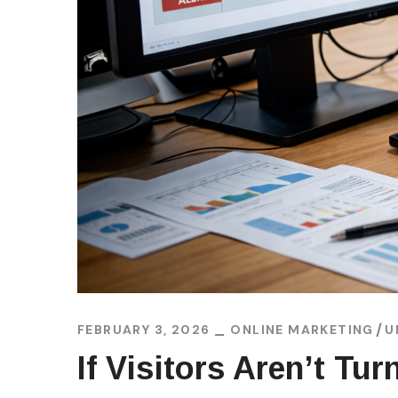
FEBRUARY 3, 2026
ONLINE MARKETING
U
If Visitors Aren’t Tu