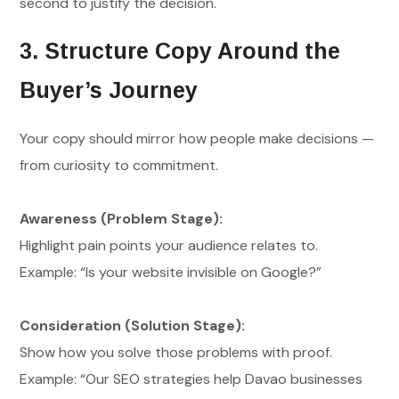
second to justify the decision.
3. Structure Copy Around the
Buyer’s Journey
Your copy should mirror how people make decisions —
from curiosity to commitment.
Awareness (Problem Stage):
Highlight pain points your audience relates to.
Example: “Is your website invisible on Google?”
Consideration (Solution Stage):
Show how you solve those problems with proof.
Example: “Our SEO strategies help Davao businesses