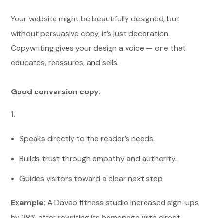
Your website might be beautifully designed, but
without persuasive copy, it’s just decoration.
Copywriting gives your design a voice — one that
educates, reassures, and sells.
Good conversion copy:
Speaks directly to the reader’s needs.
Builds trust through empathy and authority.
Guides visitors toward a clear next step.
Example
: A Davao fitness studio increased sign-ups
by 38% after rewriting its homepage with direct,