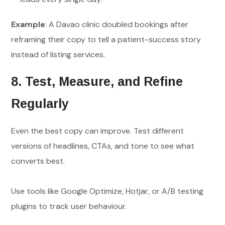
Example
: A Davao clinic doubled bookings after
reframing their copy to tell a patient-success story
instead of listing services.
8. Test, Measure, and Refine
Regularly
Even the best copy can improve. Test different
versions of headlines, CTAs, and tone to see what
converts best.
Use tools like Google Optimize, Hotjar, or A/B testing
plugins to track user behaviour.