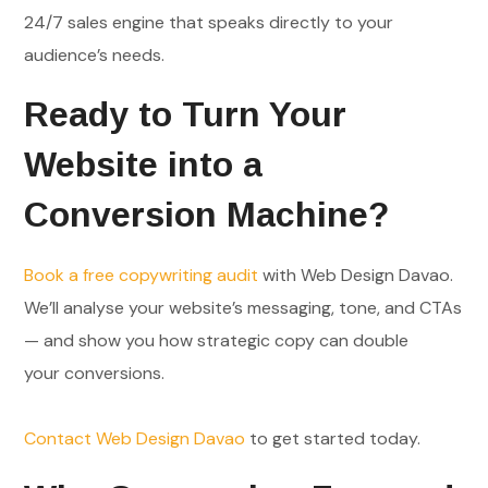
24/7 sales engine that speaks directly to your
audience’s needs.
Ready to Turn Your
Website into a
Conversion Machine?
Book a free copywriting audit
with Web Design Davao.
We’ll analyse your website’s messaging, tone, and CTAs
— and show you how strategic copy can double
your conversions.
Contact Web Design Davao
to get started today.