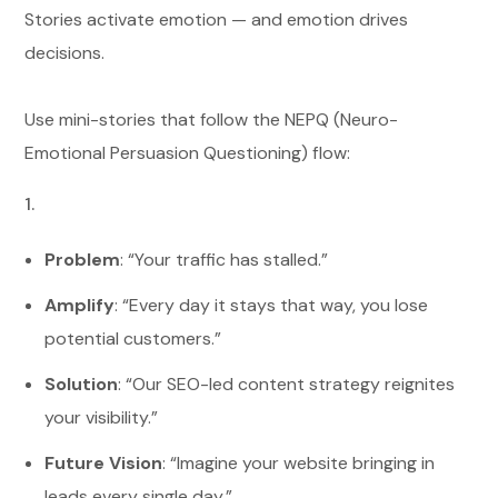
Stories activate emotion — and emotion drives
decisions.
Use mini-stories that follow the NEPQ (Neuro-
Emotional Persuasion Questioning) flow:
Problem
: “Your traffic has stalled.”
Amplify
: “Every day it stays that way, you lose
potential customers.”
Solution
: “Our SEO-led content strategy reignites
your visibility.”
Future Vision
: “Imagine your website bringing in
leads every single day.”