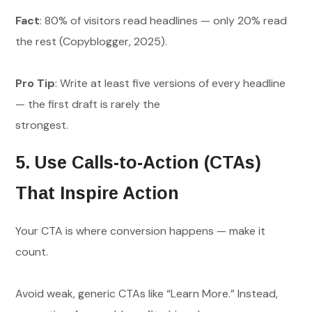
Fact
: 80% of visitors read headlines — only 20% read
the rest (Copyblogger, 2025).
Pro Tip
: Write at least five versions of every headline
— the first draft is rarely the
strongest.
5. Use Calls-to-Action (CTAs)
That Inspire Action
Your CTA is where conversion happens — make it
count.
Avoid weak, generic CTAs like “Learn More.” Instead,