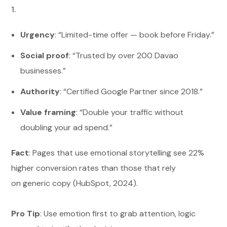
Urgency
: “Limited-time offer — book before Friday.”
Social proof
: “Trusted by over 200 Davao
businesses.”
Authority
: “Certified Google Partner since 2018.”
Value framing
: “Double your traffic without
doubling your ad spend.”
Fact
: Pages that use emotional storytelling see 22%
higher conversion rates than those that rely
on generic copy (HubSpot, 2024).
Pro Tip
: Use emotion first to grab attention, logic