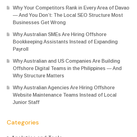
Why Your Competitors Rank in Every Area of Davao
— And You Don’t: The Local SEO Structure Most
Businesses Get Wrong
Why Australian SMEs Are Hiring Offshore
Bookkeeping Assistants Instead of Expanding
Payroll
Why Australian and US Companies Are Building
Offshore Digital Teams in the Philippines — And
Why Structure Matters
Why Australian Agencies Are Hiring Offshore
Website Maintenance Teams Instead of Local
Junior Staff
Categories