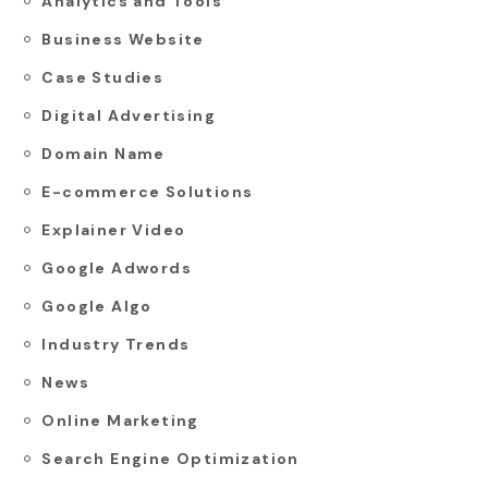
Analytics and Tools
Business Website
Case Studies
Digital Advertising
Domain Name
E-commerce Solutions
Explainer Video
Google Adwords
Google Algo
Industry Trends
News
Online Marketing
Search Engine Optimization