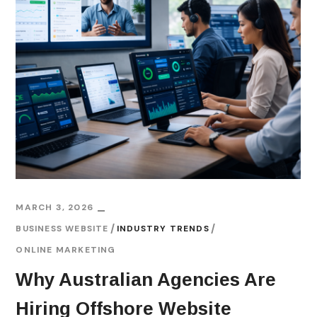
MARCH 3, 2026
BUSINESS WEBSITE
INDUSTRY TRENDS
ONLINE MARKETING
Why Australian Agencies Are
Hiring Offshore Website