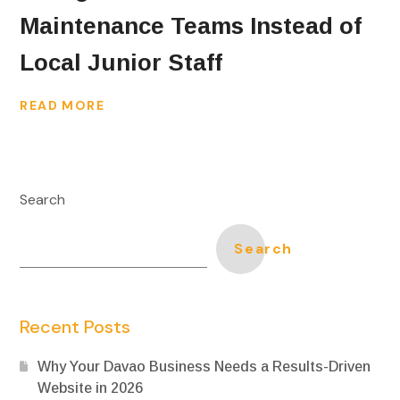
Maintenance Teams Instead of
Local Junior Staff
READ MORE
Search
Search
Recent Posts
Why Your Davao Business Needs a Results-Driven
Website in 2026