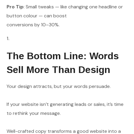
Pro Tip
: Small tweaks — like changing one headline or
button colour — can boost
conversions by 10–30%.
The Bottom Line: Words
Sell More Than Design
Your design attracts, but your words persuade.
If your website isn’t generating leads or sales, it’s time
to rethink your message.
Well-crafted copy transforms a good website into a