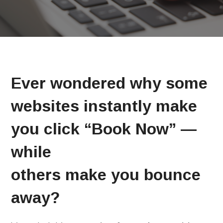
Ever wondered why some
websites instantly make
you click “Book Now” —
while
others make you bounce
away?