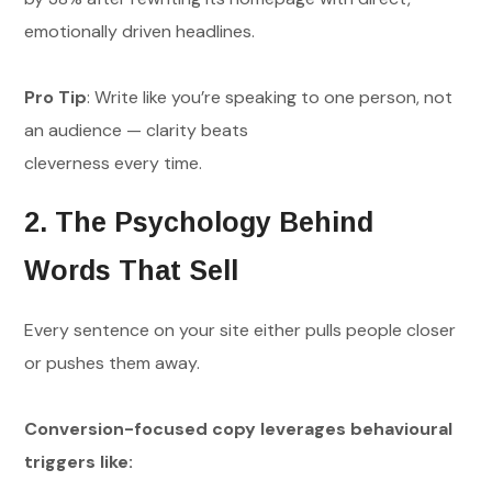
emotionally driven headlines.
Pro Tip
: Write like you’re speaking to one person, not
an audience — clarity beats
cleverness every time.
2. The Psychology Behind
Words That Sell
Every sentence on your site either pulls people closer
or pushes them away.
Conversion-focused copy leverages behavioural
triggers like: