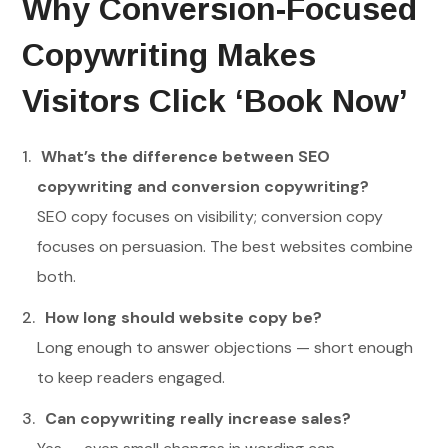
Why Conversion-Focused
Copywriting Makes
Visitors Click ‘Book Now’
What’s the difference between SEO
copywriting and conversion copywriting?
SEO copy focuses on visibility; conversion copy
focuses on persuasion. The best websites combine
both.
How long should website copy be?
Long enough to answer objections — short enough
to keep readers engaged.
Can copywriting really increase sales?