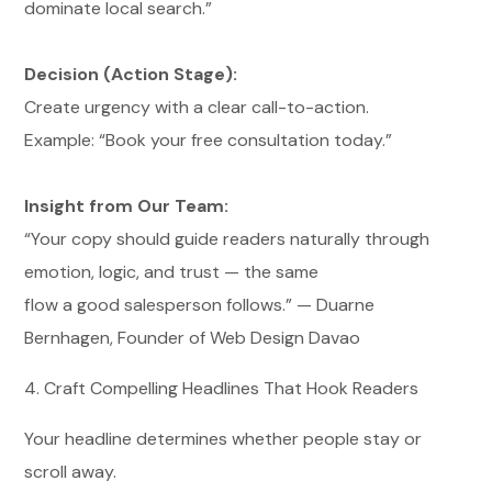
dominate local search.”
Decision (Action Stage):
Create urgency with a clear call-to-action.
Example: “Book your free consultation today.”
Insight from Our Team:
“Your copy should guide readers naturally through
emotion, logic, and trust — the same
flow a good salesperson follows.” — Duarne
Bernhagen, Founder of Web Design Davao
4. Craft Compelling Headlines That Hook Readers
Your headline determines whether people stay or
scroll away.