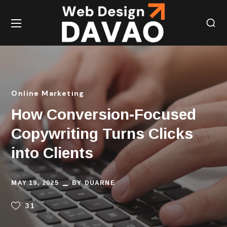
Online Marketing
How Conversion-Focused
Copywriting Turns Clicks
into Clients
MAY 19, 2025
BY
DUARNE
31