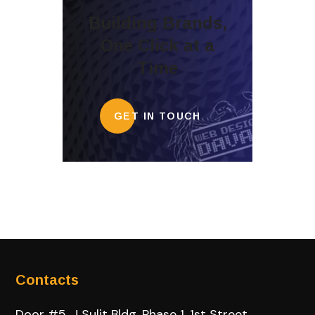
Building Brands,
One Click at a
Time
GET IN TOUCH
Contacts
Door #5, J Sulit Bldg, Phase 1, 1st Street,