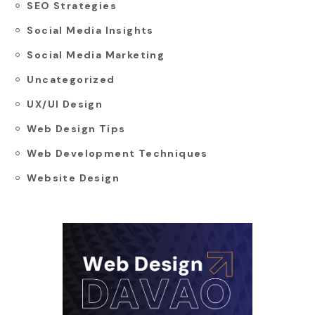
SEO Strategies
Social Media Insights
Social Media Marketing
Uncategorized
UX/UI Design
Web Design Tips
Web Development Techniques
Website Design