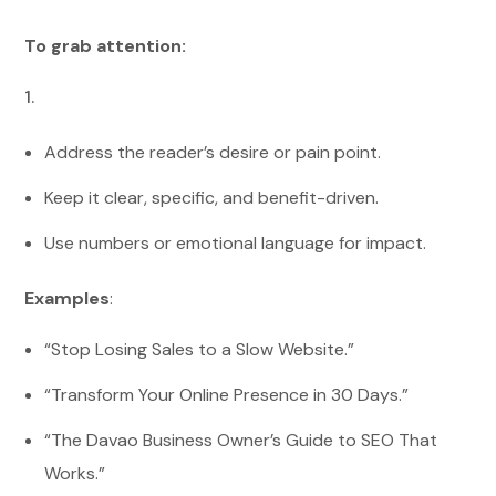
To grab attention:
Address the reader’s desire or pain point.
Keep it clear, specific, and benefit-driven.
Use numbers or emotional language for impact.
Examples
:
“Stop Losing Sales to a Slow Website.”
“Transform Your Online Presence in 30 Days.”
“The Davao Business Owner’s Guide to SEO That
Works.”