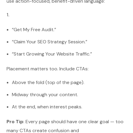
use action-focused, benefit-driven language:
“Get My Free Audit.”
“Claim Your SEO Strategy Session.”
“Start Growing Your Website Traffic.”
Placement matters too. Include CTAs:
Above the fold (top of the page).
Midway through your content.
At the end, when interest peaks.
Pro Tip
: Every page should have one clear goal — too
many CTAs create confusion and