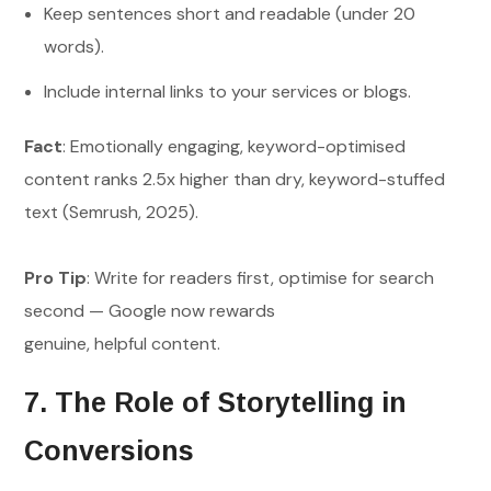
Keep sentences short and readable (under 20
words).
Include internal links to your services or blogs.
Fact
: Emotionally engaging, keyword-optimised
content ranks 2.5x higher than dry, keyword-stuffed
text (Semrush, 2025).
Pro Tip
: Write for readers first, optimise for search
second — Google now rewards
genuine, helpful content.
7. The Role of Storytelling in
Conversions