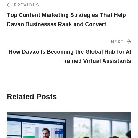
PREVIOUS
Top Content Marketing Strategies That Help
Davao Businesses Rank and Convert
NEXT
How Davao Is Becoming the Global Hub for AI
Trained Virtual Assistants
Related Posts