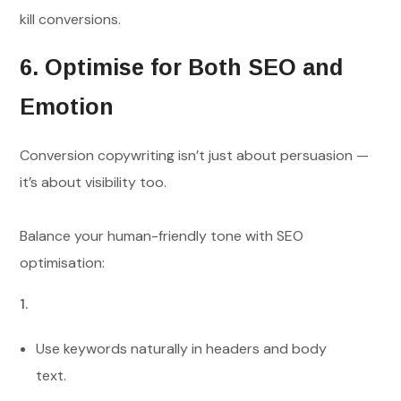
kill conversions.
6. Optimise for Both SEO and
Emotion
Conversion copywriting isn’t just about persuasion —
it’s about visibility too.
Balance your human-friendly tone with SEO
optimisation:
Use keywords naturally in headers and body
text.