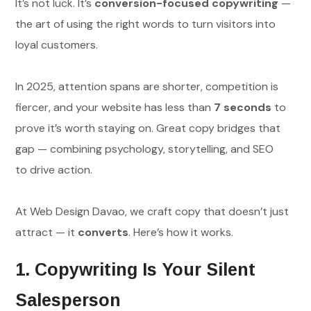
It’s not luck. It’s
conversion-focused copywriting
—
the art of using the right words to turn visitors into
loyal customers.
In 2025, attention spans are shorter, competition is
fiercer, and your website has less than
7 seconds
to
prove it’s worth staying on. Great copy bridges that
gap — combining psychology, storytelling, and SEO
to drive action.
At Web Design Davao, we craft copy that doesn’t just
attract — it
converts
. Here’s how it works.
1. Copywriting Is Your Silent
Salesperson