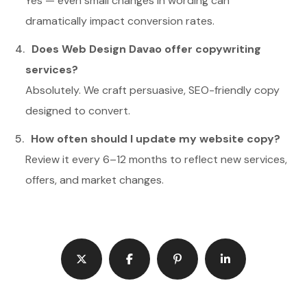
Yes — even small changes in wording can
dramatically impact conversion rates.
Does Web Design Davao offer copywriting
services?
Absolutely. We craft persuasive, SEO-friendly copy
designed to convert.
How often should I update my website copy?
Review it every 6–12 months to reflect new services,
offers, and market changes.