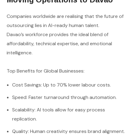
Companies worldwide are realising that the future of
outsourcing lies in AI-ready human talent.
Davao’s workforce provides the ideal blend of
affordability, technical expertise, and emotional
intelligence.
Top Benefits for Global Businesses:
Cost Savings: Up to 70% lower labour costs.
Speed: Faster turnaround through automation.
Scalability: AI tools allow for easy process
replication.
Quality: Human creativity ensures brand alignment.