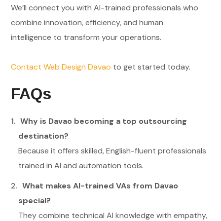
We’ll connect you with AI-trained professionals who
combine innovation, efficiency, and human
intelligence to transform your operations.
Contact Web Design Davao
to get started today.
FAQs
Why is Davao becoming a top outsourcing
destination?
Because it offers skilled, English-fluent professionals
trained in AI and automation tools.
What makes AI-trained VAs from Davao
special?
They combine technical AI knowledge with empathy,