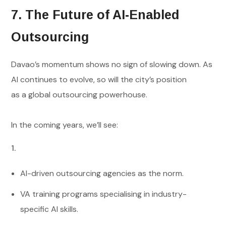
7. The Future of AI-Enabled
Outsourcing
Davao’s momentum shows no sign of slowing down. As
AI continues to evolve, so will the city’s position
as a global outsourcing powerhouse.
In the coming years, we’ll see:
AI-driven outsourcing agencies as the norm.
VA training programs specialising in industry-
specific AI skills.