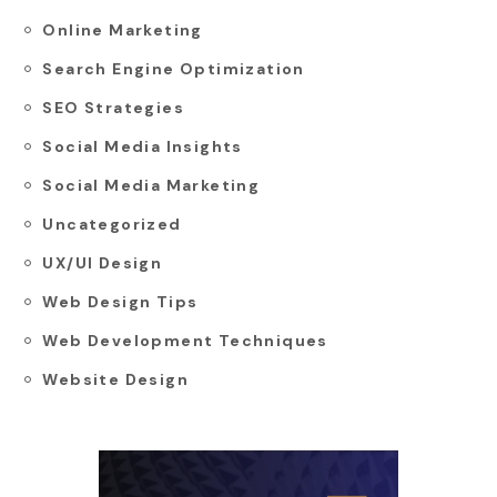
Online Marketing
Search Engine Optimization
SEO Strategies
Social Media Insights
Social Media Marketing
Uncategorized
UX/UI Design
Web Design Tips
Web Development Techniques
Website Design