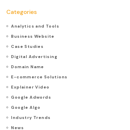
Categories
Analytics and Tools
Business Website
Case Studies
Digital Advertising
Domain Name
E-commerce Solutions
Explainer Video
Google Adwords
Google Algo
Industry Trends
News