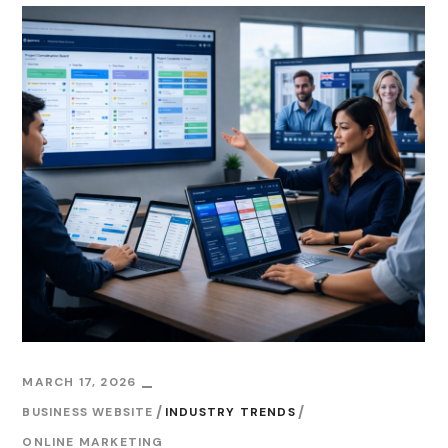
MARCH 17, 2026
BUSINESS WEBSITE
INDUSTRY TRENDS
ONLINE MARKETING