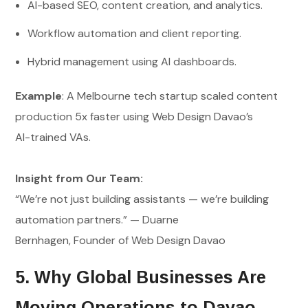
AI-based SEO, content creation, and analytics.
Workflow automation and client reporting.
Hybrid management using AI dashboards.
Example
: A Melbourne tech startup scaled content
production 5x faster using Web Design Davao’s
AI-trained VAs.
Insight from Our Team:
“We’re not just building assistants — we’re building
automation partners.” — Duarne
Bernhagen, Founder of Web Design Davao
5. Why Global Businesses Are
Moving Operations to Davao