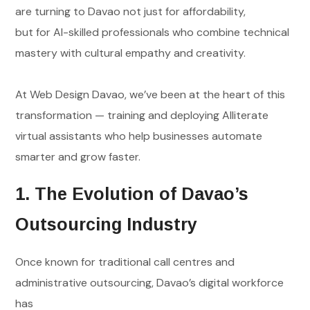
are turning to Davao not just for affordability,
but for AI-skilled professionals who combine technical
mastery with cultural empathy and creativity.
At Web Design Davao, we’ve been at the heart of this
transformation — training and deploying AIliterate
virtual assistants who help businesses automate
smarter and grow faster.
1. The Evolution of Davao’s
Outsourcing Industry
Once known for traditional call centres and
administrative outsourcing, Davao’s digital workforce
has