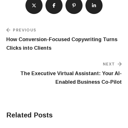
PREVIOUS
How Conversion-Focused Copywriting Turns
Clicks into Clients
NEXT
The Executive Virtual Assistant: Your AI-
Enabled Business Co-Pilot
Related Posts