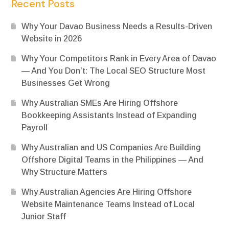
Recent Posts
Why Your Davao Business Needs a Results-Driven
Website in 2026
Why Your Competitors Rank in Every Area of Davao
— And You Don’t: The Local SEO Structure Most
Businesses Get Wrong
Why Australian SMEs Are Hiring Offshore
Bookkeeping Assistants Instead of Expanding
Payroll
Why Australian and US Companies Are Building
Offshore Digital Teams in the Philippines — And
Why Structure Matters
Why Australian Agencies Are Hiring Offshore
Website Maintenance Teams Instead of Local
Junior Staff