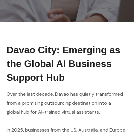
Davao City: Emerging as
the Global AI Business
Support Hub
Over the last decade, Davao has quietly transformed
from a promising outsourcing destination into a
global hub for AI-trained virtual assistants.
In 2025, businesses from the US, Australia, and Europe