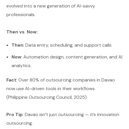
evolved into a new generation of AI-savvy
professionals.
Then vs. Now:
Then
: Data entry, scheduling, and support calls.
Now
: Automation design, content generation, and AI
analytics.
Fact
: Over 80% of outsourcing companies in Davao
now use AI-driven tools in their workflows
(Philippine Outsourcing Council, 2025).
Pro Tip
: Davao isn’t just outsourcing — it’s innovation
outsourcing.