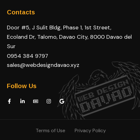
Contacts
Door #5, J Sulit Bldg, Phase 1, 1st Street,
Ecoland Dr, Talomo, Davao City, 8000 Davao del
Sur
0954 384 9797
sales@webdesigndavao.xyz
Follow Us
Terms of Use
Privacy Policy