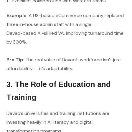
Excellent collaboration with Western teams.
Example
: A US-based eCommerce company replaced
three in-house admin staff with a single
Davao-based AI-skilled VA, improving turnaround time
by 300%.
Pro Tip
: The real value of Davao’s workforce isn’t just
affordability — it’s adaptability.
3. The Role of Education and
Training
Davao’s universities and training institutions are
investing heavily in AI literacy and digital
transformation programs.