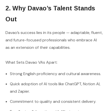
2. Why Davao’s Talent Stands
Out
Davao’s success lies in its people — adaptable, fluent,
and future-focused professionals who embrace AI
as an extension of their capabilities.
What Sets Davao VAs Apart:
Strong English proficiency and cultural awareness.
Quick adoption of AI tools like ChatGPT, Notion AI,
and Zapier.
Commitment to quality and consistent delivery.