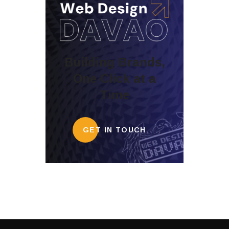
Building Brands,
One Click at a
Time
GET IN TOUCH