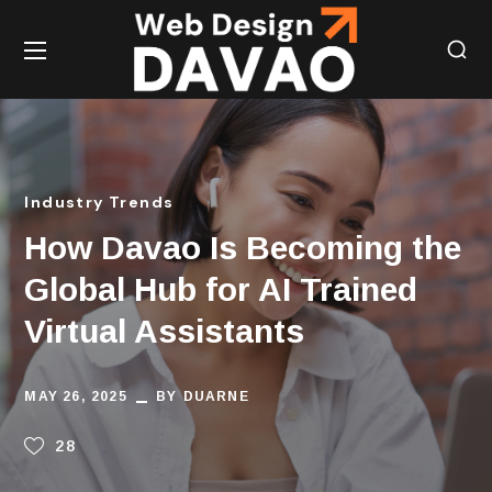
Industry Trends
How Davao Is Becoming the
Global Hub for AI Trained
Virtual Assistants
MAY 26, 2025
BY
DUARNE
28