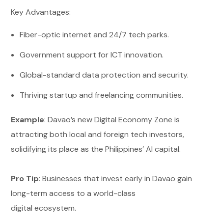
Key Advantages:
Fiber-optic internet and 24/7 tech parks.
Government support for ICT innovation.
Global-standard data protection and security.
Thriving startup and freelancing communities.
Example
: Davao’s new Digital Economy Zone is
attracting both local and foreign tech investors,
solidifying its place as the Philippines’ AI capital.
Pro Tip
: Businesses that invest early in Davao gain
long-term access to a world-class
digital ecosystem.