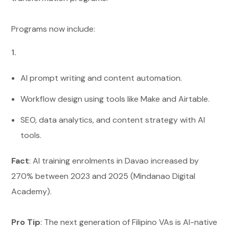
Programs now include:
AI prompt writing and content automation.
Workflow design using tools like Make and Airtable.
SEO, data analytics, and content strategy with AI
tools.
Fact
: AI training enrolments in Davao increased by
270% between 2023 and 2025 (Mindanao Digital
Academy).
Pro Tip
: The next generation of Filipino VAs is AI-native