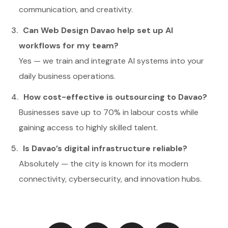
communication, and creativity.
Can Web Design Davao help set up AI
workflows for my team?
Yes — we train and integrate AI systems into your
daily business operations.
How cost-effective is outsourcing to Davao?
Businesses save up to 70% in labour costs while
gaining access to highly skilled talent.
Is Davao’s digital infrastructure reliable?
Absolutely — the city is known for its modern
connectivity, cybersecurity, and innovation hubs.