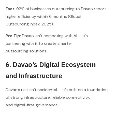
Fact
: 92% of businesses outsourcing to Davao report
higher efficiency within 6 months (Global
Outsourcing Index, 2025).
Pro Tip
: Davao isn’t competing with AI — it’s
partnering with it to create smarter
outsourcing solutions.
6. Davao’s Digital Ecosystem
and Infrastructure
Davao’s rise isn’t accidental — it’s built on a foundation
of strong infrastructure, reliable connectivity,
and digital-first governance.