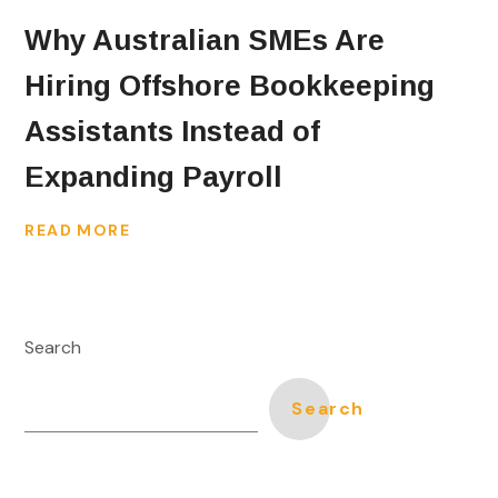
Why Australian SMEs Are
Hiring Offshore Bookkeeping
Assistants Instead of
Expanding Payroll
READ MORE
Search
Search