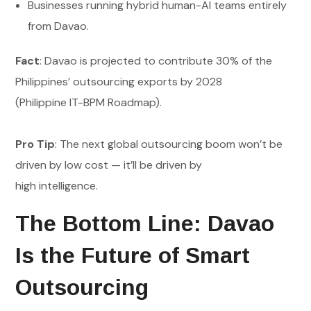
Businesses running hybrid human-AI teams entirely
from Davao.
Fact
: Davao is projected to contribute 30% of the
Philippines’ outsourcing exports by 2028
(Philippine IT-BPM Roadmap).
Pro Tip
: The next global outsourcing boom won’t be
driven by low cost — it’ll be driven by
high intelligence.
The Bottom Line: Davao
Is the Future of Smart
Outsourcing