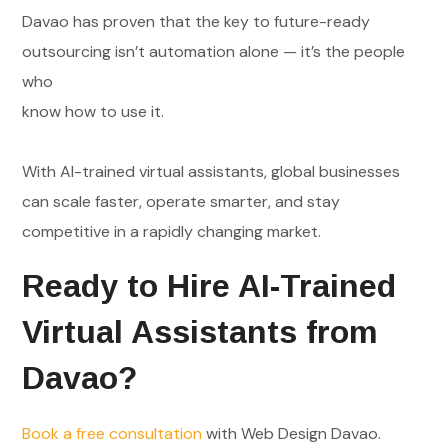
Davao has proven that the key to future-ready
outsourcing isn’t automation alone — it’s the people
who
know how to use it.
With AI-trained virtual assistants, global businesses
can scale faster, operate smarter, and stay
competitive in a rapidly changing market.
Ready to Hire AI-Trained
Virtual Assistants from
Davao?
Book a free consultation
with Web Design Davao.