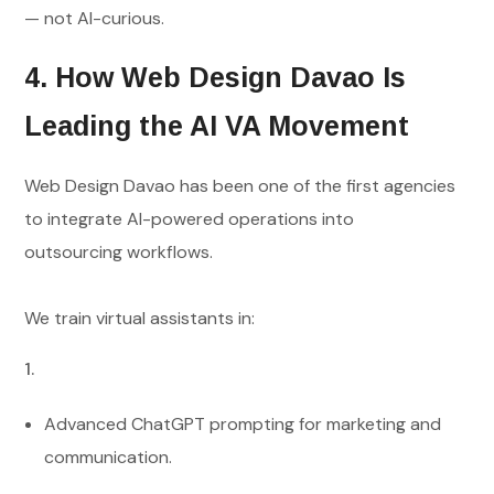
— not AI-curious.
4. How Web Design Davao Is
Leading the AI VA Movement
Web Design Davao has been one of the first agencies
to integrate AI-powered operations into
outsourcing workflows.
We train virtual assistants in:
Advanced ChatGPT prompting for marketing and
communication.