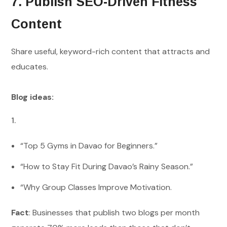
7. Publish SEO-Driven Fitness
Content
Share useful, keyword-rich content that attracts and
educates.
Blog ideas:
“Top 5 Gyms in Davao for Beginners.”
“How to Stay Fit During Davao’s Rainy Season.”
“Why Group Classes Improve Motivation.
Fact
: Businesses that publish two blogs per month