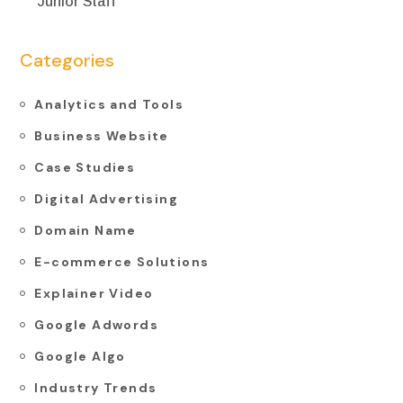
Junior Staff
Categories
Analytics and Tools
Business Website
Case Studies
Digital Advertising
Domain Name
E-commerce Solutions
Explainer Video
Google Adwords
Google Algo
Industry Trends