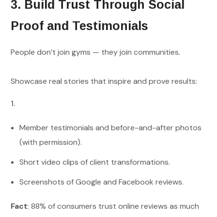
3. Build Trust Through Social
Proof and Testimonials
People don’t join gyms — they join communities.
Showcase real stories that inspire and prove results:
Member testimonials and before-and-after photos
(with permission).
Short video clips of client transformations.
Screenshots of Google and Facebook reviews.
Fact
: 88% of consumers trust online reviews as much