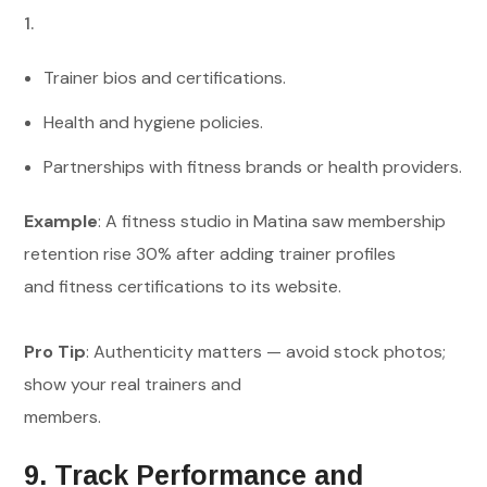
Trainer bios and certifications.
Health and hygiene policies.
Partnerships with fitness brands or health providers.
Example
: A fitness studio in Matina saw membership
retention rise 30% after adding trainer profiles
and fitness certifications to its website.
Pro Tip
: Authenticity matters — avoid stock photos;
show your real trainers and
members.
9. Track Performance and