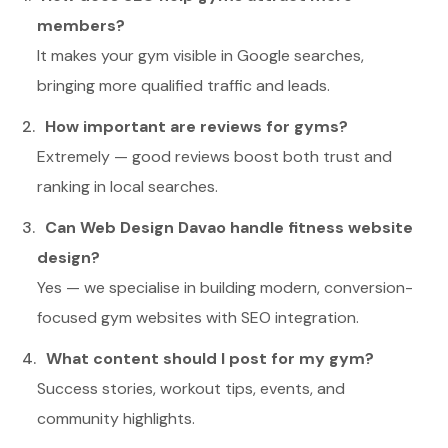
members?
It makes your gym visible in Google searches,
bringing more qualified traffic and leads.
How important are reviews for gyms?
Extremely — good reviews boost both trust and
ranking in local searches.
Can Web Design Davao handle fitness website
design?
Yes — we specialise in building modern, conversion-
focused gym websites with SEO integration.
What content should I post for my gym?
Success stories, workout tips, events, and
community highlights.