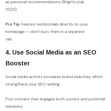
as personal recommendations (BrightLocal,
2025).
Pro Tip
: Feature testimonials directly on your
homepage — don’t bury them in a separate
tab.
4. Use Social Media as an SEO
Booster
Social media activity increases brand searches, which
strengthens your SEO ranking.
Post content that engages both current and potential
members: