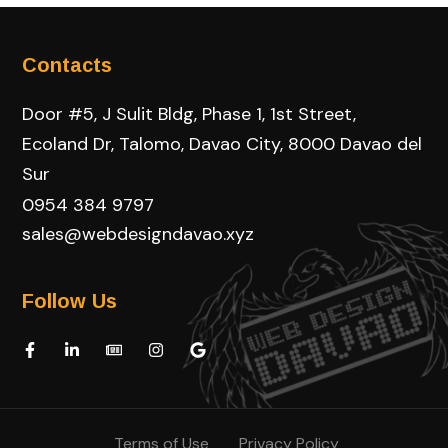
Contacts
Door #5, J Sulit Bldg, Phase 1, 1st Street,
Ecoland Dr, Talomo, Davao City, 8000 Davao del
Sur
0954 384 9797
sales@webdesigndavao.xyz
Follow Us
Terms of Use
Privacy Policy