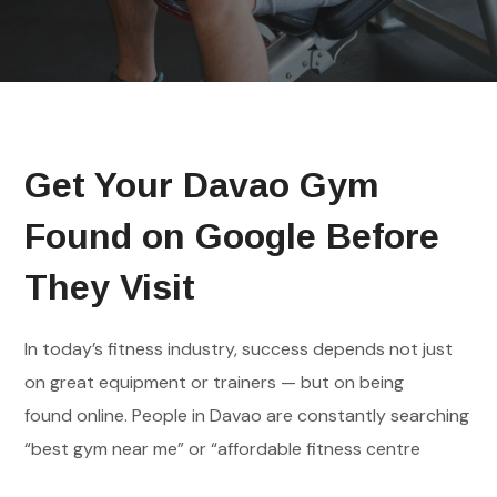
Get Your Davao Gym
Found on Google Before
They Visit
In today’s fitness industry, success depends not just
on great equipment or trainers — but on being
found online. People in Davao are constantly searching
“best gym near me” or “affordable fitness centre