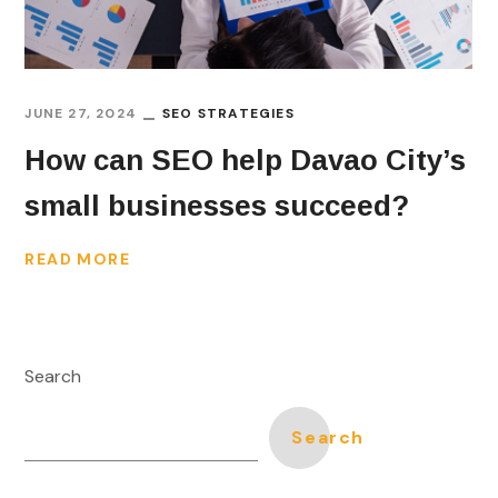
JUNE 27, 2024
SEO STRATEGIES
How can SEO help Davao City’s
small businesses succeed?
READ MORE
Search
Search