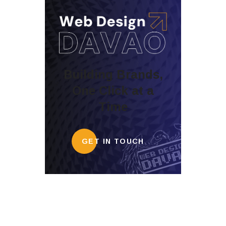
Building Brands,
One Click at a
Time
GET IN TOUCH