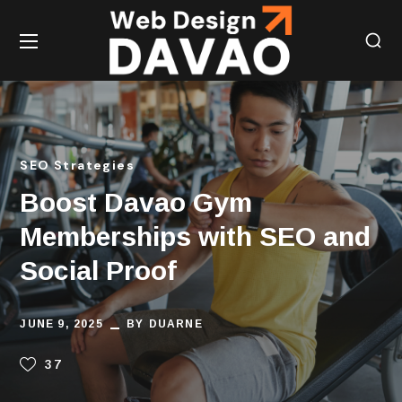
SEO Strategies
Boost Davao Gym
Memberships with SEO and
Social Proof
JUNE 9, 2025
BY
DUARNE
37