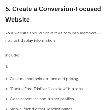
5. Create a Conversion-Focused
Website
Your website should convert visitors into members —
not just display information.
Include:
Clear membership options and pricing.
“Book a Free Trial” or “Join Now” buttons.
Class schedules and trainer profiles.
Mobile-friendly, fast-loading pages.