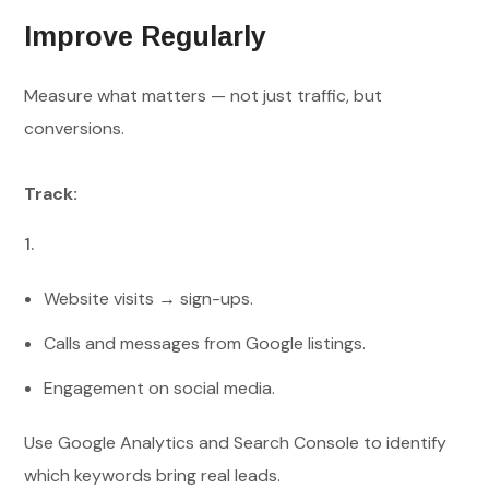
Improve Regularly
Measure what matters — not just traffic, but
conversions.
Track:
Website visits → sign-ups.
Calls and messages from Google listings.
Engagement on social media.
Use Google Analytics and Search Console to identify
which keywords bring real leads.