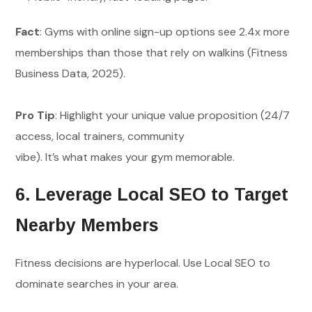
Fact
: Gyms with online sign-up options see 2.4x more
memberships than those that rely on walkins (Fitness
Business Data, 2025).
Pro Tip
: Highlight your unique value proposition (24/7
access, local trainers, community
vibe). It’s what makes your gym memorable.
6. Leverage Local SEO to Target
Nearby Members
Fitness decisions are hyperlocal. Use Local SEO to
dominate searches in your area.