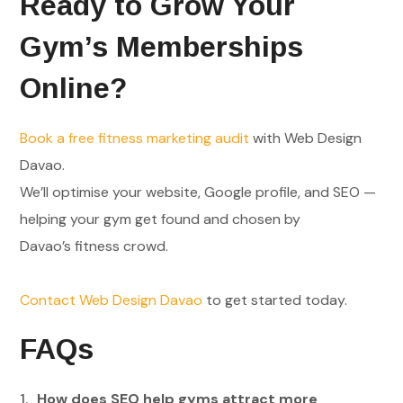
Ready to Grow Your
Gym’s Memberships
Online?
Book a free fitness marketing audit
with Web Design
Davao.
We’ll optimise your website, Google profile, and SEO —
helping your gym get found and chosen by
Davao’s fitness crowd.
Contact Web Design Davao
to get started today.
FAQs
How does SEO help gyms attract more