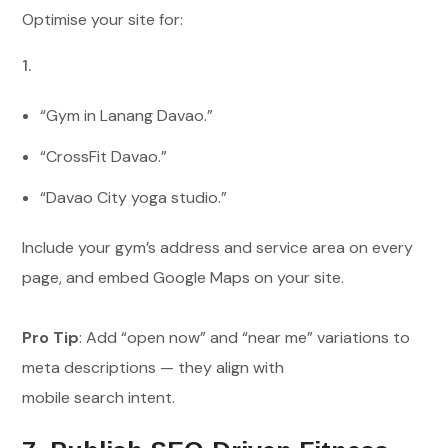
Optimise your site for:
“Gym in Lanang Davao.”
“CrossFit Davao.”
“Davao City yoga studio.”
Include your gym’s address and service area on every
page, and embed Google Maps on your site.
Pro Tip
: Add “open now” and “near me” variations to
meta descriptions — they align with
mobile search intent.