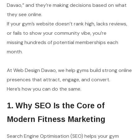
Davao,” and they’re making decisions based on what
they see online.
If your gym’s website doesn’t rank high, lacks reviews,
or fails to show your community vibe, you’re
missing hundreds of potential memberships each
month.
At Web Design Davao, we help gyms build strong online
presences that attract, engage, and convert.
Here’s how you can do the same.
1. Why SEO Is the Core of
Modern Fitness Marketing
Search Engine Optimisation (SEO) helps your gym