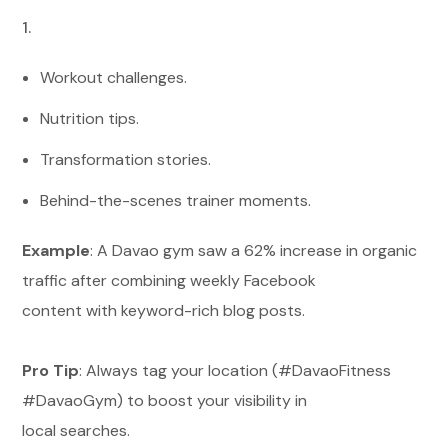
Workout challenges.
Nutrition tips.
Transformation stories.
Behind-the-scenes trainer moments.
Example
: A Davao gym saw a 62% increase in organic
traffic after combining weekly Facebook
content with keyword-rich blog posts.
Pro Tip
: Always tag your location (#DavaoFitness
#DavaoGym) to boost your visibility in
local searches.