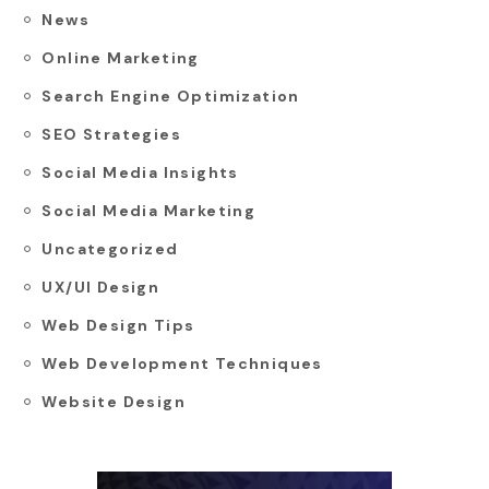
News
Online Marketing
Search Engine Optimization
SEO Strategies
Social Media Insights
Social Media Marketing
Uncategorized
UX/UI Design
Web Design Tips
Web Development Techniques
Website Design