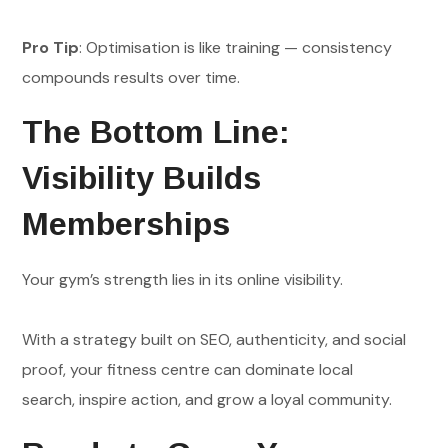
Pro Tip
: Optimisation is like training — consistency
compounds results over time.
The Bottom Line:
Visibility Builds
Memberships
Your gym’s strength lies in its online visibility.
With a strategy built on SEO, authenticity, and social
proof, your fitness centre can dominate local
search, inspire action, and grow a loyal community.