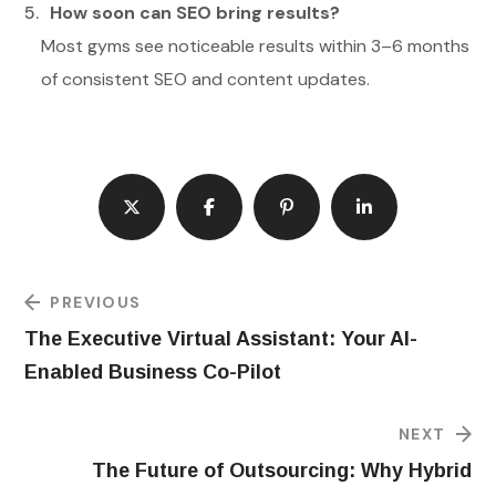
How soon can SEO bring results?
Most gyms see noticeable results within 3–6 months
of consistent SEO and content updates.
PREVIOUS
The Executive Virtual Assistant: Your AI-
Enabled Business Co-Pilot
NEXT
The Future of Outsourcing: Why Hybrid