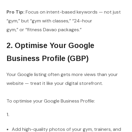
Pro Tip:
Focus on intent-based keywords — not just
“gym,” but “gym with classes,” “24-hour
gym,” or “fitness Davao packages.”
2. Optimise Your Google
Business Profile (GBP)
Your Google listing often gets more views than your
website — treat it like your digital storefront.
To optimise your Google Business Profile:
Add high-quality photos of your gym, trainers, and