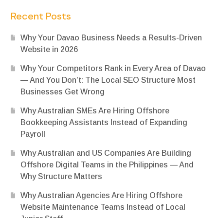
Recent Posts
Why Your Davao Business Needs a Results-Driven
Website in 2026
Why Your Competitors Rank in Every Area of Davao
— And You Don’t: The Local SEO Structure Most
Businesses Get Wrong
Why Australian SMEs Are Hiring Offshore
Bookkeeping Assistants Instead of Expanding
Payroll
Why Australian and US Companies Are Building
Offshore Digital Teams in the Philippines — And
Why Structure Matters
Why Australian Agencies Are Hiring Offshore
Website Maintenance Teams Instead of Local