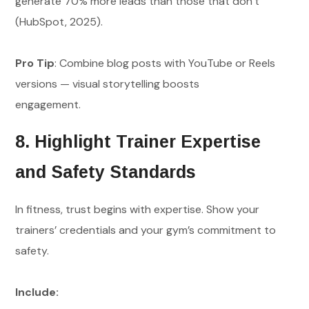
generate 70% more leads than those that don’t
(HubSpot, 2025).
Pro Tip
: Combine blog posts with YouTube or Reels
versions — visual storytelling boosts
engagement.
8. Highlight Trainer Expertise
and Safety Standards
In fitness, trust begins with expertise. Show your
trainers’ credentials and your gym’s commitment to
safety.
Include: