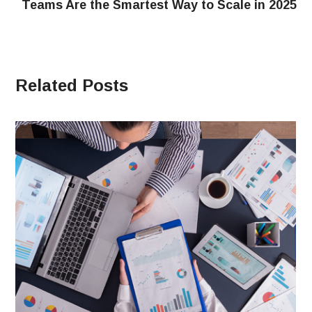
Teams Are the Smartest Way to Scale in 2025
Related Posts