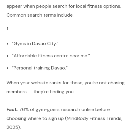
appear when people search for local fitness options.
Common search terms include:
“Gyms in Davao City.”
“Affordable fitness centre near me.”
“Personal training Davao.”
When your website ranks for these, you’re not chasing
members — they’re finding you.
Fact
: 76% of gym-goers research online before
choosing where to sign up (MindBody Fitness Trends,
2025).