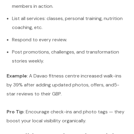
members in action.
List all services: classes, personal training, nutrition
coaching, etc.
Respond to every review.
Post promotions, challenges, and transformation
stories weekly.
Example
: A Davao fitness centre increased walk-ins
by 39% after adding updated photos, offers, and5-
star reviews to their GBP.
Pro Tip
: Encourage check-ins and photo tags — they
boost your local visibility organically.