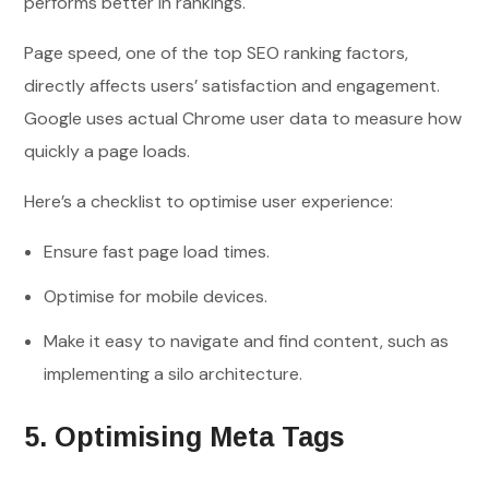
performs better in rankings.
Page speed, one of the top SEO ranking factors,
directly affects users’ satisfaction and engagement.
Google uses actual Chrome user data to measure how
quickly a page loads.
Here’s a checklist to optimise user experience:
Ensure fast page load times.
Optimise for mobile devices.
Make it easy to navigate and find content, such as
implementing a silo architecture.
5. Optimising Meta Tags