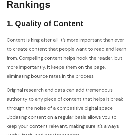
Rankings
1. Quality of Content
Content is king after all! It’s more important than ever
to create content that people want to read and learn
from. Compelling content helps hook the reader, but
more importantly, it keeps them on the page,
eliminating bounce rates in the process.
Original research and data can add tremendous
authority to any piece of content that helps it break
through the noise of a competitive digital space.
Updating content on a regular basis allows you to
keep your content relevant, making sure it’s always