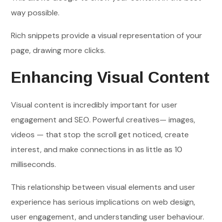
way possible.
Rich snippets provide a visual representation of your
page, drawing more clicks.
Enhancing Visual Content
Visual content is incredibly important for user
engagement and SEO. Powerful creatives— images,
videos — that stop the scroll get noticed, create
interest, and make connections in as little as 10
milliseconds.
This relationship between visual elements and user
experience has serious implications on web design,
user engagement, and understanding user behaviour.