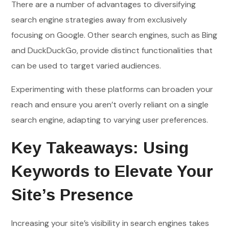
There are a number of advantages to diversifying
search engine strategies away from exclusively
focusing on Google. Other search engines, such as Bing
and DuckDuckGo, provide distinct functionalities that
can be used to target varied audiences.
Experimenting with these platforms can broaden your
reach and ensure you aren’t overly reliant on a single
search engine, adapting to varying user preferences.
Key Takeaways: Using
Keywords to Elevate Your
Site’s Presence
Increasing your site’s visibility in search engines takes