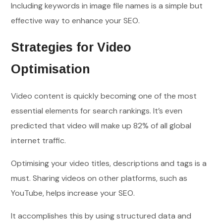
Including keywords in image file names is a simple but
effective way to enhance your SEO.
Strategies for Video
Optimisation
Video content is quickly becoming one of the most
essential elements for search rankings. It’s even
predicted that video will make up 82% of all global
internet traffic.
Optimising your video titles, descriptions and tags is a
must. Sharing videos on other platforms, such as
YouTube, helps increase your SEO.
It accomplishes this by using structured data and