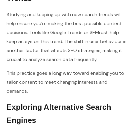
Studying and keeping up with new search trends will
help ensure you’re making the best possible content
decisions. Tools like Google Trends or SEMrush help
keep an eye on this trend. The shift in user behaviour is
another factor that affects SEO strategies, making it
crucial to analyze search data frequently.
This practice goes a long way toward enabling you to
tailor content to meet changing interests and
demands.
Exploring Alternative Search
Engines