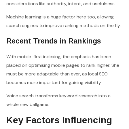
considerations like authority, intent, and usefulness.
Machine learning is a huge factor here too, allowing
search engines to improve ranking methods on the fly.
Recent Trends in Rankings
With mobile-first indexing, the emphasis has been
placed on optimising mobile pages to rank higher. She
must be more adaptable than ever, as local SEO
becomes more important for gaining visibility.
Voice search transforms keyword research into a
whole new ballgame.
Key Factors Influencing