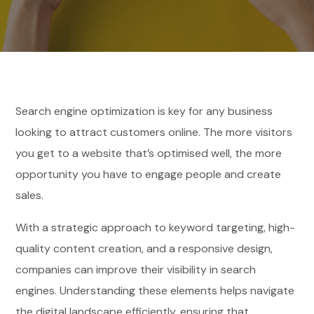
Search engine optimization is key for any business
looking to attract customers online. The more visitors
you get to a website that’s optimised well, the more
opportunity you have to engage people and create
sales.
With a strategic approach to keyword targeting, high-
quality content creation, and a responsive design,
companies can improve their visibility in search
engines. Understanding these elements helps navigate
the digital landscape efficiently, ensuring that