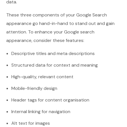
data.
These three components of your Google Search
appearance go hand-in-hand to stand out and gain
attention. To enhance your Google search
appearance, consider these features:
Descriptive titles and meta descriptions
Structured data for context and meaning
High-quality, relevant content
Mobile-friendly design
Header tags for content organisation
Internal linking for navigation
Alt text for images