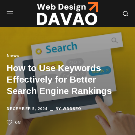
News
How to Use Keywords
Effectively for Better
Search Engine Rankings
DECEMBER 5, 2024
BY
WDDSEO
68