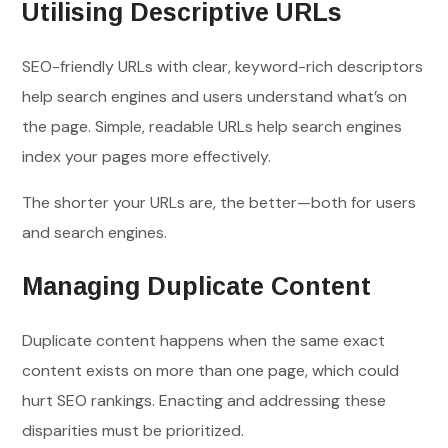
Utilising Descriptive URLs
SEO-friendly URLs with clear, keyword-rich descriptors
help search engines and users understand what’s on
the page. Simple, readable URLs help search engines
index your pages more effectively.
The shorter your URLs are, the better—both for users
and search engines.
Managing Duplicate Content
Duplicate content happens when the same exact
content exists on more than one page, which could
hurt SEO rankings. Enacting and addressing these
disparities must be prioritized.