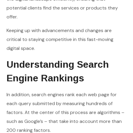
potential clients find the services or products they
offer.
Keeping up with advancements and changes are
critical to staying competitive in this fast-moving
digital space.
Understanding Search
Engine Rankings
In addition, search engines rank each web page for
each query submitted by measuring hundreds of
factors. At the center of this process are algorithms –
such as Google’s – that take into account more than
200 ranking factors.