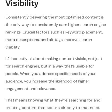
Visibility
Consistently delivering the most optimised content is
the only way to consistently earn higher search engine
rankings. Crucial factors such as keyword placement,
meta descriptions, and alt tags improve search
visibility.
It’s honestly all about making content visible, not just
for search engines, but in a way that’s usable for
people. When you address specific needs of your
audience, you increase the likelihood of higher
engagement and relevance.
That means knowing what they’re searching for and
creating content that speaks directly to that need.