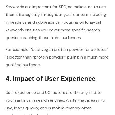
Keywords are important for SEO, so make sure to use
them strategically throughout your content including
in headings and subheadings. Focusing on long-tail
keywords ensures you cover more specific search
queries, reaching those niche audiences.
For example, “best vegan protein powder for athletes”
is better than “protein powder,” pulling in a much more
qualified audience.
4. Impact of User Experience
User experience and UX factors are directly tied to
your rankings in search engines. A site that is easy to
use, loads quickly, and is mobile-friendly often