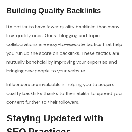
Building Quality Backlinks
It’s better to have fewer quality backlinks than many
low-quality ones. Guest blogging and topic
collaborations are easy-to-execute tactics that help
you run up the score on backlinks. These tactics are
mutually beneficial by improving your expertise and
bringing new people to your website.
Influencers are invaluable in helping you to acquire
quality backlinks thanks to their ability to spread your
content further to their followers.
Staying Updated with
SEO Practices