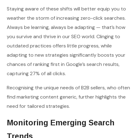
Staying aware of these shifts will better equip you to
weather the storm of increasing zero-click searches.
Always be learning, always be adapting — that’s how
you survive and thrive in our SEO world. Clinging to
outdated practices offers little progress, while
adapting to new strategies significantly boosts your
chances of ranking first in Google’s search results,
capturing 27% of all clicks.
Recognising the unique needs of B2B sellers, who often
find marketing content generic, further highlights the
need for tailored strategies.
Monitoring Emerging Search
Trends