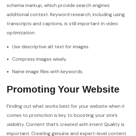
schema markup, which provide search engines
additional context. Keyword research, including using
transcripts and captions, is still important in video
optimization.
Use descriptive alt text for images.
Compress images wisely.
Name image files with keywords.
Promoting Your Website
Finding out what works best for your website when it
comes to promotion is key to boosting your site’s
visibility. Content that’s created with intent Quality is
important. Creating genuine and expert-level content