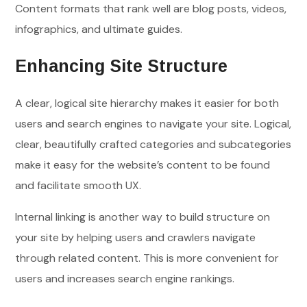
Content formats that rank well are blog posts, videos,
infographics, and ultimate guides.
Enhancing Site Structure
A clear, logical site hierarchy makes it easier for both
users and search engines to navigate your site. Logical,
clear, beautifully crafted categories and subcategories
make it easy for the website’s content to be found
and facilitate smooth UX.
Internal linking is another way to build structure on
your site by helping users and crawlers navigate
through related content. This is more convenient for
users and increases search engine rankings.