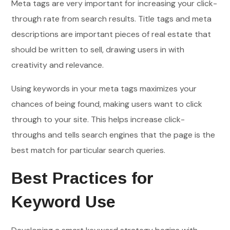
Meta tags are very important for increasing your click-
through rate from search results. Title tags and meta
descriptions are important pieces of real estate that
should be written to sell, drawing users in with
creativity and relevance.
Using keywords in your meta tags maximizes your
chances of being found, making users want to click
through to your site. This helps increase click-
throughs and tells search engines that the page is the
best match for particular search queries.
Best Practices for
Keyword Use