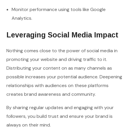
Monitor performance using tools like Google
Analytics.
Leveraging Social Media Impact
Nothing comes close to the power of social media in
promoting your website and driving traffic to it.
Distributing your content on as many channels as
possible increases your potential audience. Deepening
relationships with audiences on these platforms
creates brand awareness and community.
By sharing regular updates and engaging with your
followers, you build trust and ensure your brand is
always on their mind.