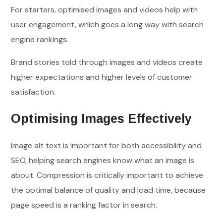
For starters, optimised images and videos help with
user engagement, which goes a long way with search
engine rankings.
Brand stories told through images and videos create
higher expectations and higher levels of customer
satisfaction.
Optimising Images Effectively
Image alt text is important for both accessibility and
SEO, helping search engines know what an image is
about. Compression is critically important to achieve
the optimal balance of quality and load time, because
page speed is a ranking factor in search.