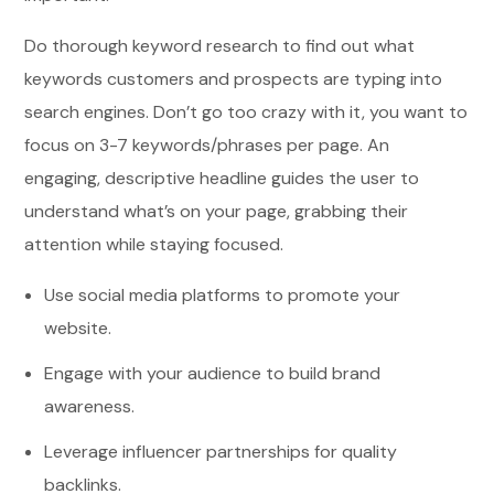
Do thorough keyword research to find out what
keywords customers and prospects are typing into
search engines. Don’t go too crazy with it, you want to
focus on 3-7 keywords/phrases per page. An
engaging, descriptive headline guides the user to
understand what’s on your page, grabbing their
attention while staying focused.
Use social media platforms to promote your
website.
Engage with your audience to build brand
awareness.
Leverage influencer partnerships for quality
backlinks.