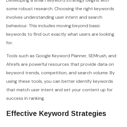
Developing a smart keyword strategy begins with
some robust research. Choosing the right keywords
involves understanding user intent and search
behaviour. This includes moving beyond basic
keywords to find out exactly what users are looking
for.
Tools such as Google Keyword Planner, SEMrush, and
Ahrefs are powerful resources that provide data on
keyword trends, competition, and search volume. By
using these tools, you can better identify keywords
that match user intent and set your content up for
success in ranking.
Effective Keyword Strategies