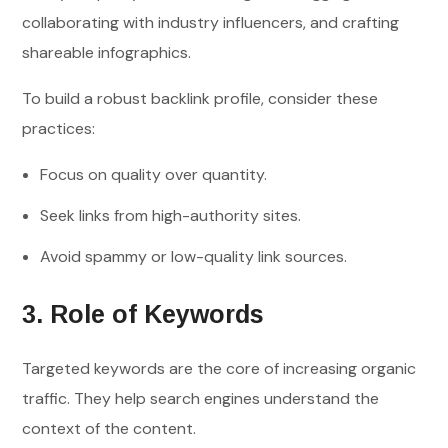
collaborating with industry influencers, and crafting
shareable infographics.
To build a robust backlink profile, consider these
practices:
Focus on quality over quantity.
Seek links from high-authority sites.
Avoid spammy or low-quality link sources.
3. Role of Keywords
Targeted keywords are the core of increasing organic
traffic. They help search engines understand the
context of the content.