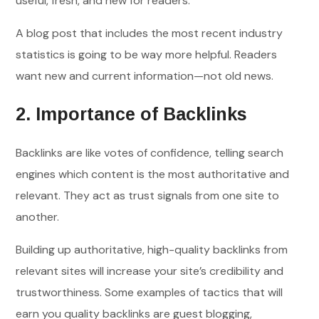
useful, fresh, and new for readers.
A blog post that includes the most recent industry
statistics is going to be way more helpful. Readers
want new and current information—not old news.
2. Importance of Backlinks
Backlinks are like votes of confidence, telling search
engines which content is the most authoritative and
relevant. They act as trust signals from one site to
another.
Building up authoritative, high-quality backlinks from
relevant sites will increase your site’s credibility and
trustworthiness. Some examples of tactics that will
earn you quality backlinks are guest blogging,