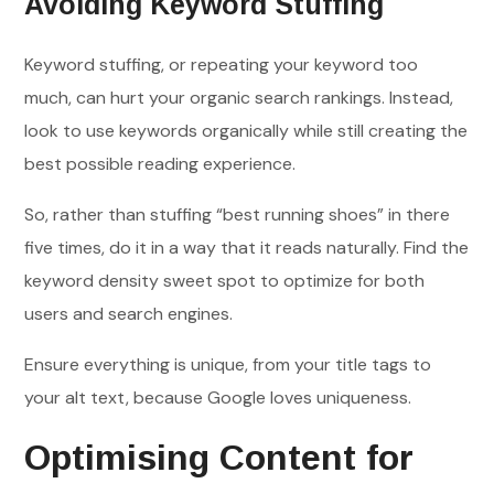
Avoiding Keyword Stuffing
Keyword stuffing, or repeating your keyword too
much, can hurt your organic search rankings. Instead,
look to use keywords organically while still creating the
best possible reading experience.
So, rather than stuffing “best running shoes” in there
five times, do it in a way that it reads naturally. Find the
keyword density sweet spot to optimize for both
users and search engines.
Ensure everything is unique, from your title tags to
your alt text, because Google loves uniqueness.
Optimising Content for