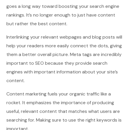
goes a long way toward boosting your search engine
rankings. It’s no longer enough to just have content
but rather the best content.
Interlinking your relevant webpages and blog posts will
help your readers more easily connect the dots, giving
them a better overall picture. Meta tags are incredibly
important to SEO because they provide search
engines with important information about your site’s
content.
Content marketing fuels your organic traffic like a
rocket. It emphasizes the importance of producing
useful, relevant content that matches what users are
searching for. Making sure to use the right keywords is
important.