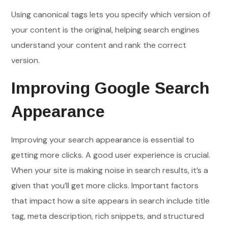
Using canonical tags lets you specify which version of
your content is the original, helping search engines
understand your content and rank the correct
version.
Improving Google Search
Appearance
Improving your search appearance is essential to
getting more clicks. A good user experience is crucial.
When your site is making noise in search results, it’s a
given that you’ll get more clicks. Important factors
that impact how a site appears in search include title
tag, meta description, rich snippets, and structured