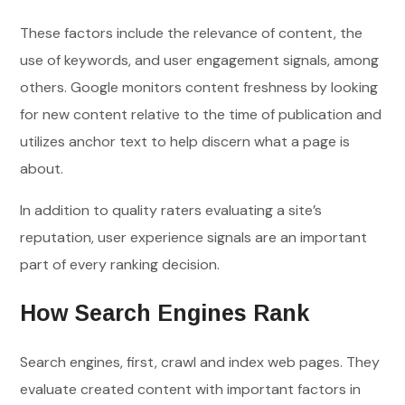
These factors include the relevance of content, the
use of keywords, and user engagement signals, among
others. Google monitors content freshness by looking
for new content relative to the time of publication and
utilizes anchor text to help discern what a page is
about.
In addition to quality raters evaluating a site’s
reputation, user experience signals are an important
part of every ranking decision.
How Search Engines Rank
Search engines, first, crawl and index web pages. They
evaluate created content with important factors in