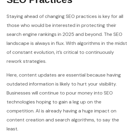
Staying ahead of changing SEO practices is key for all
those who would be interested in protecting their
search engine rankings in 2025 and beyond. The SEO
landscape is always in flux. With algorithms in the midst
of constant evolution, it’s critical to continuously
rework strategies.
Here, content updates are essential because having
outdated information is likely to hurt your visibility.
Businesses will continue to pour money into SEO
technologies hoping to gain a leg up on the
competition. AI is already having a huge impact on
content creation and search algorithms, to say the
least.