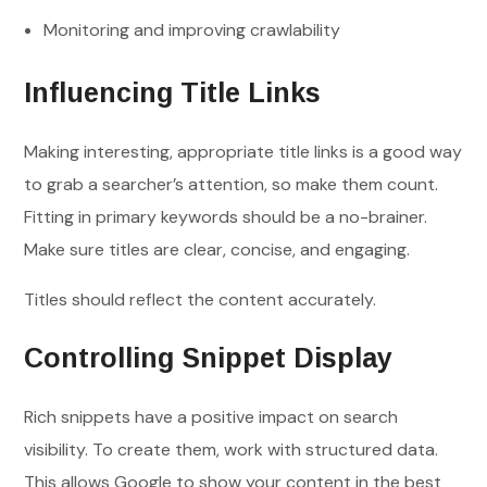
Monitoring and improving crawlability
Influencing Title Links
Making interesting, appropriate title links is a good way
to grab a searcher’s attention, so make them count.
Fitting in primary keywords should be a no-brainer.
Make sure titles are clear, concise, and engaging.
Titles should reflect the content accurately.
Controlling Snippet Display
Rich snippets have a positive impact on search
visibility. To create them, work with structured data.
This allows Google to show your content in the best