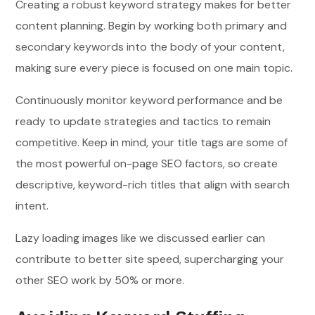
Creating a robust keyword strategy makes for better
content planning. Begin by working both primary and
secondary keywords into the body of your content,
making sure every piece is focused on one main topic.
Continuously monitor keyword performance and be
ready to update strategies and tactics to remain
competitive. Keep in mind, your title tags are some of
the most powerful on-page SEO factors, so create
descriptive, keyword-rich titles that align with search
intent.
Lazy loading images like we discussed earlier can
contribute to better site speed, supercharging your
other SEO work by 50% or more.