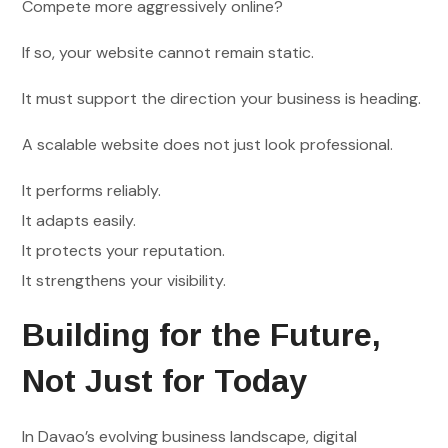
Compete more aggressively online?
If so, your website cannot remain static.
It must support the direction your business is heading.
A scalable website does not just look professional.
It performs reliably.
It adapts easily.
It protects your reputation.
It strengthens your visibility.
Building for the Future,
Not Just for Today
In Davao’s evolving business landscape, digital