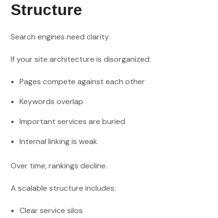
Structure
Search engines need clarity.
If your site architecture is disorganized:
Pages compete against each other
Keywords overlap
Important services are buried
Internal linking is weak
Over time, rankings decline.
A scalable structure includes:
Clear service silos