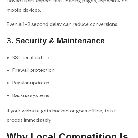
Davao users expect fast-loading pages, especially on
mobile devices.
Even a 1–2 second delay can reduce conversions.
3. Security & Maintenance
SSL certification
Firewall protection
Regular updates
Backup systems
If your website gets hacked or goes offline, trust
erodes immediately.
Why Local Competition Is