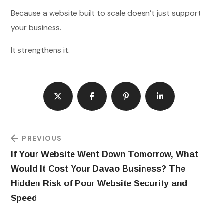
Because a website built to scale doesn’t just support
your business.
It strengthens it.
PREVIOUS
If Your Website Went Down Tomorrow, What
Would It Cost Your Davao Business? The
Hidden Risk of Poor Website Security and
Speed