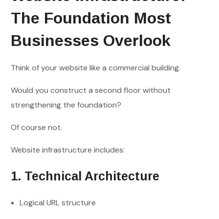
The Foundation Most
Businesses Overlook
Think of your website like a commercial building.
Would you construct a second floor without
strengthening the foundation?
Of course not.
Website infrastructure includes:
1. Technical Architecture
Logical URL structure