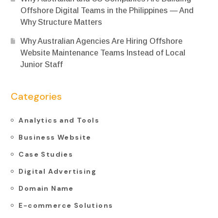
Offshore Digital Teams in the Philippines — And
Why Structure Matters
Why Australian Agencies Are Hiring Offshore
Website Maintenance Teams Instead of Local
Junior Staff
Categories
Analytics and Tools
Business Website
Case Studies
Digital Advertising
Domain Name
E-commerce Solutions