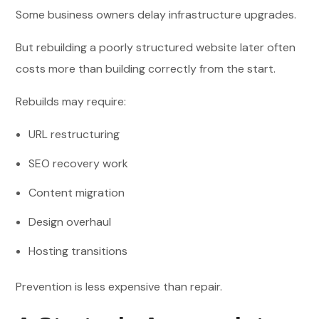
Some business owners delay infrastructure upgrades.
But rebuilding a poorly structured website later often
costs more than building correctly from the start.
Rebuilds may require:
URL restructuring
SEO recovery work
Content migration
Design overhaul
Hosting transitions
Prevention is less expensive than repair.