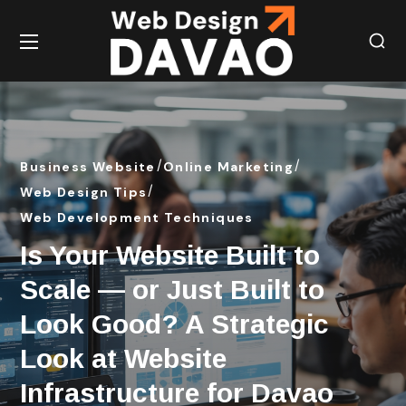
Business Website
Online Marketing
Web Design Tips
Web Development Techniques
Is Your Website Built to
Scale — or Just Built to
Look Good? A Strategic
Look at Website
Infrastructure for Davao