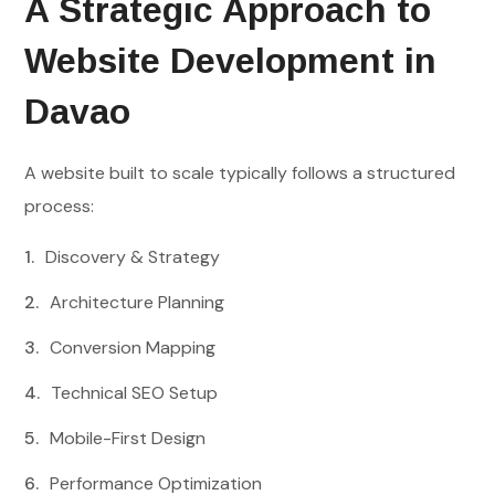
A Strategic Approach to
Website Development in
Davao
A website built to scale typically follows a structured
process:
Discovery & Strategy
Architecture Planning
Conversion Mapping
Technical SEO Setup
Mobile-First Design
Performance Optimization