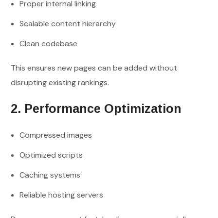
Proper internal linking
Scalable content hierarchy
Clean codebase
This ensures new pages can be added without
disrupting existing rankings.
2. Performance Optimization
Compressed images
Optimized scripts
Caching systems
Reliable hosting servers