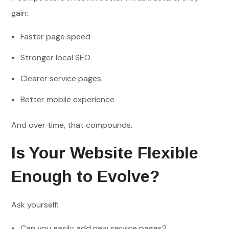
gain:
Faster page speed
Stronger local SEO
Clearer service pages
Better mobile experience
And over time, that compounds.
Is Your Website Flexible
Enough to Evolve?
Ask yourself:
Can you easily add new service pages?