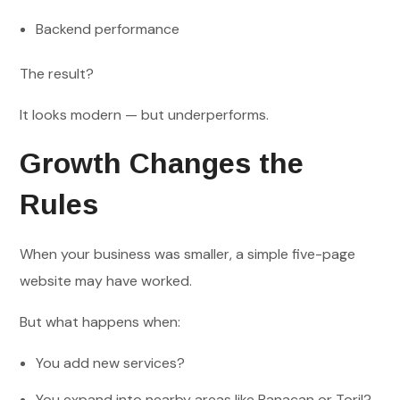
Backend performance
The result?
It looks modern — but underperforms.
Growth Changes the
Rules
When your business was smaller, a simple five-page
website may have worked.
But what happens when:
You add new services?
You expand into nearby areas like Panacan or Toril?