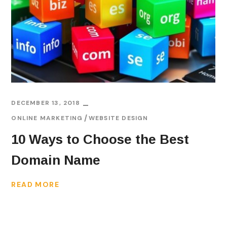
DECEMBER 13, 2018
ONLINE MARKETING
WEBSITE DESIGN
10 Ways to Choose the Best
Domain Name
READ MORE