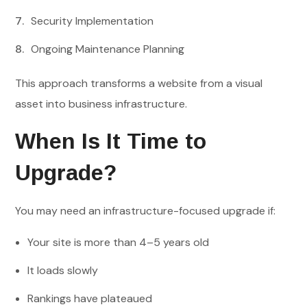
Security Implementation
Ongoing Maintenance Planning
This approach transforms a website from a visual
asset into business infrastructure.
When Is It Time to
Upgrade?
You may need an infrastructure-focused upgrade if:
Your site is more than 4–5 years old
It loads slowly
Rankings have plateaued