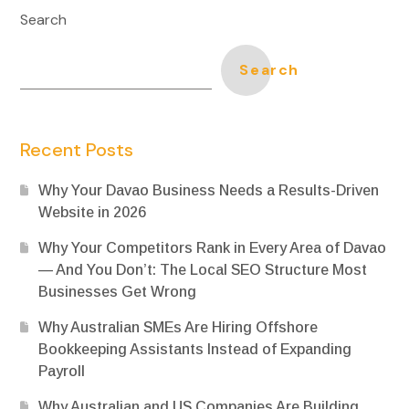
Search
Search
Recent Posts
Why Your Davao Business Needs a Results-Driven
Website in 2026
Why Your Competitors Rank in Every Area of Davao
— And You Don’t: The Local SEO Structure Most
Businesses Get Wrong
Why Australian SMEs Are Hiring Offshore
Bookkeeping Assistants Instead of Expanding
Payroll
Why Australian and US Companies Are Building