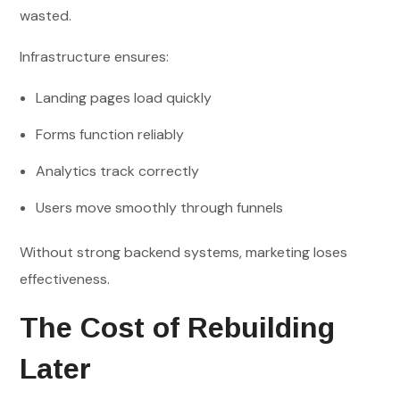
wasted.
Infrastructure ensures:
Landing pages load quickly
Forms function reliably
Analytics track correctly
Users move smoothly through funnels
Without strong backend systems, marketing loses
effectiveness.
The Cost of Rebuilding
Later