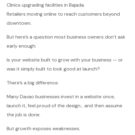
Clinics upgrading facilities in Bajada.
Retailers moving online to reach customers beyond
downtown.
But here’s a question most business owners don’t ask
early enough:
Is your website built to grow with your business — or
was it simply built to look good at launch?
There’s a big difference.
Many Davao businesses invest in a website once,
launch it, feel proud of the design… and then assume
the job is done.
But growth exposes weaknesses.