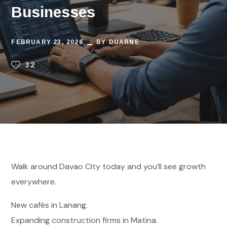
Businesses
FEBRUARY 23, 2026
BY
DUARNE
32
Walk around Davao City today and you’ll see growth
everywhere.
New cafés in Lanang.
Expanding construction firms in Matina.