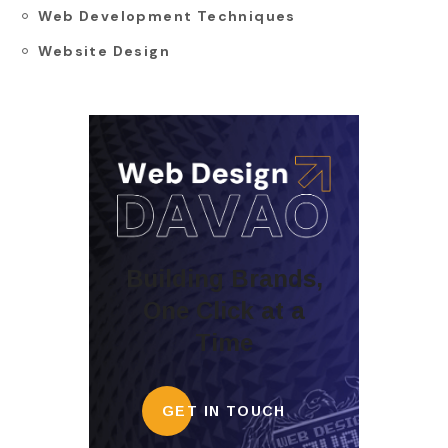
Web Development Techniques
Website Design
Building Brands,
One Click at a
Time
GET IN TOUCH