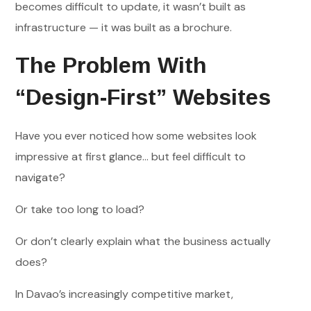
becomes difficult to update, it wasn’t built as
infrastructure — it was built as a brochure.
The Problem With
“Design-First” Websites
Have you ever noticed how some websites look
impressive at first glance… but feel difficult to
navigate?
Or take too long to load?
Or don’t clearly explain what the business actually
does?
In Davao’s increasingly competitive market,