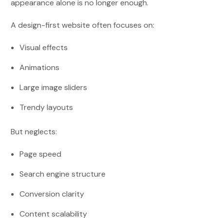
appearance alone is no longer enough.
A design-first website often focuses on:
Visual effects
Animations
Large image sliders
Trendy layouts
But neglects:
Page speed
Search engine structure
Conversion clarity
Content scalability