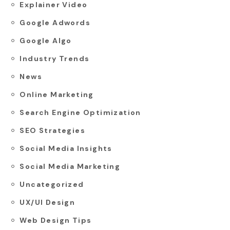
Explainer Video
Google Adwords
Google Algo
Industry Trends
News
Online Marketing
Search Engine Optimization
SEO Strategies
Social Media Insights
Social Media Marketing
Uncategorized
UX/UI Design
Web Design Tips