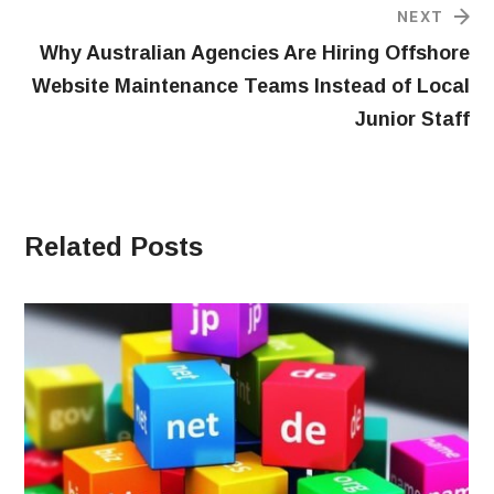
NEXT
Why Australian Agencies Are Hiring Offshore
Website Maintenance Teams Instead of Local
Junior Staff
Related Posts