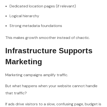
Dedicated location pages (if relevant)
Logical hierarchy
Strong metadata foundations
This makes growth smoother instead of chaotic.
Infrastructure Supports
Marketing
Marketing campaigns amplify traffic.
But what happens when your website cannot handle
that traffic?
If ads drive visitors to a slow, confusing page, budget is