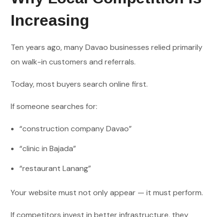
Increasing
Ten years ago, many Davao businesses relied primarily
on walk-in customers and referrals.
Today, most buyers search online first.
If someone searches for:
“construction company Davao”
“clinic in Bajada”
“restaurant Lanang”
Your website must not only appear — it must perform.
If competitors invest in better infrastructure, they