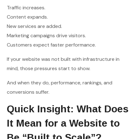
Traffic increases.
Content expands.
New services are added.
Marketing campaigns drive visitors.
Customers expect faster performance.
If your website was not built with infrastructure in
mind, those pressures start to show.
And when they do, performance, rankings, and
conversions suffer.
Quick Insight: What Does
It Mean for a Website to
Be “Built to Scale”?