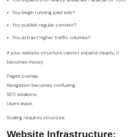
You begin running paid ads?
You publish regular content?
You attract higher traffic volumes?
If your website structure cannot expand cleanly, it
becomes messy.
Pages overlap.
Navigation becomes confusing.
SEO weakens.
Users leave.
Scaling requires structure.
Website Infrastructure: