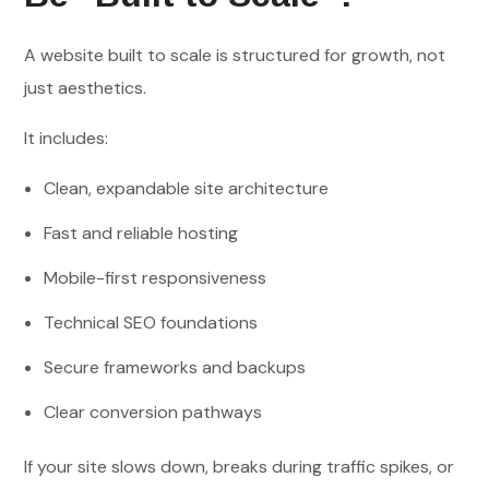
A website built to scale is structured for growth, not
just aesthetics.
It includes:
Clean, expandable site architecture
Fast and reliable hosting
Mobile-first responsiveness
Technical SEO foundations
Secure frameworks and backups
Clear conversion pathways
If your site slows down, breaks during traffic spikes, or