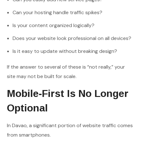
Can your hosting handle traffic spikes?
Is your content organized logically?
Does your website look professional on all devices?
Is it easy to update without breaking design?
If the answer to several of these is “not really,” your
site may not be built for scale.
Mobile-First Is No Longer
Optional
In Davao, a significant portion of website traffic comes
from smartphones.