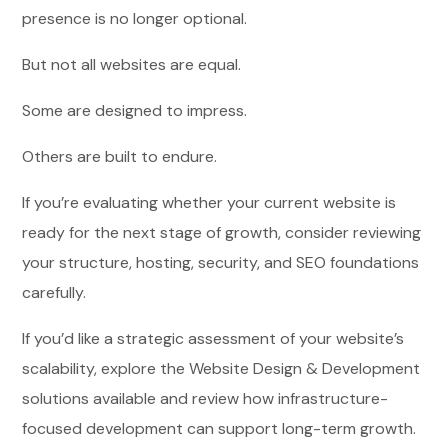
presence is no longer optional.
But not all websites are equal.
Some are designed to impress.
Others are built to endure.
If you’re evaluating whether your current website is
ready for the next stage of growth, consider reviewing
your structure, hosting, security, and SEO foundations
carefully.
If you’d like a strategic assessment of your website’s
scalability, explore the Website Design & Development
solutions available and review how infrastructure-
focused development can support long-term growth.