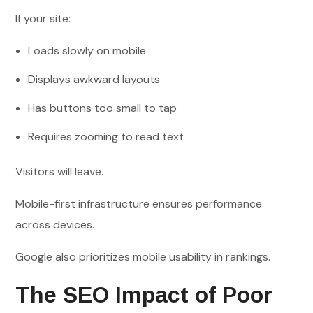
If your site:
Loads slowly on mobile
Displays awkward layouts
Has buttons too small to tap
Requires zooming to read text
Visitors will leave.
Mobile-first infrastructure ensures performance
across devices.
Google also prioritizes mobile usability in rankings.
The SEO Impact of Poor