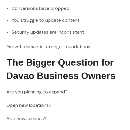
Conversions have dropped
You struggle to update content
Security updates are inconsistent
Growth demands stronger foundations.
The Bigger Question for
Davao Business Owners
Are you planning to expand?
Open new locations?
Add new services?