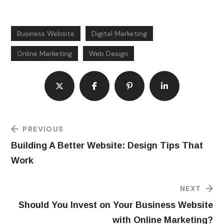
Business Website
Digital Marketing
Online Marketing
Web Design
PREVIOUS
Building A Better Website: Design Tips That
Work
NEXT
Should You Invest on Your Business Website
with Online Marketing?