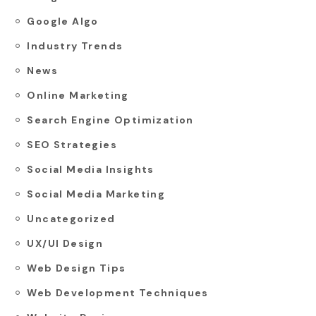
Google Algo
Industry Trends
News
Online Marketing
Search Engine Optimization
SEO Strategies
Social Media Insights
Social Media Marketing
Uncategorized
UX/UI Design
Web Design Tips
Web Development Techniques