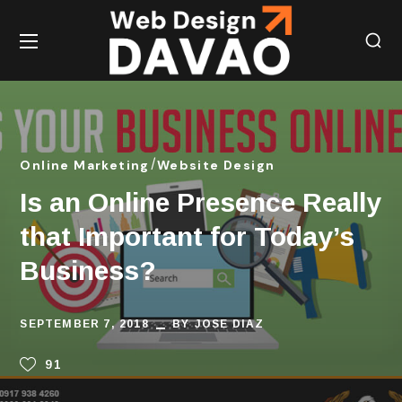
Online Marketing
Website Design
Is an Online Presence Really
that Important for Today’s
Business?
SEPTEMBER 7, 2018
BY
JOSE DIAZ
91