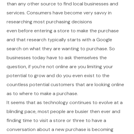
than any other source to find local businesses and
services. Consumers have become very savvy in
researching most purchasing decisions
even before entering a store to make the purchase
and that research typically starts with a Google
search on what they are wanting to purchase. So
businesses today have to ask themselves the
question, if you’re not online are you limiting your
potential to grow and do you even exist to the
countless potential customers that are looking online
as to where to make a purchase.
It seems that as technology continues to evolve at a
blinding pace, most people are busier then ever and
finding time to visit a store or three to have a
conversation about a new purchase is becoming