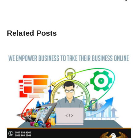
Related Posts