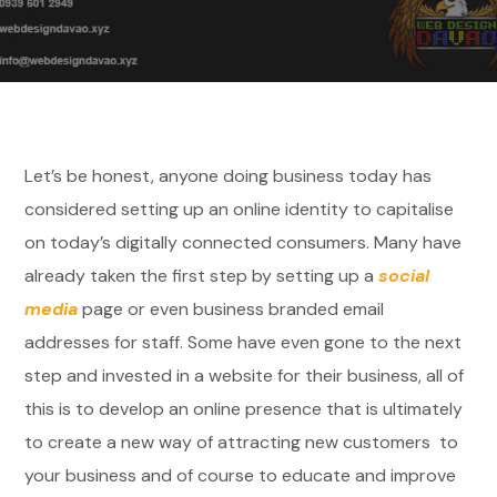
Let’s be honest, anyone doing business today has
considered setting up an online identity to capitalise
on today’s digitally connected consumers. Many have
already taken the first step by setting up a
social
media
page or even business branded email
addresses for staff. Some have even gone to the next
step and invested in a website for their business, all of
this is to develop an online presence that is ultimately
to create a new way of attracting new customers to
your business and of course to educate and improve