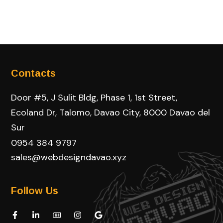
Contacts
Door #5, J Sulit Bldg, Phase 1, 1st Street,
Ecoland Dr, Talomo, Davao City, 8000 Davao del
Sur
0954 384 9797
sales@webdesigndavao.xyz
Follow Us