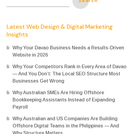
Search
Latest Web Design & Digital Marketing
Insights
Why Your Davao Business Needs a Results-Driven
Website in 2026
Why Your Competitors Rank in Every Area of Davao
— And You Don’t: The Local SEO Structure Most
Businesses Get Wrong
Why Australian SMEs Are Hiring Offshore
Bookkeeping Assistants Instead of Expanding
Payroll
Why Australian and US Companies Are Building
Offshore Digital Teams in the Philippines — And
Why Structure Matters