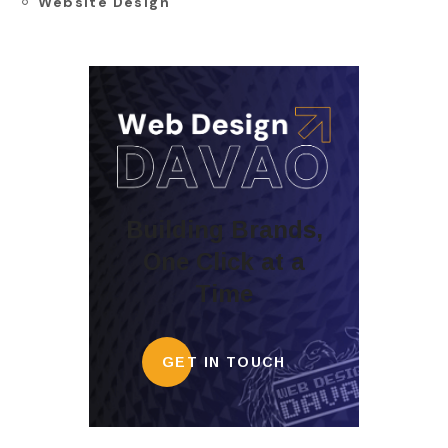
Website Design
Building Brands,
One Click at a
Time
GET IN TOUCH