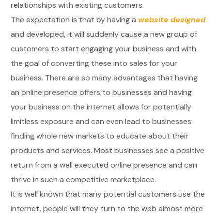
relationships with existing customers.
The expectation is that by having a
website designed
and developed, it will suddenly cause a new group of
customers to start engaging your business and with
the goal of converting these into sales for your
business. There are so many advantages that having
an online presence offers to businesses and having
your business on the internet allows for potentially
limitless exposure and can even lead to businesses
finding whole new markets to educate about their
products and services. Most businesses see a positive
return from a well executed online presence and can
thrive in such a competitive marketplace.
It is well known that many potential customers use the
internet, people will they turn to the web almost more