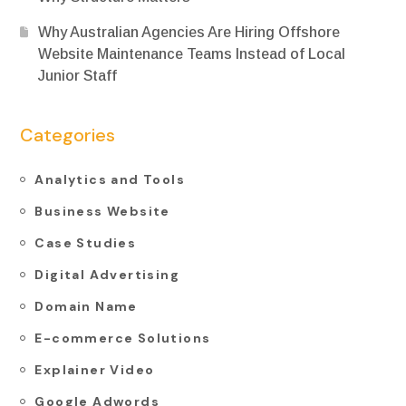
Why Australian Agencies Are Hiring Offshore
Website Maintenance Teams Instead of Local
Junior Staff
Categories
Analytics and Tools
Business Website
Case Studies
Digital Advertising
Domain Name
E-commerce Solutions
Explainer Video
Google Adwords