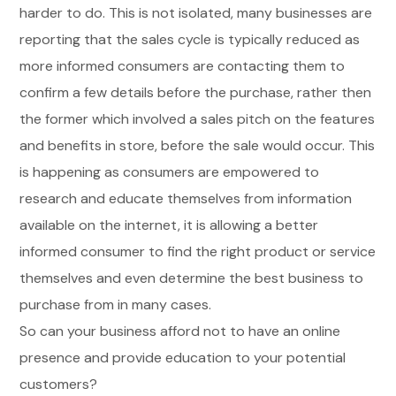
harder to do. This is not isolated, many businesses are
reporting that the sales cycle is typically reduced as
more informed consumers are contacting them to
confirm a few details before the purchase, rather then
the former which involved a sales pitch on the features
and benefits in store, before the sale would occur. This
is happening as consumers are empowered to
research and educate themselves from information
available on the internet, it is allowing a better
informed consumer to find the right product or service
themselves and even determine the best business to
purchase from in many cases.
So can your business afford not to have an online
presence and provide education to your potential
customers?