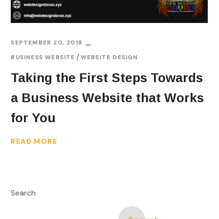
SEPTEMBER 20, 2018
BUSINESS WEBSITE
WEBSITE DESIGN
Taking the First Steps Towards
a Business Website that Works
for You
READ MORE
Search