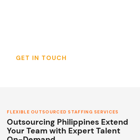
services. Access expertly vetted professionals
ready to integrate seamlessly into your
international teams, driving productivity and
INSTAGRAM
innovation.
GET IN TOUCH
FLEXIBLE OUTSOURCED STAFFING SERVICES
Outsourcing Philippines Extend
Your Team with Expert Talent
On-Demand