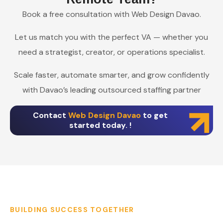
Book a free consultation with Web Design Davao.
Let us match you with the perfect VA — whether you
need a strategist, creator, or operations specialist.
Scale faster, automate smarter, and grow confidently
with Davao’s leading outsourced staffing partner
Contact
Web Design Davao
to get
started today. !
BUILDING SUCCESS TOGETHER