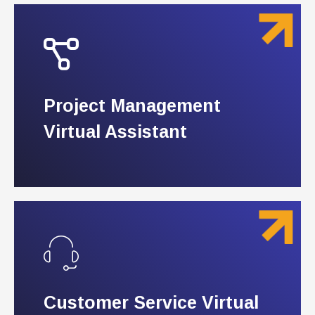
Project Management
Project Management
Virtual Assistant
Virtual Assistant
Customer Service Virtual
Customer Service Virtual