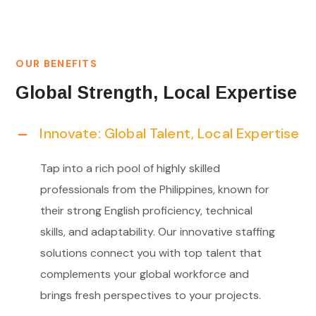
OUR BENEFITS
Global Strength, Local Expertise
Innovate: Global Talent, Local Expertise
Tap into a rich pool of highly skilled
professionals from the Philippines, known for
their strong English proficiency, technical
skills, and adaptability. Our innovative staffing
solutions connect you with top talent that
complements your global workforce and
brings fresh perspectives to your projects.