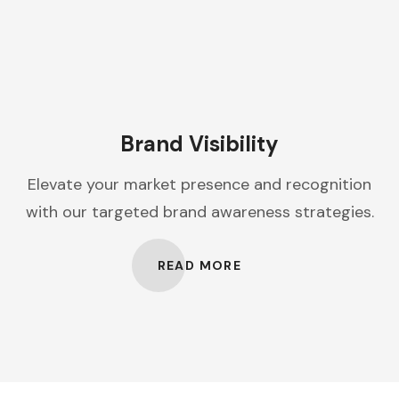
Brand Visibility
Elevate your market presence and recognition
with our targeted brand awareness strategies.
READ MORE