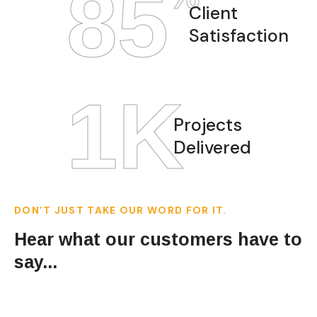
97
Client
Satisfaction
1
K
Projects
Delivered
DON’T JUST TAKE OUR WORD FOR IT.
Hear what our customers have to
say...