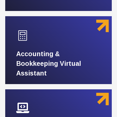
Accounting &
Accounting &
Bookkeeping Virtual
Bookkeeping Virtual
Assistant
Assistant