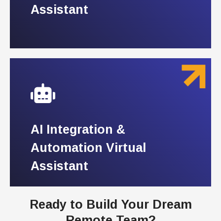
Assistant
Assistant
AI Integration &
AI Integration &
Automation Virtual
Automation Virtual
Assistant
Assistant
Ready to Build Your Dream
Remote Team?