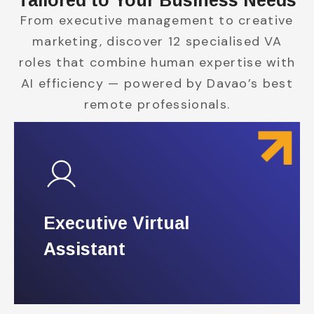
Tailored to Your Business Needs
From executive management to creative
marketing, discover 12 specialised VA
roles that combine human expertise with
AI efficiency — powered by Davao’s best
remote professionals.
Executive Virtual
Executive Virtual
Assistant
Assistant