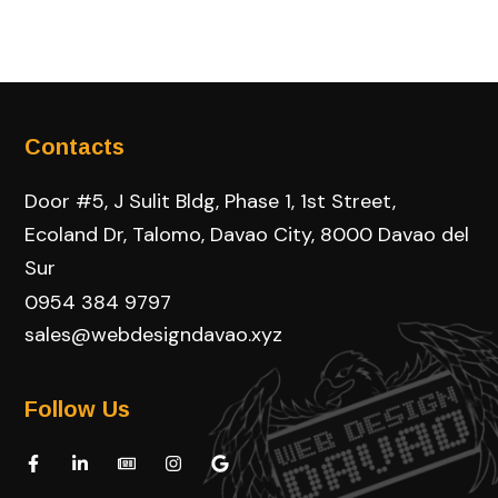
Contacts
Door #5, J Sulit Bldg, Phase 1, 1st Street,
Ecoland Dr, Talomo, Davao City, 8000 Davao del
Sur
0954 384 9797
sales@webdesigndavao.xyz
Follow Us