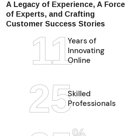
A Legacy of Experience, A Force
of Experts, and Crafting
Customer Success Stories
12
Years of
Innovating
Online
28
Skilled
Professionals
%