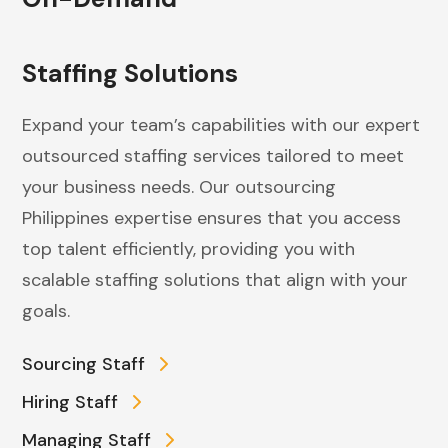
Staffing Solutions
Expand your team’s capabilities with our expert
outsourced staffing services tailored to meet
your business needs. Our outsourcing
Philippines expertise ensures that you access
top talent efficiently, providing you with
scalable staffing solutions that align with your
goals.
Sourcing Staff
Hiring Staff
Managing Staff