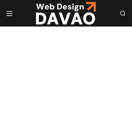
OUTSOURCED
STAFFING
PHILIPPINES:
EXPERT
REMOTE
WORKFORCE