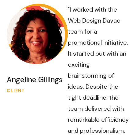
"I worked with the
Web Design Davao
team for a
promotional initiative.
It started out with an
exciting
brainstorming of
Angeline Gillings
ideas. Despite the
CLIENT
tight deadline, the
team delivered with
remarkable efficiency
and professionalism.