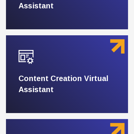
Assistant
Assistant
Content Creation Virtual
Content Creation Virtual
Assistant
Assistant