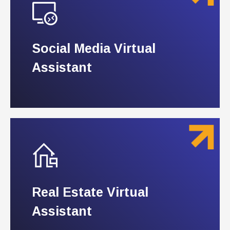
Social Media Virtual
Social Media Virtual
Assistant
Assistant
Real Estate Virtual
Real Estate Virtual
Assistant
Assistant