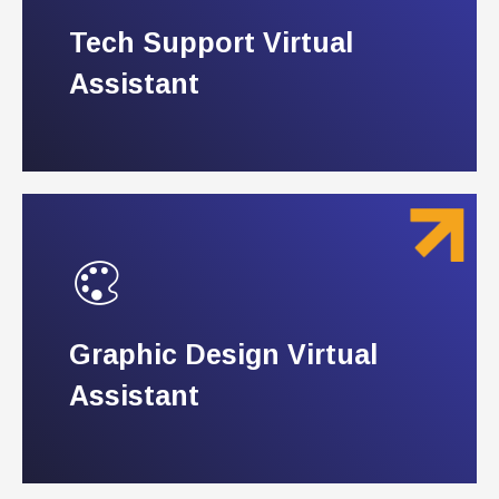
Tech Support Virtual
Tech Support Virtual
Assistant
Assistant
Graphic Design Virtual
Graphic Design Virtual
Assistant
Assistant