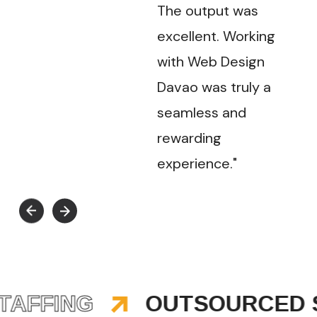
The output was
excellent. Working
with Web Design
Davao was truly a
seamless and
rewarding
experience."
FFING
OUTSOURCED ST