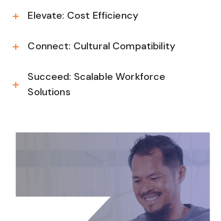
Elevate: Cost Efficiency
Connect: Cultural Compatibility
Succeed: Scalable Workforce
Solutions