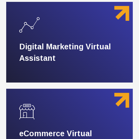
Digital Marketing Virtual
Digital Marketing Virtual
Assistant
Assistant
eCommerce Virtual
eCommerce Virtual