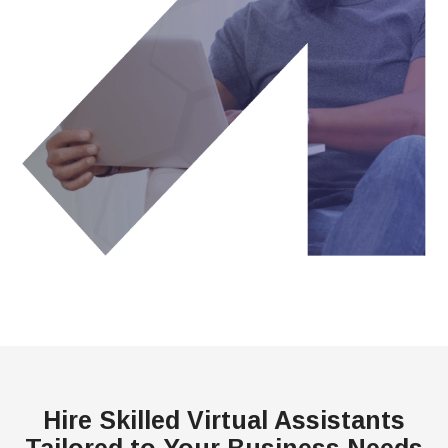
Hire Skilled Virtual Assistants