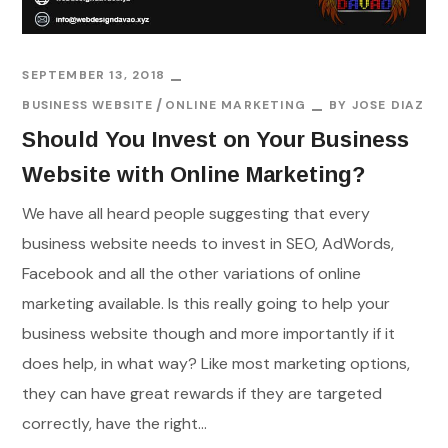
SEPTEMBER 13, 2018
BUSINESS WEBSITE
ONLINE MARKETING
BY
JOSE DIAZ
Should You Invest on Your Business
Website with Online Marketing?
We have all heard people suggesting that every
business website needs to invest in SEO, AdWords,
Facebook and all the other variations of online
marketing available. Is this really going to help your
business website though and more importantly if it
does help, in what way? Like most marketing options,
they can have great rewards if they are targeted
correctly, have the right...