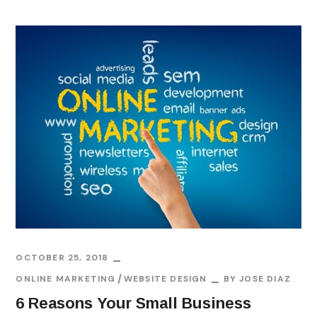
OCTOBER 25, 2018
ONLINE MARKETING
WEBSITE DESIGN
BY
JOSE DIAZ
6 Reasons Your Small Business