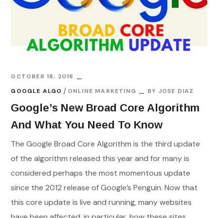
OCTOBER 18, 2018
GOOGLE ALGO
ONLINE MARKETING
BY
JOSE DIAZ
Google’s New Broad Core Algorithm
And What You Need To Know
The Google Broad Core Algorithm is the third update
of the algorithm released this year and for many is
considered perhaps the most momentous update
since the 2012 release of Google’s Penguin. Now that
this core update is live and running, many websites
have been affected, in particular, how these sites