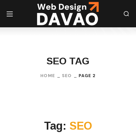
SEO TAG
HOME
SEO
PAGE 2
Tag:
SEO