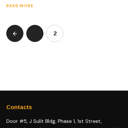
READ MORE
1
2
Contacts
Door #5, J Sulit Bldg, Phase 1, 1st Street,