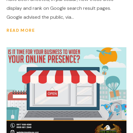
display and rank on Google search result pages.
Google advised the public, via...
READ MORE