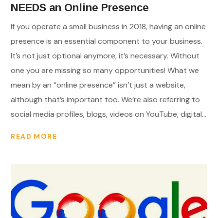
NEEDS an Online Presence
If you operate a small business in 2018, having an online
presence is an essential component to your business.
It’s not just optional anymore, it’s necessary. Without
one you are missing so many opportunities! What we
mean by an “online presence” isn’t just a website,
although that’s important too. We’re also referring to
social media profiles, blogs, videos on YouTube, digital...
READ MORE