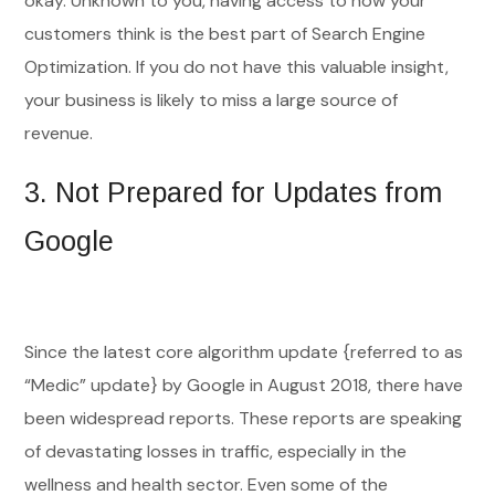
okay. Unknown to you, having access to how your
customers think is the best part of Search Engine
Optimization. If you do not have this valuable insight,
your business is likely to miss a large source of
revenue.
3.
Not Prepared for Updates from
Google
Since the latest core algorithm update {referred to as
“Medic” update} by Google in August 2018, there have
been widespread reports. These reports are speaking
of devastating losses in traffic, especially in the
wellness and health sector. Even some of the