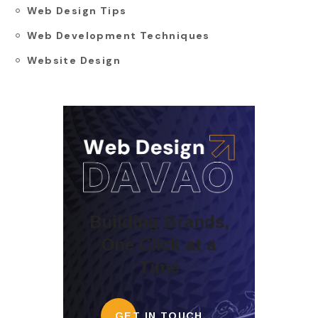
Web Design Tips
Web Development Techniques
Website Design
Building Brands,
One Click at a
Time
GET IN TOUCH