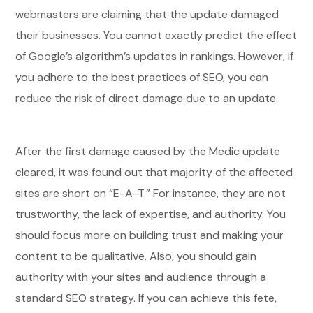
webmasters are claiming that the update damaged
their businesses. You cannot exactly predict the effect
of Google’s algorithm’s updates in rankings. However, if
you adhere to the best practices of SEO, you can
reduce the risk of direct damage due to an update.
After the first damage caused by the Medic update
cleared, it was found out that majority of the affected
sites are short on “E-A-T.” For instance, they are not
trustworthy, the lack of expertise, and authority. You
should focus more on building trust and making your
content to be qualitative. Also, you should gain
authority with your sites and audience through a
standard SEO strategy. If you can achieve this fete,