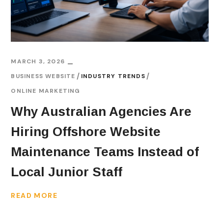
MARCH 3, 2026
BUSINESS WEBSITE
INDUSTRY TRENDS
ONLINE MARKETING
Why Australian Agencies Are
Hiring Offshore Website
Maintenance Teams Instead of
Local Junior Staff
READ MORE