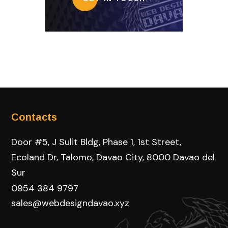
Contacts
Door #5, J Sulit Bldg, Phase 1, 1st Street,
Ecoland Dr, Talomo, Davao City, 8000 Davao del
Sur
0954 384 9797
sales@webdesigndavao.xyz