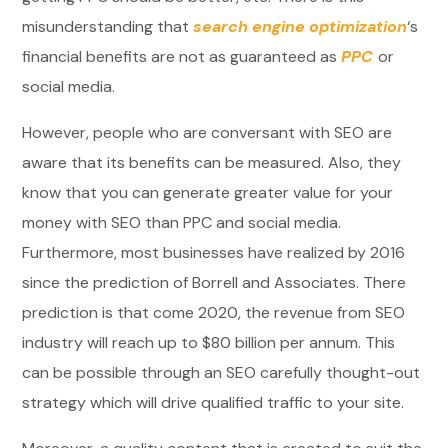
misunderstanding that
search engine optimization
‘s
financial benefits are not as guaranteed as
PPC
or
social media.
However, people who are conversant with SEO are
aware that its benefits can be measured. Also, they
know that you can generate greater value for your
money with SEO than PPC and social media.
Furthermore, most businesses have realized by 2016
since the prediction of Borrell and Associates. There
prediction is that come 2020, the revenue from SEO
industry will reach up to $80 billion per annum. This
can be possible through an SEO carefully thought-out
strategy which will drive qualified traffic to your site.