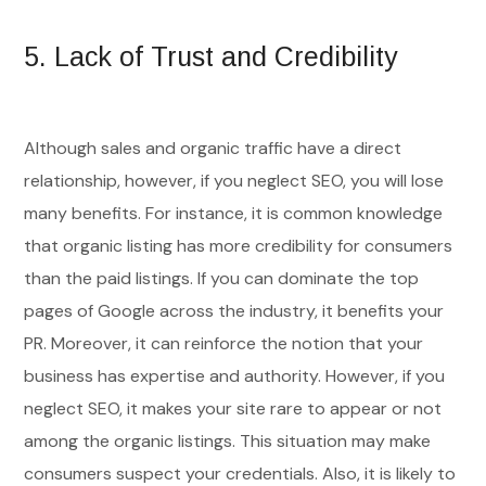
5.
Lack of Trust and Credibility
Although sales and organic traffic have a direct
relationship, however, if you neglect SEO, you will lose
many benefits. For instance, it is common knowledge
that organic listing has more credibility for consumers
than the paid listings. If you can dominate the top
pages of Google across the industry, it benefits your
PR. Moreover, it can reinforce the notion that your
business has expertise and authority. However, if you
neglect SEO, it makes your site rare to appear or not
among the organic listings. This situation may make
consumers suspect your credentials. Also, it is likely to