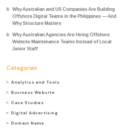
Why Australian and US Companies Are Building
Offshore Digital Teams in the Philippines — And
Why Structure Matters
Why Australian Agencies Are Hiring Offshore
Website Maintenance Teams Instead of Local
Junior Staff
Categories
Analytics and Tools
Business Website
Case Studies
Digital Advertising
Domain Name