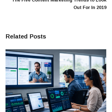
The Five Content Marketing Trends to Look
Out For In 2019
Related Posts