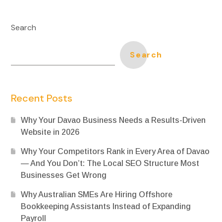
Search
Search
Recent Posts
Why Your Davao Business Needs a Results-Driven
Website in 2026
Why Your Competitors Rank in Every Area of Davao
— And You Don’t: The Local SEO Structure Most
Businesses Get Wrong
Why Australian SMEs Are Hiring Offshore
Bookkeeping Assistants Instead of Expanding
Payroll