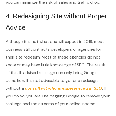
you can minimize the risk of sales and traffic drop.
4.
Redesigning Site without Proper
Advice
Although it is not what one will expect in 2018; most
business still contracts developers or agencies for
their site redesign. Most of these agencies do not
know or may have little knowledge of SEO. The result
of this ill-advised redesign can only bring Google
demotion. It is not advisable to go for a redesign
without a
consultant who is experienced in SEO
. If
you do so, you are just begging Google to remove your
rankings and the streams of your online income.