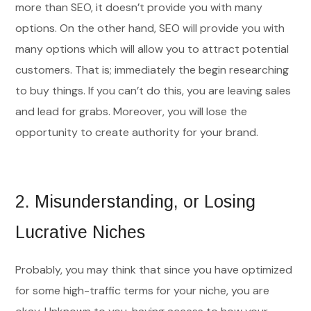
more than SEO, it doesn’t provide you with many
options. On the other hand, SEO will provide you with
many options which will allow you to attract potential
customers. That is; immediately the begin researching
to buy things. If you can’t do this, you are leaving sales
and lead for grabs. Moreover, you will lose the
opportunity to create authority for your brand.
2.
Misunderstanding, or Losing
Lucrative Niches
Probably, you may think that since you have optimized
for some high-traffic terms for your niche, you are