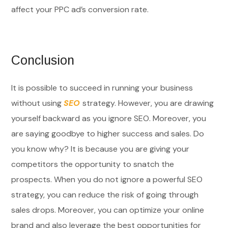
affect your PPC ad’s conversion rate.
Conclusion
It is possible to succeed in running your business
without using
SEO
strategy. However, you are drawing
yourself backward as you ignore SEO. Moreover, you
are saying goodbye to higher success and sales. Do
you know why? It is because you are giving your
competitors the opportunity to snatch the
prospects. When you do not ignore a powerful SEO
strategy, you can reduce the risk of going through
sales drops. Moreover, you can optimize your online
brand and also leverage the best opportunities for