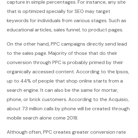
capture in simple percentages. For instance, any site
that is optimized specially for SEO may target
keywords for individuals from various stages. Such as
educational articles, sales funnel, to product pages.
On the other hand, PPC campaigns directly send lead
to the sales page. Majority of those that do their
conversion through PPC is probably primed by their
organically accessed content. According to the Ipsos,
up to 44% of people that shop online starts from a
search engine. It can also be the same for mortar,
phone, or brick customers. According to the Acquisio,
about 73 million calls by phone will be created through
mobile search alone come 2018.
Although often, PPC creates greater conversion rate