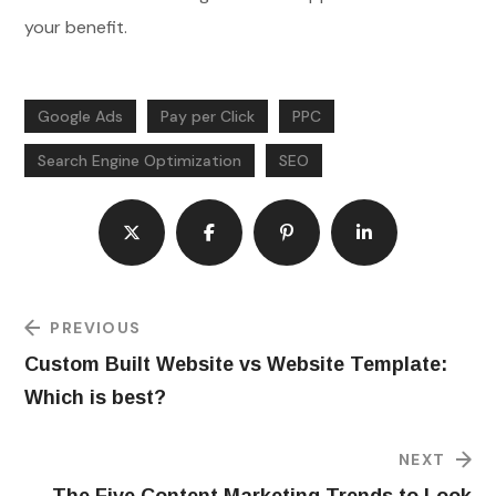
your benefit.
Google Ads
Pay per Click
PPC
Search Engine Optimization
SEO
PREVIOUS
Custom Built Website vs Website Template:
Which is best?
NEXT