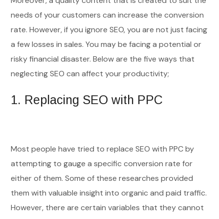
Moreover, a quality content that is created to suit the
needs of your customers can increase the conversion
rate. However, if you ignore SEO, you are not just facing
a few losses in sales. You may be facing a potential or
risky financial disaster. Below are the five ways that
neglecting SEO can affect your productivity;
1.
Replacing SEO with PPC
Most people have tried to replace SEO with PPC by
attempting to gauge a specific conversion rate for
either of them. Some of these researches provided
them with valuable insight into organic and paid traffic.
However, there are certain variables that they cannot