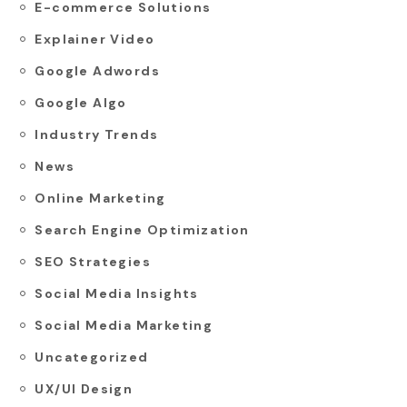
E-commerce Solutions
Explainer Video
Google Adwords
Google Algo
Industry Trends
News
Online Marketing
Search Engine Optimization
SEO Strategies
Social Media Insights
Social Media Marketing
Uncategorized
UX/UI Design