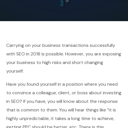
Carrying on your business transactions successfully
with SEO in 2018 is possible. However, you are exposing
your business to high risks and short changing
yourself.
Have you found yourself in a position where you need
to convince a colleague, client, or boss about investing
in SEO? If you have, you will know about the response
that is common to them. You will hear things like “it is
highly unpredictable, it takes a long time to achieve,
getting PPC should be better, etc. There is this