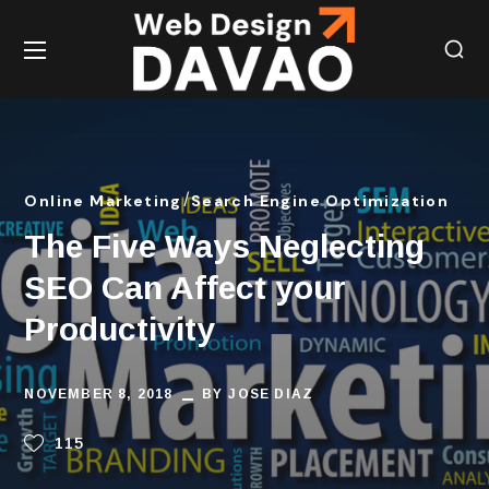
Online Marketing
Search Engine Optimization
The Five Ways Neglecting
SEO Can Affect your
Productivity
NOVEMBER 8, 2018
BY
JOSE DIAZ
115