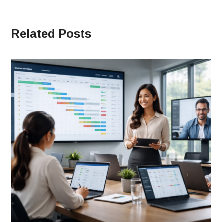
Related Posts