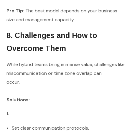
Pro Tip
: The best model depends on your business
size and management capacity.
8. Challenges and How to
Overcome Them
While hybrid teams bring immense value, challenges like
miscommunication or time zone overlap can
occur.
Solutions:
Set clear communication protocols.