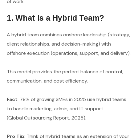
of work.
1. What Is a Hybrid Team?
A hybrid team combines onshore leadership (strategy,
client relationships, and decision-making) with
offshore execution (operations, support, and delivery).
This model provides the perfect balance of control,
communication, and cost efficiency.
Fact
: 78% of growing SMEs in 2025 use hybrid teams
to handle marketing, admin, and IT support
(Global Outsourcing Report, 2025).
Pro Tip
: Think of hybrid teams as an extension of your