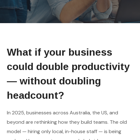
What if your business
could double productivity
— without doubling
headcount?
In 2025, businesses across Australia, the US, and
beyond are rethinking how they build teams. The old
model — hiring only local, in-house staff — is being