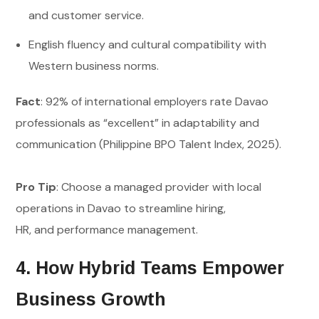
and customer service.
English fluency and cultural compatibility with
Western business norms.
Fact
: 92% of international employers rate Davao
professionals as “excellent” in adaptability and
communication (Philippine BPO Talent Index, 2025).
Pro Tip
: Choose a managed provider with local
operations in Davao to streamline hiring,
HR, and performance management.
4. How Hybrid Teams Empower
Business Growth