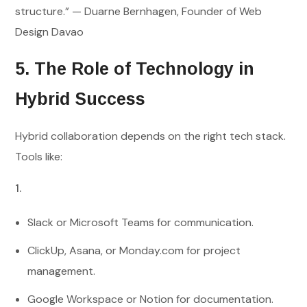
structure.” — Duarne Bernhagen, Founder of Web
Design Davao
5. The Role of Technology in
Hybrid Success
Hybrid collaboration depends on the right tech stack.
Tools like:
Slack or Microsoft Teams for communication.
ClickUp, Asana, or Monday.com for project
management.
Google Workspace or Notion for documentation.