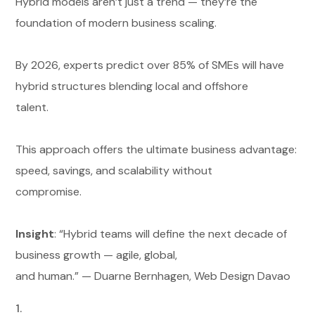
Hybrid models aren’t just a trend — they’re the
foundation of modern business scaling.
By 2026, experts predict over 85% of SMEs will have
hybrid structures blending local and offshore
talent.
This approach offers the ultimate business advantage:
speed, savings, and scalability without
compromise.
Insight
: “Hybrid teams will define the next decade of
business growth — agile, global,
and human.” — Duarne Bernhagen, Web Design Davao