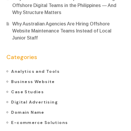
Offshore Digital Teams in the Philippines — And
Why Structure Matters
Why Australian Agencies Are Hiring Offshore
Website Maintenance Teams Instead of Local
Junior Staff
Categories
Analytics and Tools
Business Website
Case Studies
Digital Advertising
Domain Name
E-commerce Solutions