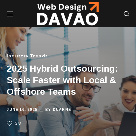
Industry Trends
2025 Hybrid Outsourcing:
Scale Faster with Local &
Offshore Teams
JUNE 16, 2025
BY
DUARNE
38