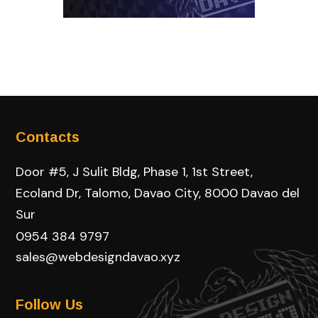
Contacts
Door #5, J Sulit Bldg, Phase 1, 1st Street,
Ecoland Dr, Talomo, Davao City, 8000 Davao del
Sur
0954 384 9797
sales@webdesigndavao.xyz
Follow Us