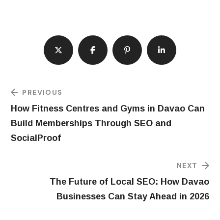
PREVIOUS
How Fitness Centres and Gyms in Davao Can
Build Memberships Through SEO and
SocialProof
NEXT
The Future of Local SEO: How Davao
Businesses Can Stay Ahead in 2026