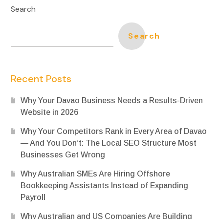
Search
Search
Recent Posts
Why Your Davao Business Needs a Results-Driven
Website in 2026
Why Your Competitors Rank in Every Area of Davao
— And You Don’t: The Local SEO Structure Most
Businesses Get Wrong
Why Australian SMEs Are Hiring Offshore
Bookkeeping Assistants Instead of Expanding
Payroll
Why Australian and US Companies Are Building