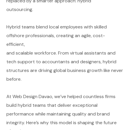
replaced by a smarter approach: hybrid
outsourcing.
Hybrid teams blend local employees with skilled
offshore professionals, creating an agile, cost-
efficient,
and scalable workforce. From virtual assistants and
tech support to accountants and designers, hybrid
structures are driving global business growth like never
before.
At Web Design Davao, we’ve helped countless firms
build hybrid teams that deliver exceptional
performance while maintaining quality and brand
integrity. Here’s why this model is shaping the future