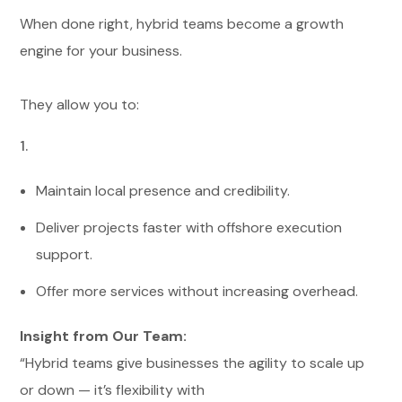
When done right, hybrid teams become a growth
engine for your business.
They allow you to:
Maintain local presence and credibility.
Deliver projects faster with offshore execution
support.
Offer more services without increasing overhead.
Insight from Our Team:
“Hybrid teams give businesses the agility to scale up
or down — it’s flexibility with