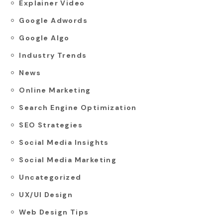
Explainer Video
Google Adwords
Google Algo
Industry Trends
News
Online Marketing
Search Engine Optimization
SEO Strategies
Social Media Insights
Social Media Marketing
Uncategorized
UX/UI Design
Web Design Tips