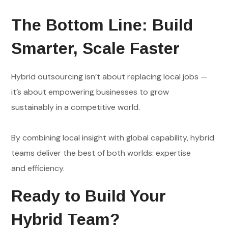
The Bottom Line: Build
Smarter, Scale Faster
Hybrid outsourcing isn’t about replacing local jobs —
it’s about empowering businesses to grow
sustainably in a competitive world.
By combining local insight with global capability, hybrid
teams deliver the best of both worlds: expertise
and efficiency.
Ready to Build Your
Hybrid Team?