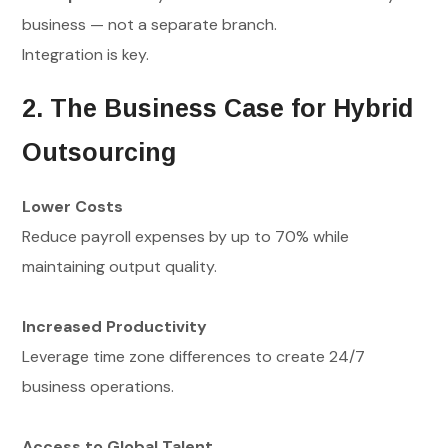
business — not a separate branch.
Integration is key.
2. The Business Case for Hybrid
Outsourcing
Lower Costs
Reduce payroll expenses by up to 70% while
maintaining output quality.
Increased Productivity
Leverage time zone differences to create 24/7
business operations.
Access to Global Talent