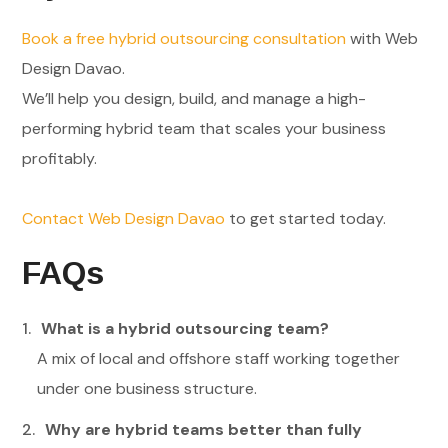
Book a free hybrid outsourcing consultation
with Web
Design Davao.
We’ll help you design, build, and manage a high-
performing hybrid team that scales your business
profitably.
Contact Web Design Davao
to get started today.
FAQs
What is a hybrid outsourcing team?
A mix of local and offshore staff working together
under one business structure.
Why are hybrid teams better than fully