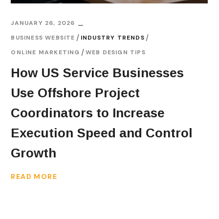
JANUARY 26, 2026
BUSINESS WEBSITE
INDUSTRY TRENDS
ONLINE MARKETING
WEB DESIGN TIPS
How US Service Businesses
Use Offshore Project
Coordinators to Increase
Execution Speed and Control
Growth
READ MORE