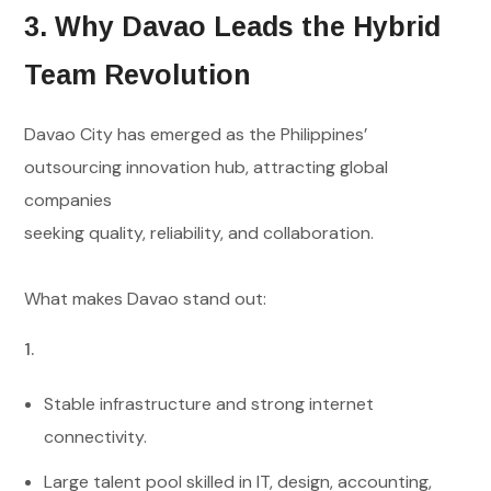
3. Why Davao Leads the Hybrid
Team Revolution
Davao City has emerged as the Philippines’
outsourcing innovation hub, attracting global
companies
seeking quality, reliability, and collaboration.
What makes Davao stand out:
Stable infrastructure and strong internet
connectivity.
Large talent pool skilled in IT, design, accounting,