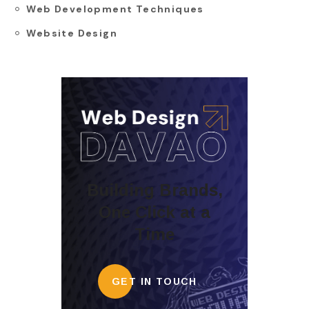
Web Development Techniques
Website Design
Building Brands,
One Click at a
Time
GET IN TOUCH