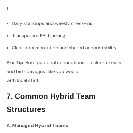
Daily standups and weekly check-ins.
Transparent KPI tracking.
Clear documentation and shared accountability.
Pro Tip
: Build personal connections — celebrate wins
and birthdays, just like you would
with local staff.
7. Common Hybrid Team
Structures
A. Managed Hybrid Teams