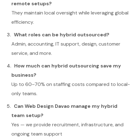
remote setups?
They maintain local oversight while leveraging global
efficiency.
What roles can be hybrid outsourced?
Admin, accounting, IT support, design, customer
service, and more.
How much can hybrid outsourcing save my
business?
Up to 60–70% on staffing costs compared to local-
only teams.
Can Web Design Davao manage my hybrid
team setup?
Yes — we provide recruitment, infrastructure, and
ongoing team support