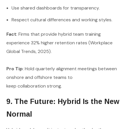
Use shared dashboards for transparency.
Respect cultural differences and working styles.
Fact
: Firms that provide hybrid team training
experience 32% higher retention rates (Workplace
Global Trends, 2025).
Pro Tip
: Hold quarterly alignment meetings between
onshore and offshore teams to
keep collaboration strong.
9. The Future: Hybrid Is the New
Normal