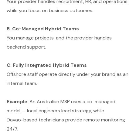
Your provider handles recruitment, HR, and operations
while you focus on business outcomes.
B. Co-Managed Hybrid Teams
You manage projects, and the provider handles
backend support.
C. Fully Integrated Hybrid Teams
Offshore staff operate directly under your brand as an
internal team.
Example
: An Australian MSP uses a co-managed
model — local engineers lead strategy, while
Davao-based technicians provide remote monitoring
24/7.