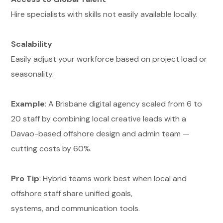
Hire specialists with skills not easily available locally.
Scalability
Easily adjust your workforce based on project load or
seasonality.
Example
: A Brisbane digital agency scaled from 6 to
20 staff by combining local creative leads with a
Davao-based offshore design and admin team —
cutting costs by 60%.
Pro Tip
: Hybrid teams work best when local and
offshore staff share unified goals,
systems, and communication tools.