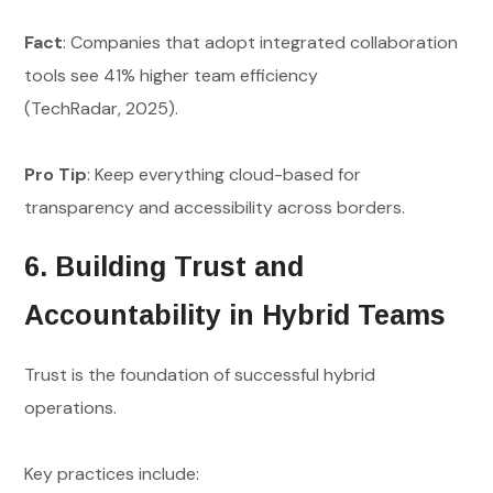
Fact
: Companies that adopt integrated collaboration
tools see 41% higher team efficiency
(TechRadar, 2025).
Pro Tip
: Keep everything cloud-based for
transparency and accessibility across borders.
6. Building Trust and
Accountability in Hybrid Teams
Trust is the foundation of successful hybrid
operations.
Key practices include: