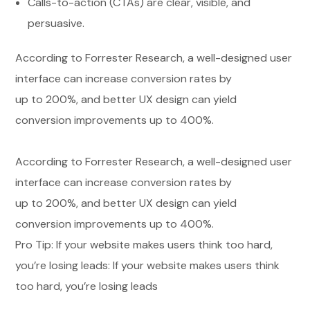
Calls-to-action (CTAs) are clear, visible, and
persuasive.
According to Forrester Research, a well-designed user
interface can increase conversion rates by
up to 200%, and better UX design can yield
conversion improvements up to 400%.
According to Forrester Research, a well-designed user
interface can increase conversion rates by
up to 200%, and better UX design can yield
conversion improvements up to 400%.
Pro Tip: If your website makes users think too hard,
you’re losing leads: If your website makes users think
too hard, you’re losing leads