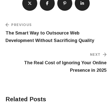
PREVIOUS
The Smart Way to Outsource Web
Development Without Sacrificing Quality
NEXT
The Real Cost of Ignoring Your Online
Presence in 2025
Related Posts