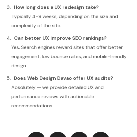
How long does a UX redesign take?
Typically 4–8 weeks, depending on the size and
complexity of the site.
Can better UX improve SEO rankings?
Yes. Search engines reward sites that offer better
engagement, low bounce rates, and mobile-friendly
design.
Does Web Design Davao offer UX audits?
Absolutely — we provide detailed UX and
performance reviews with actionable
recommendations.