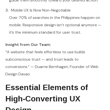
guide them smoothly toward your desired action.
Mobile UX Is Now Non-Negotiable
Over 70% of searches in the Philippines happen on
mobile. Responsive design isn’t optional anymore —
it’s the minimum standard for user trust.
Insight from Our Team:
“A website that feels effortless to use builds
subconscious trust — and trust leads to
conversions.” — Duarne Bernhagen, Founder of Web
Design Davao
Essential Elements of
High-Converting UX