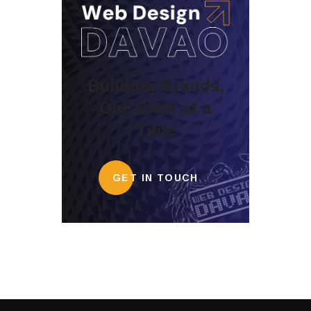
Building Brands,
One Click at a
Time
GET IN TOUCH