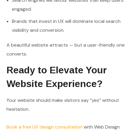
Search engines will favour websites that keep users
engaged.
Brands that invest in UX will dominate local search
visibility and conversion.
A beautiful website attracts — but a user-friendly one
converts.
Ready to Elevate Your
Website Experience?
Your website should make visitors say “yes” without
hesitation.
Book a free UX design consultation
with Web Design