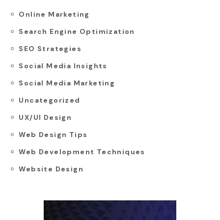
Online Marketing
Search Engine Optimization
SEO Strategies
Social Media Insights
Social Media Marketing
Uncategorized
UX/UI Design
Web Design Tips
Web Development Techniques
Website Design