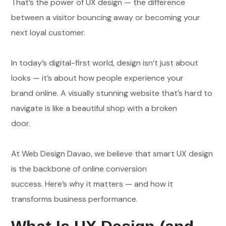
That’s the power of UX design — the difference
between a visitor bouncing away or becoming your
next loyal customer.
In today’s digital-first world, design isn’t just about
looks — it’s about how people experience your
brand online. A visually stunning website that’s hard to
navigate is like a beautiful shop with a broken
door.
At Web Design Davao, we believe that smart UX design
is the backbone of online conversion
success. Here’s why it matters — and how it
transforms business performance.