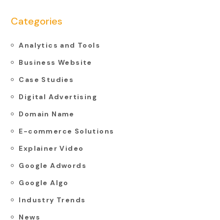
Categories
Analytics and Tools
Business Website
Case Studies
Digital Advertising
Domain Name
E-commerce Solutions
Explainer Video
Google Adwords
Google Algo
Industry Trends
News