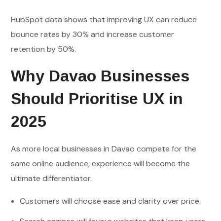
HubSpot data shows that improving UX can reduce
bounce rates by 30% and increase customer
retention by 50%.
Why Davao Businesses
Should Prioritise UX in
2025
As more local businesses in Davao compete for the
same online audience, experience will become the
ultimate differentiator.
Customers will choose ease and clarity over price.