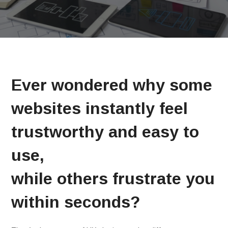
Ever wondered why some
websites instantly feel
trustworthy and easy to
use,
while others frustrate you
within seconds?