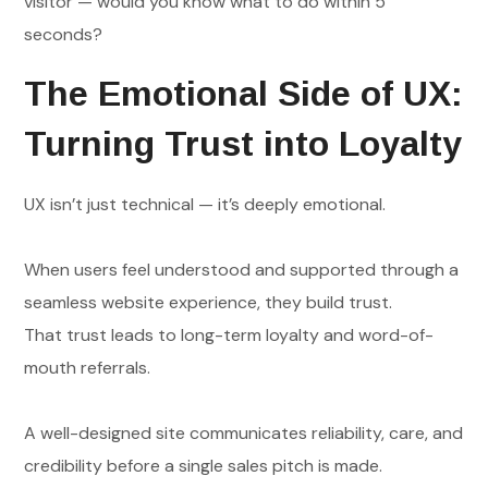
visitor — would you know what to do within 5
seconds?
The Emotional Side of UX:
Turning Trust into Loyalty
UX isn’t just technical — it’s deeply emotional.
When users feel understood and supported through a
seamless website experience, they build trust.
That trust leads to long-term loyalty and word-of-
mouth referrals.
A well-designed site communicates reliability, care, and
credibility before a single sales pitch is made.