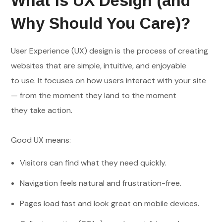
What Is UX Design (and
Why Should You Care)?
User Experience (UX) design is the process of creating
websites that are simple, intuitive, and enjoyable
to use. It focuses on how users interact with your site
— from the moment they land to the moment
they take action.
Good UX means:
Visitors can find what they need quickly.
Navigation feels natural and frustration-free.
Pages load fast and look great on mobile devices.