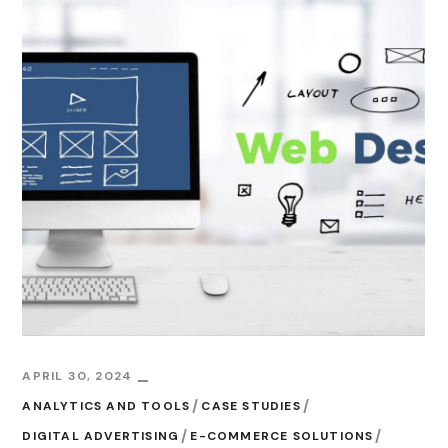
APRIL 30, 2024
ANALYTICS AND TOOLS
CASE STUDIES
DIGITAL ADVERTISING
E-COMMERCE SOLUTIONS