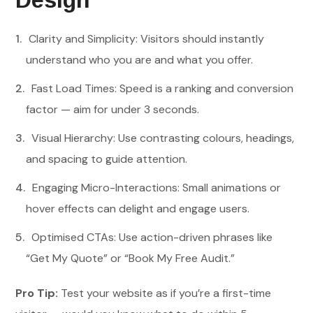
Design
Clarity and Simplicity: Visitors should instantly
understand who you are and what you offer.
Fast Load Times: Speed is a ranking and conversion
factor — aim for under 3 seconds.
Visual Hierarchy: Use contrasting colours, headings,
and spacing to guide attention.
Engaging Micro-Interactions: Small animations or
hover effects can delight and engage users.
Optimised CTAs: Use action-driven phrases like
“Get My Quote” or “Book My Free Audit.”
Pro Tip:
Test your website as if you’re a first-time