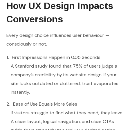
How UX Design Impacts
Conversions
Every design choice influences user behaviour —
consciously or not.
First Impressions Happen in 0.05 Seconds
A Stanford study found that 75% of users judge a
company’s credibility by its website design. If your
site looks outdated or cluttered, trust evaporates
instantly.
Ease of Use Equals More Sales
If visitors struggle to find what they need, they leave.
A clean layout, logical navigation, and clear CTAs