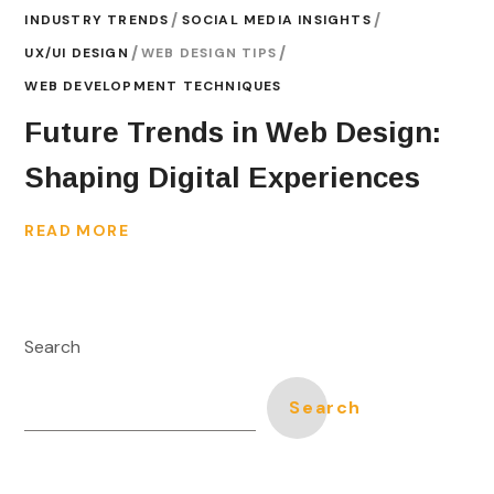
INDUSTRY TRENDS
SOCIAL MEDIA INSIGHTS
UX/UI DESIGN
WEB DESIGN TIPS
WEB DEVELOPMENT TECHNIQUES
Future Trends in Web Design:
Shaping Digital Experiences
READ MORE
Search
Search