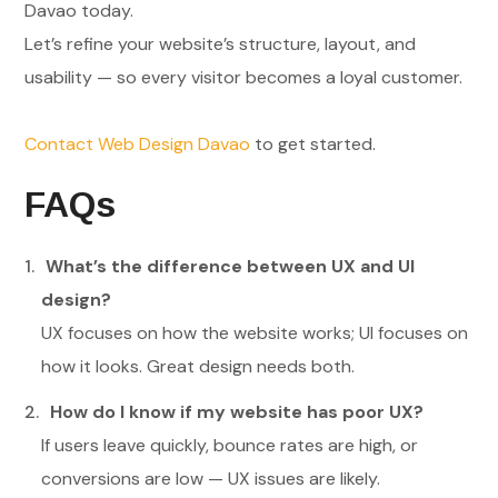
Davao today.
Let’s refine your website’s structure, layout, and
usability — so every visitor becomes a loyal customer.
Contact Web Design Davao
to get started.
FAQs
What’s the difference between UX and UI
design?
UX focuses on how the website works; UI focuses on
how it looks. Great design needs both.
How do I know if my website has poor UX?
If users leave quickly, bounce rates are high, or
conversions are low — UX issues are likely.