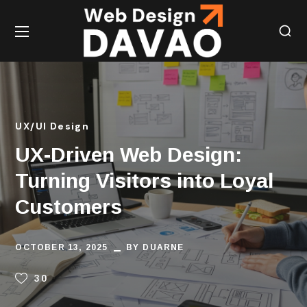
UX/UI Design
UX-Driven Web Design:
Turning Visitors into Loyal
Customers
OCTOBER 13, 2025
BY
DUARNE
30