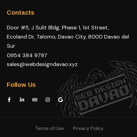
Contacts
Door #5, J Sulit Bldg, Phase 1, 1st Street,
Ecoland Dr, Talomo, Davao City, 8000 Davao del
Sur
0954 384 9797
sales@webdesigndavao.xyz
Follow Us
Terms of Use
Privacy Policy