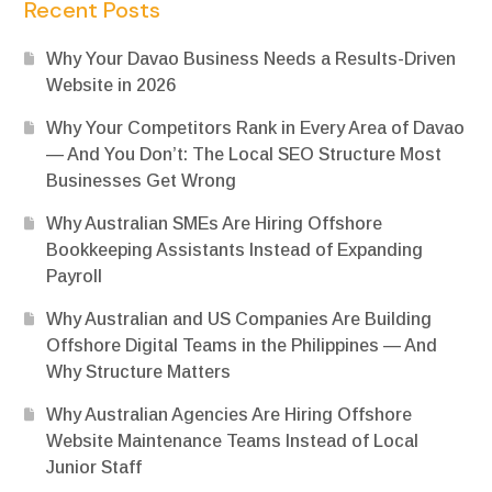
Recent Posts
Why Your Davao Business Needs a Results-Driven
Website in 2026
Why Your Competitors Rank in Every Area of Davao
— And You Don’t: The Local SEO Structure Most
Businesses Get Wrong
Why Australian SMEs Are Hiring Offshore
Bookkeeping Assistants Instead of Expanding
Payroll
Why Australian and US Companies Are Building
Offshore Digital Teams in the Philippines — And
Why Structure Matters
Why Australian Agencies Are Hiring Offshore
Website Maintenance Teams Instead of Local
Junior Staff