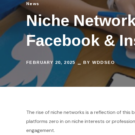
News
Niche Networ
Facebook & I
FEBRUARY 20, 2025
BY
WDDSEO
The rise of niche networks is a reflection of thi
platforms zero in on niche interests or professio
engagement.