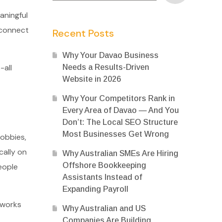
aningful
 connect
Recent Posts
Why Your Davao Business
-all
Needs a Results-Driven
Website in 2026
Why Your Competitors Rank in
Every Area of Davao — And You
Don’t: The Local SEO Structure
Most Businesses Get Wrong
hobbies,
cally on
Why Australian SMEs Are Hiring
Offshore Bookkeeping
eople
Assistants Instead of
Expanding Payroll
tworks
Why Australian and US
Companies Are Building