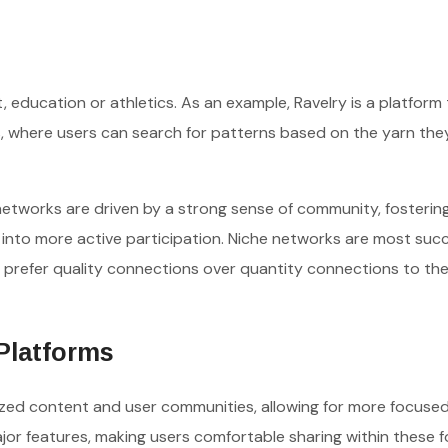
, education or athletics. As an example, Ravelry is a platform 
s, where users can search for patterns based on the yarn the
networks are driven by a strong sense of community, fosterin
nto more active participation. Niche networks are most succ
 prefer quality connections over quantity connections to thei
 Platforms
lized content and user communities, allowing for more focused,
jor features, making users comfortable sharing within these 