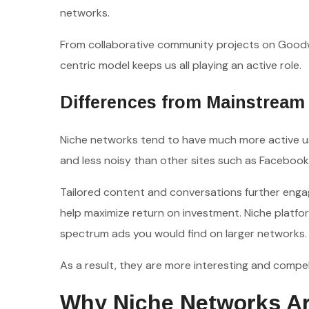
networks.
From collaborative community projects on Goodw
centric model keeps us all playing an active role.
Differences from Mainstream 
Niche networks tend to have much more active use
and less noisy than other sites such as Facebook
Tailored content and conversations further engage
help maximize return on investment. Niche platfo
spectrum ads you would find on larger networks.
As a result, they are more interesting and compell
Why Niche Networks Ar