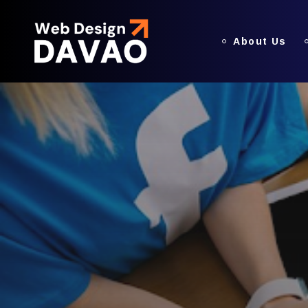
About Us