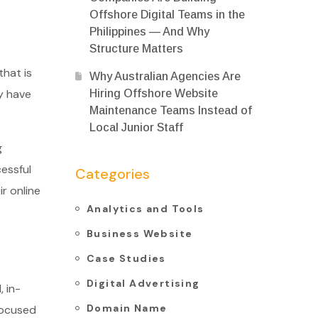
Offshore Digital Teams in the
Philippines — And Why
Structure Matters
that is
Why Australian Agencies Are
y have
Hiring Offshore Website
Maintenance Teams Instead of
Local Junior Staff
g
essful
Categories
r online
Analytics and Tools
Business Website
Case Studies
Digital Advertising
 in-
Domain Name
focused