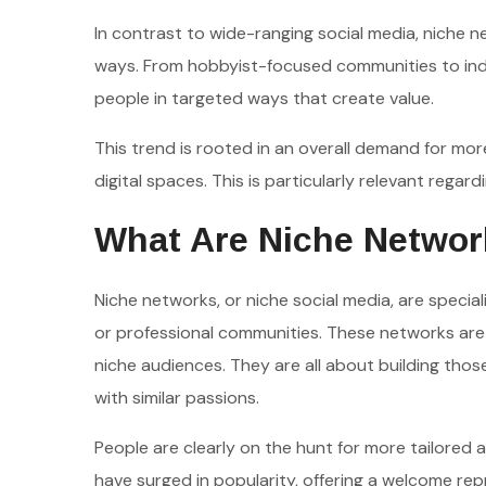
In contrast to wide-ranging social media, niche n
ways. From hobbyist-focused communities to indu
people in targeted ways that create value.
This trend is rooted in an overall demand for mor
digital spaces. This is particularly relevant rega
What Are Niche Networ
Niche networks, or niche social media, are special
or professional communities. These networks are d
niche audiences. They are all about building th
with similar passions.
People are clearly on the hunt for more tailored 
have surged in popularity, offering a welcome rep