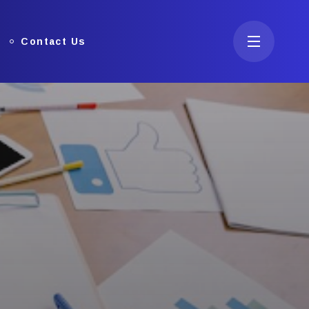
Contact Us