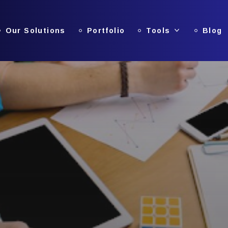
Our Solutions
Portfolio
Tools
Blog