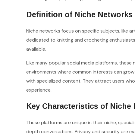
Definition of Niche Networks
Niche networks focus on specific subjects, like art
dedicated to knitting and crocheting enthusiast
available.
Like many popular social media platforms, these 
environments where common interests can grow i
with specialized content. They attract users who
experience.
Key Characteristics of Niche
These platforms are unique in their niche, specia
depth conversations. Privacy and security are ma