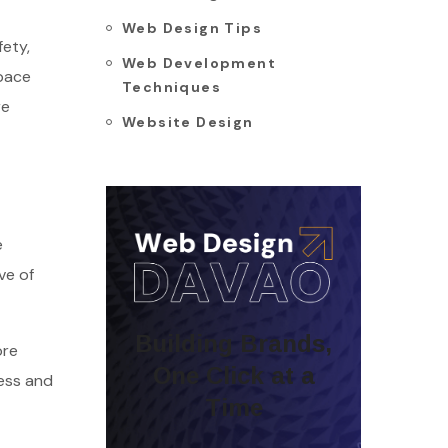
Web Design Tips
fety,
Web Development
space
Techniques
re
Website Design
e
ve of
Building Brands,
ore
One Click at a
cess and
Time