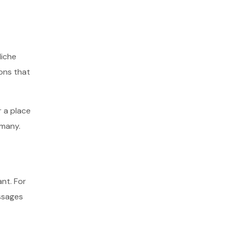
Niche
ons that
r a place
 many.
nt. For
ssages