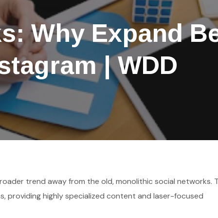
ks: Why Expand B
nstagram | WDD
s broader trend away from the old, monolithic social networks.
ns, providing highly specialized content and laser-focused