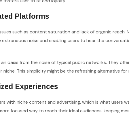
 fosters user trust and loyalty.
ated Platforms
issues such as content saturation and lack of organic reach. 
he extraneous noise and enabling users to hear the conversati
an oasis from the noise of typical public networks. They offe
ir niche. This simplicity might be the refreshing alternative for
lized Experiences
rs with niche content and advertising, which is what users wa
 more focused way to reach their ideal audiences, keeping me