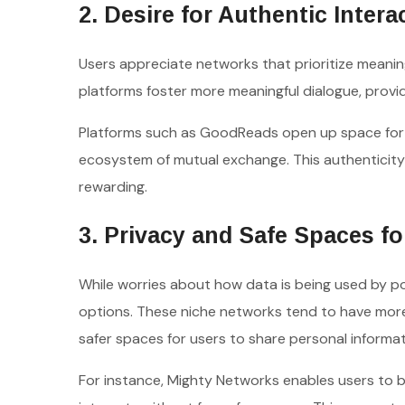
2. Desire for Authentic Intera
Users appreciate networks that prioritize meaning
platforms foster more meaningful dialogue, provi
Platforms such as GoodReads open up space for
ecosystem of mutual exchange. This authenticity
rewarding.
3. Privacy and Safe Spaces fo
While worries about how data is being used by p
options. These niche networks tend to have more 
safer spaces for users to share personal informat
For instance, Mighty Networks enables users to b