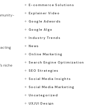
E-commerce Solutions
Explainer Video
mmunity-
Google Adwords
Google Algo
Industry Trends
News
racting
Online Marketing
Search Engine Optimization
’s niche
SEO Strategies
Social Media Insights
Social Media Marketing
Uncategorized
UX/UI Design