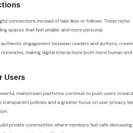
ctions
ful connections instead of fake likes or follows. These niche
ding spaces that feel smaller and more personal.
 authentic engagement between readers and authors, creati
 resonates, making digital interactions both more human an
r Users
owerful, mainstream platforms continue to push users toward
transparent policies and a greater focus on user privacy, le
ion.
uild private communities where members feel safe discussing 