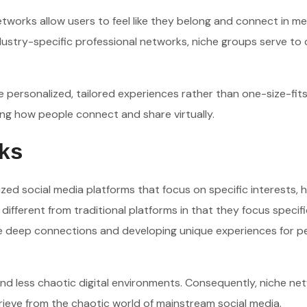
etworks allow users to feel like they belong and connect in me
stry-specific professional networks, niche groups serve to
e personalized, tailored experiences rather than one-size-fits
rding how people connect and share virtually.
ks
ized social media platforms that focus on specific interests, 
ifferent from traditional platforms in that they focus specifi
ose deep connections and developing unique experiences for p
and less chaotic digital environments. Consequently, niche ne
rieve from the chaotic world of mainstream social media.