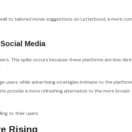
all to tailored movie suggestions on Letterboxd, a more co
Social Media
rs. This spike occurs because these platforms are less dist
.
 users, while advertising strategies intimate to the platform
rms provide a more refreshing alternative to the more broad-
ing to their users.
e Rising