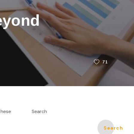
eyond
71
 These
Search
Search