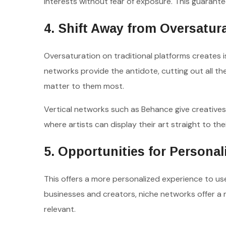
interests without fear of exposure. This guarantee
4. Shift Away from Oversatur
Oversaturation on traditional platforms creates 
networks provide the antidote, cutting out all t
matter to them most.
Vertical networks such as Behance give creatives 
where artists can display their art straight to the
5. Opportunities for Persona
This offers a more personalized experience to use
businesses and creators, niche networks offer a
relevant.