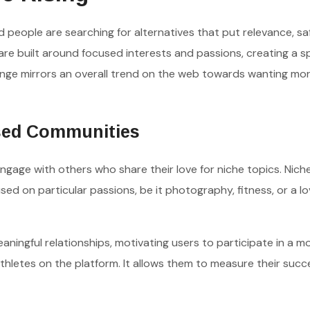
nd people are searching for alternatives that put relevance, sa
are built around focused interests and passions, creating a 
nge mirrors an overall trend on the web towards wanting mo
sed Communities
ngage with others who share their love for niche topics. Nich
d on particular passions, be it photography, fitness, or a lo
ngful relationships, motivating users to participate in a m
hletes on the platform. It allows them to measure their suc