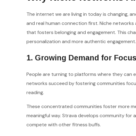
The internet we are living in today is changing, a
and real human connection first. Niche networks 
that fosters belonging and engagement. This cha
personalization and more authentic engagement.
1. Growing Demand for Focu
People are turning to platforms where they can e
networks succeed by fostering communities focuse
reading.
These concentrated communities foster more meani
meaningful way. Strava develops community for at
compete with other fitness buffs.