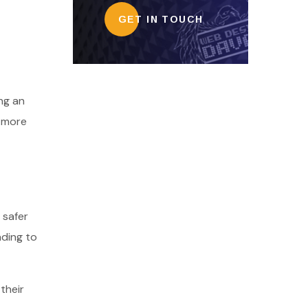
GET IN TOUCH
ng an
d more
 safer
ading to
their