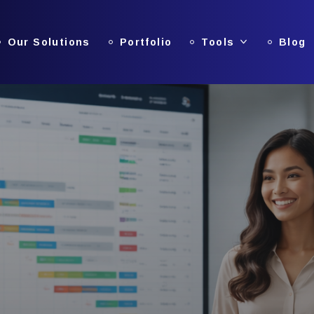
Our Solutions
Portfolio
Tools
Blog