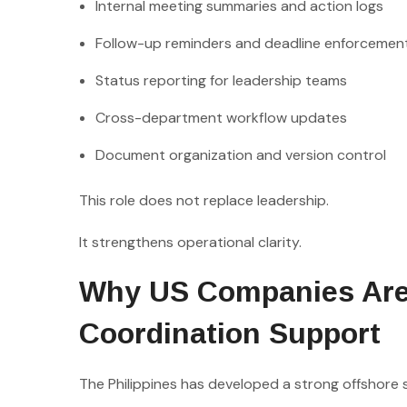
Internal meeting summaries and action logs
Follow-up reminders and deadline enforcemen
Status reporting for leadership teams
Cross-department workflow updates
Document organization and version control
This role does not replace leadership.
It strengthens operational clarity.
Why US Companies Are L
Coordination Support
The Philippines has developed a strong offshore