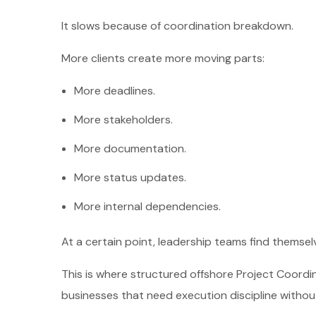
It slows because of coordination breakdown.
More clients create more moving parts:
More deadlines.
More stakeholders.
More documentation.
More status updates.
More internal dependencies.
At a certain point, leadership teams find themse
This is where structured offshore Project Coordin
businesses that need execution discipline withou