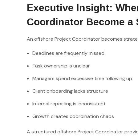
Executive Insight: Whe
Coordinator Become a 
An offshore Project Coordinator becomes strateg
Deadlines are frequently missed
Task ownership is unclear
Managers spend excessive time following up
Client onboarding lacks structure
Internal reporting is inconsistent
Growth creates coordination chaos
A structured offshore Project Coordinator provide