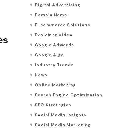
Digital Advertising
Domain Name
E-commerce Solutions
Explainer Video
es
Google Adwords
Google Algo
Industry Trends
News
Online Marketing
Search Engine Optimization
SEO Strategies
Social Media Insights
Social Media Marketing