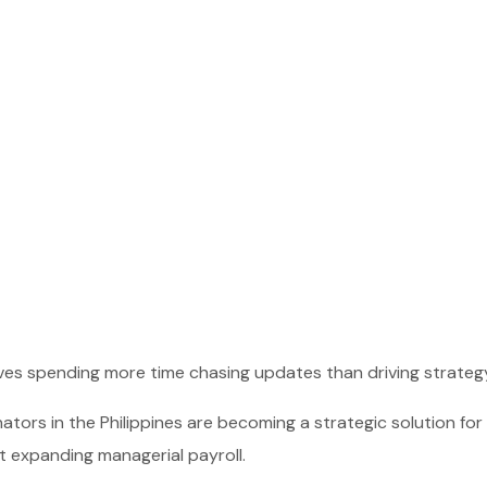
lves spending more time chasing updates than driving strateg
ators in the Philippines are becoming a strategic solution for
t expanding managerial payroll.