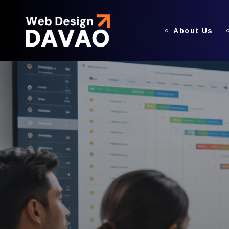
About Us