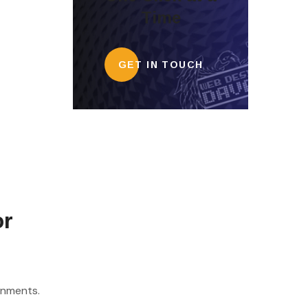
Time
GET IN TOUCH
or
onments.