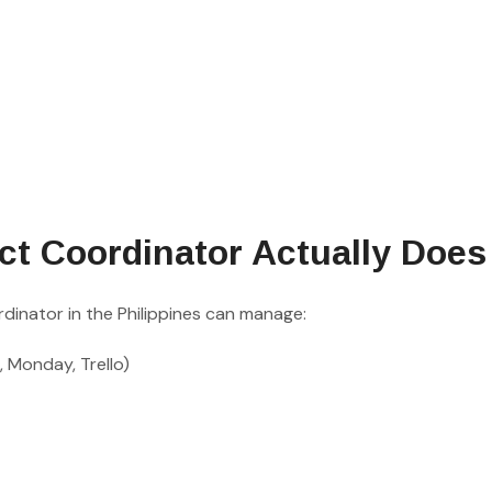
ct Coordinator Actually Does
dinator in the Philippines can manage:
, Monday, Trello)