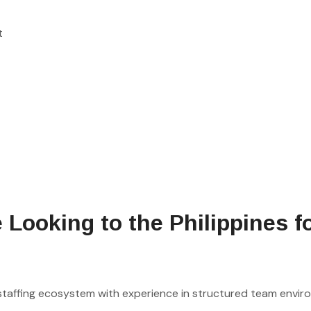
t
ooking to the Philippines f
 staffing ecosystem with experience in structured team envir