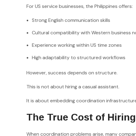
For US service businesses, the Philippines offers:
Strong English communication skills
Cultural compatibility with Western business 
Experience working within US time zones
High adaptability to structured workflows
However, success depends on structure.
This is not about hiring a casual assistant.
It is about embedding coordination infrastructur
The True Cost of Hirin
When coordination problems arise, many compan