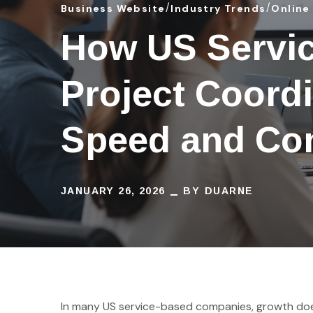
Business Website
Industry Trends
Online
How US Servic
Project Coordi
Speed and Con
JANUARY 26, 2026
BY
DUARNE
In many US service-based companies, growth does