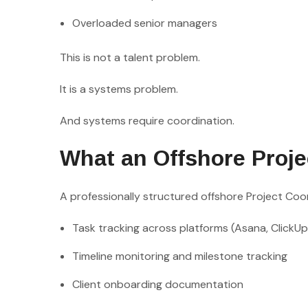
Overloaded senior managers
This is not a talent problem.
It is a systems problem.
And systems require coordination.
What an Offshore Proje
A professionally structured offshore Project Coor
Task tracking across platforms (Asana, ClickUp
Timeline monitoring and milestone tracking
Client onboarding documentation