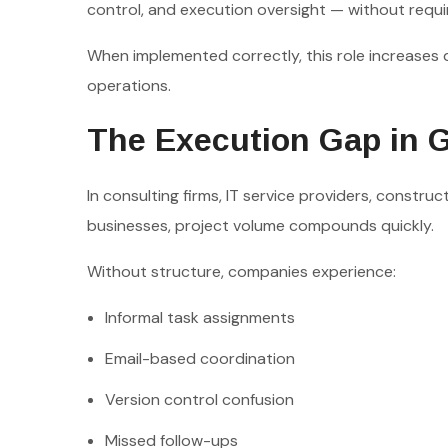
control, and execution oversight — without req
When implemented correctly, this role increases d
operations.
The Execution Gap in 
In consulting firms, IT service providers, constru
businesses, project volume compounds quickly.
Without structure, companies experience:
Informal task assignments
Email-based coordination
Version control confusion
Missed follow-ups