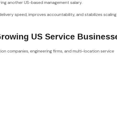
uiring another US-based management salary.
elivery speed, improves accountability, and stabilizes scaling
Growing US Service Business
ction companies, engineering firms, and multi-location service