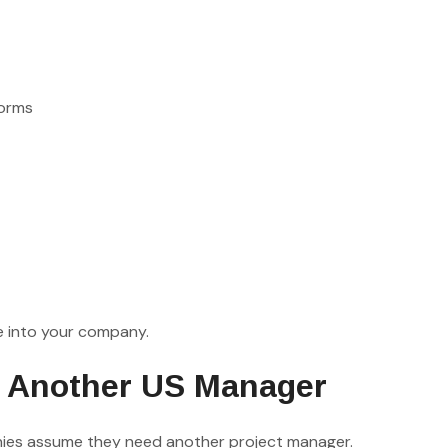
norms
e into your company.
g Another US Manager
ies assume they need another project manager.