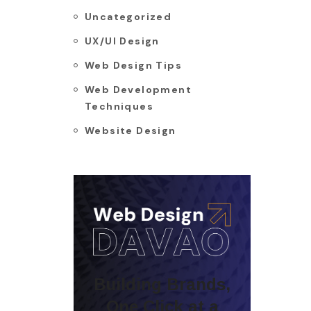
Uncategorized
UX/UI Design
Web Design Tips
Web Development
Techniques
Website Design
Building Brands,
One Click at a