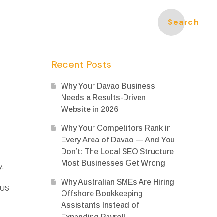
Search
Recent Posts
Why Your Davao Business
Needs a Results-Driven
Website in 2026
Why Your Competitors Rank in
Every Area of Davao — And You
Don’t: The Local SEO Structure
Most Businesses Get Wrong
y.
Why Australian SMEs Are Hiring
 US
Offshore Bookkeeping
Assistants Instead of
Expanding Payroll