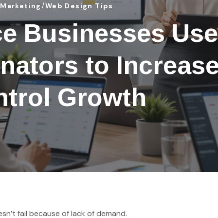
 Marketing
Web Design Tips
e Businesses Use
nators to Increas
trol Growth
n’t fail because of lack of demand.