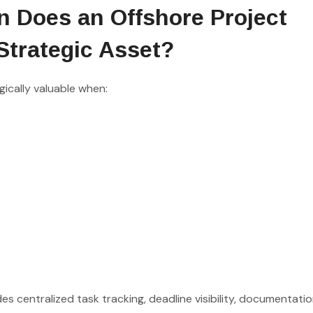
n Does an Offshore Project
Strategic Asset?
ically valuable when:
s centralized task tracking, deadline visibility, documentati