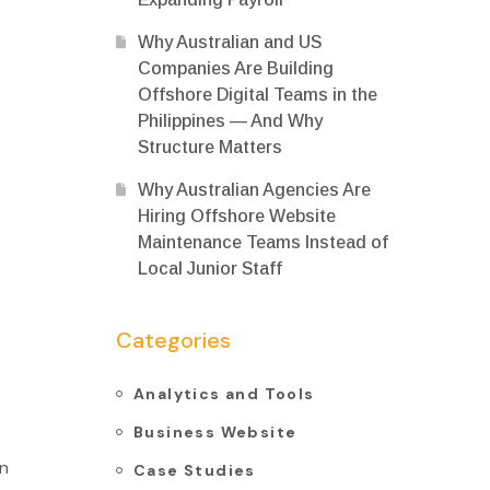
Why Australian and US
Companies Are Building
Offshore Digital Teams in the
Philippines — And Why
Structure Matters
Why Australian Agencies Are
Hiring Offshore Website
Maintenance Teams Instead of
Local Junior Staff
Categories
Analytics and Tools
Business Website
on
Case Studies