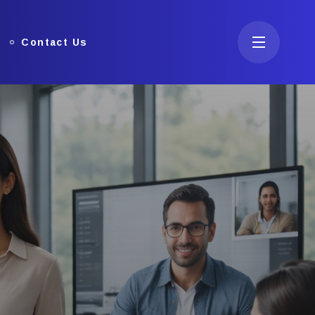
Contact Us