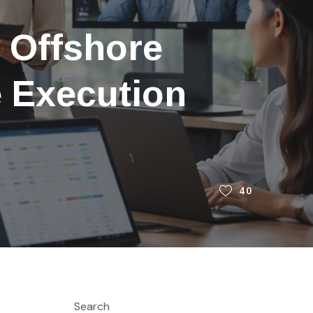
 Offshore
e Execution
40
Search