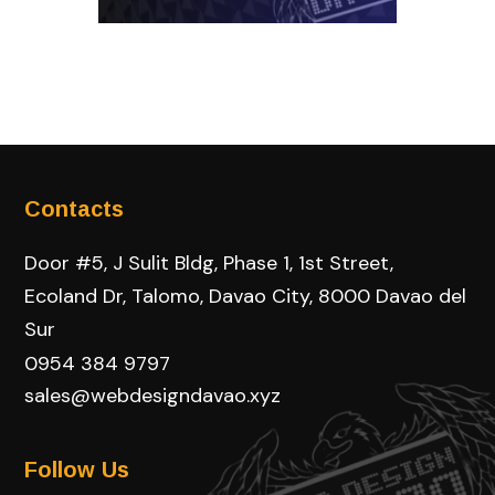
Contacts
Door #5, J Sulit Bldg, Phase 1, 1st Street,
Ecoland Dr, Talomo, Davao City, 8000 Davao del
Sur
0954 384 9797
sales@webdesigndavao.xyz
Follow Us