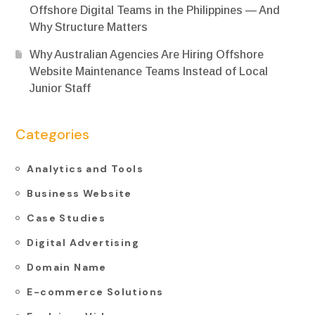
Offshore Digital Teams in the Philippines — And
Why Structure Matters
Why Australian Agencies Are Hiring Offshore
Website Maintenance Teams Instead of Local
Junior Staff
Categories
Analytics and Tools
Business Website
Case Studies
Digital Advertising
Domain Name
E-commerce Solutions