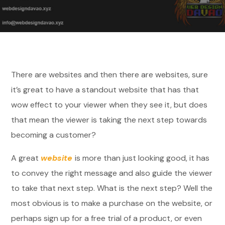
There are websites and then there are websites, sure
it’s great to have a standout website that has that
wow effect to your viewer when they see it, but does
that mean the viewer is taking the next step towards
becoming a customer?
A great
website
is more than just looking good, it has
to convey the right message and also guide the viewer
to take that next step. What is the next step? Well the
most obvious is to make a purchase on the website, or
perhaps sign up for a free trial of a product, or even