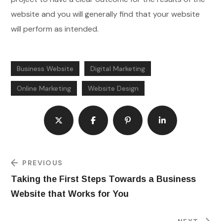
website and you will generally find that your website
will perform as intended.
Business Website
Digital Marketing
Online Marketing
Website Design
PREVIOUS
Taking the First Steps Towards a Business
Website that Works for You