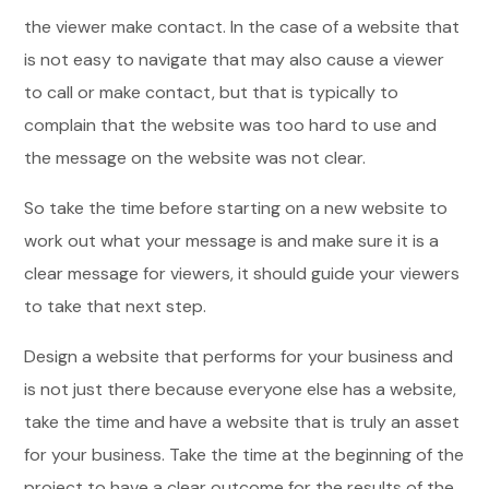
the viewer make contact. In the case of a website that
is not easy to navigate that may also cause a viewer
to call or make contact, but that is typically to
complain that the website was too hard to use and
the message on the website was not clear.
So take the time before starting on a new website to
work out what your message is and make sure it is a
clear message for viewers, it should guide your viewers
to take that next step.
Design a website that performs for your business and
is not just there because everyone else has a website,
take the time and have a website that is truly an asset
for your business. Take the time at the beginning of the
project to have a clear outcome for the results of the