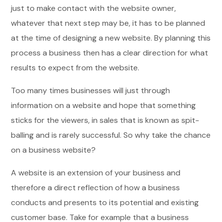
just to make contact with the website owner,
whatever that next step may be, it has to be planned
at the time of designing a new website. By planning this
process a business then has a clear direction for what
results to expect from the website.
Too many times businesses will just through
information on a website and hope that something
sticks for the viewers, in sales that is known as spit-
balling and is rarely successful. So why take the chance
on a business website?
A website is an extension of your business and
therefore a direct reflection of how a business
conducts and presents to its potential and existing
customer base. Take for example that a business