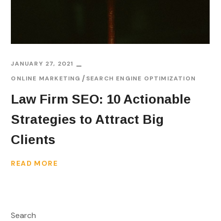
JANUARY 27, 2021
ONLINE MARKETING
SEARCH ENGINE OPTIMIZATION
Law Firm SEO: 10 Actionable
Strategies to Attract Big
Clients
READ MORE
Search