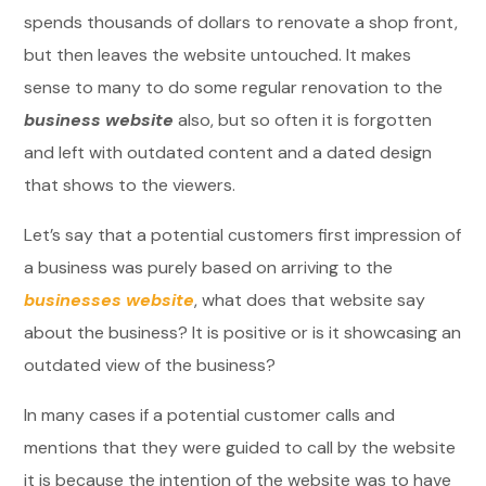
spends thousands of dollars to renovate a shop front,
but then leaves the website untouched. It makes
sense to many to do some regular renovation to the
business website
also, but so often it is forgotten
and left with outdated content and a dated design
that shows to the viewers.
Let’s say that a potential customers first impression of
a business was purely based on arriving to the
businesses website
, what does that website say
about the business? It is positive or is it showcasing an
outdated view of the business?
In many cases if a potential customer calls and
mentions that they were guided to call by the website
it is because the intention of the website was to have