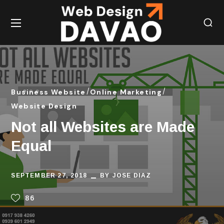
Business Website
Online Marketing
Website Design
Not all Websites are Made
Equal
SEPTEMBER 27, 2018
BY
JOSE DIAZ
86