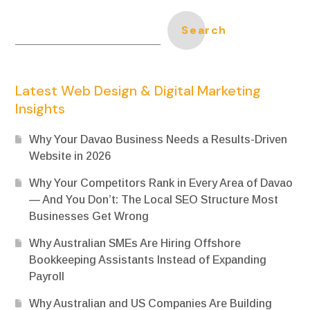
Search
Latest Web Design & Digital Marketing
Insights
Why Your Davao Business Needs a Results-Driven
Website in 2026
Why Your Competitors Rank in Every Area of Davao
— And You Don’t: The Local SEO Structure Most
Businesses Get Wrong
Why Australian SMEs Are Hiring Offshore
Bookkeeping Assistants Instead of Expanding
Payroll
Why Australian and US Companies Are Building