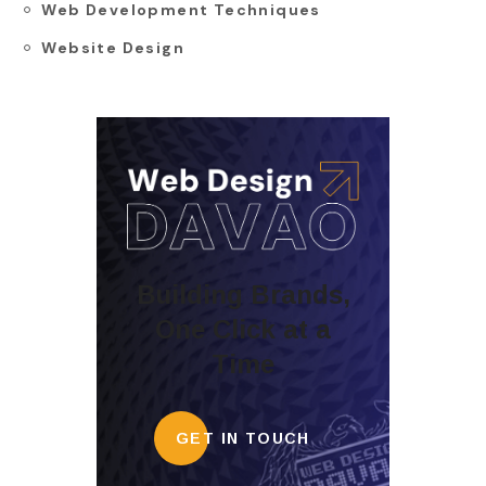
Web Development Techniques
Website Design
Building Brands,
One Click at a
Time
GET IN TOUCH