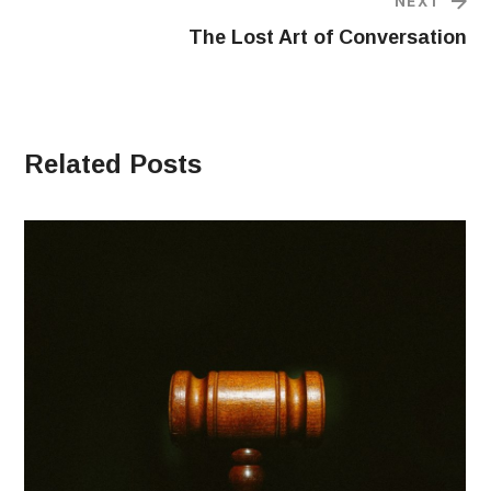
NEXT
The Lost Art of Conversation
Related Posts