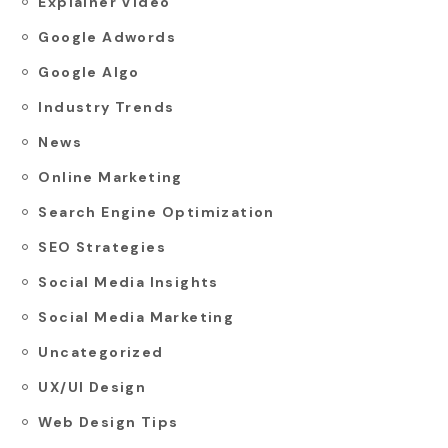
Explainer Video
Google Adwords
Google Algo
Industry Trends
News
Online Marketing
Search Engine Optimization
SEO Strategies
Social Media Insights
Social Media Marketing
Uncategorized
UX/UI Design
Web Design Tips