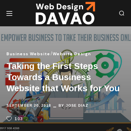
Business Website
Website Design
Taking the First Steps
Towards a Business
Website that Works for You
SEPTEMBER 20, 2018
BY
JOSE DIAZ
103