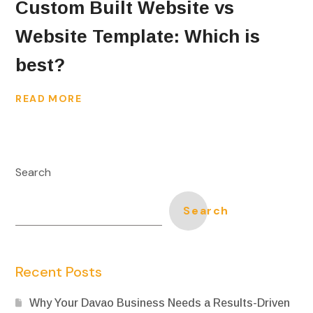
Custom Built Website vs
Website Template: Which is
best?
READ MORE
Search
Search
Recent Posts
Why Your Davao Business Needs a Results-Driven