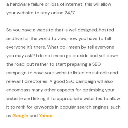
a hardware failure or loss of internet, this will allow
your website to stay online 24/7.
So you have a website that is well designed, hosted
and live for the world to view, now you have to tell
everyone it’s there. What do I mean by tell everyone
you may ask? I do not mean go outside and yell down
the road, but rather to start preparing a SEO
campaign to have your website listed on suitable and
relevant directories. A good SEO campaign will also
encompass many other aspects for optimising your
website and linking it to appropriate websites to allow
it to rank for keywords in popular search engines, such
as
Google
and
Yahoo
.