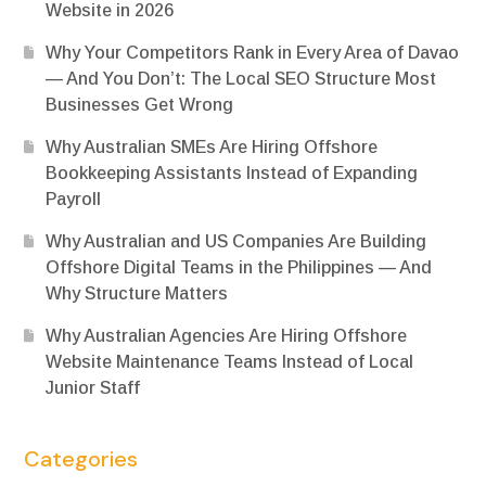
Website in 2026
Why Your Competitors Rank in Every Area of Davao
— And You Don’t: The Local SEO Structure Most
Businesses Get Wrong
Why Australian SMEs Are Hiring Offshore
Bookkeeping Assistants Instead of Expanding
Payroll
Why Australian and US Companies Are Building
Offshore Digital Teams in the Philippines — And
Why Structure Matters
Why Australian Agencies Are Hiring Offshore
Website Maintenance Teams Instead of Local
Junior Staff
Categories