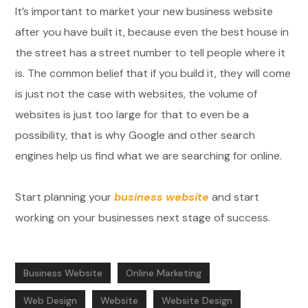
It’s important to market your new business website
after you have built it, because even the best house in
the street has a street number to tell people where it
is. The common belief that if you build it, they will come
is just not the case with websites, the volume of
websites is just too large for that to even be a
possibility, that is why Google and other search
engines help us find what we are searching for online.
Start planning your
business website
and start
working on your businesses next stage of success.
Business Website
Online Marketing
Web Design
Website
Website Design