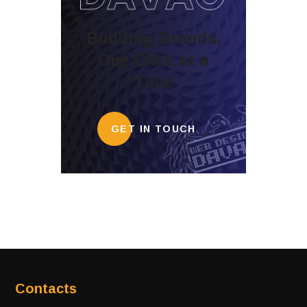
Building Brands,
One Click at a
Time
GET IN TOUCH
Contacts