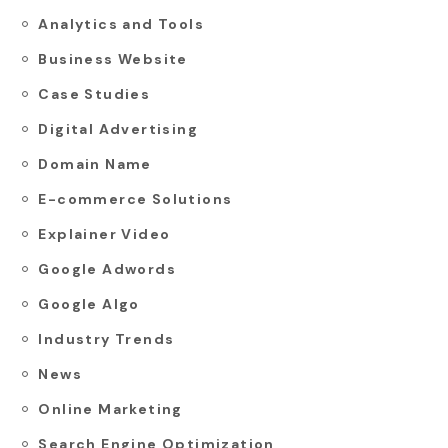
Analytics and Tools
Business Website
Case Studies
Digital Advertising
Domain Name
E-commerce Solutions
Explainer Video
Google Adwords
Google Algo
Industry Trends
News
Online Marketing
Search Engine Optimization