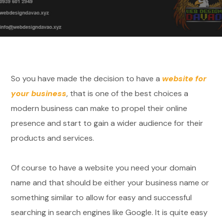
So you have made the decision to have a
website for
your business
, that is one of the best choices a
modern business can make to propel their online
presence and start to gain a wider audience for their
products and services.
Of course to have a website you need your domain
name and that should be either your business name or
something similar to allow for easy and successful
searching in search engines like Google. It is quite easy