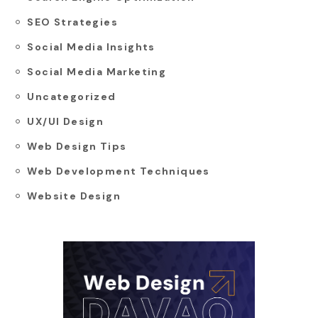
SEO Strategies
Social Media Insights
Social Media Marketing
Uncategorized
UX/UI Design
Web Design Tips
Web Development Techniques
Website Design