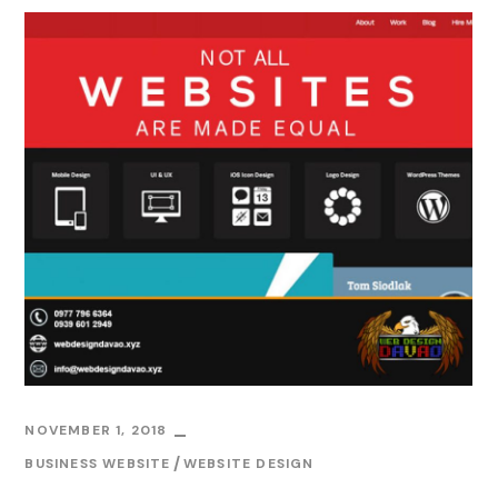
NOVEMBER 1, 2018
BUSINESS WEBSITE
WEBSITE DESIGN