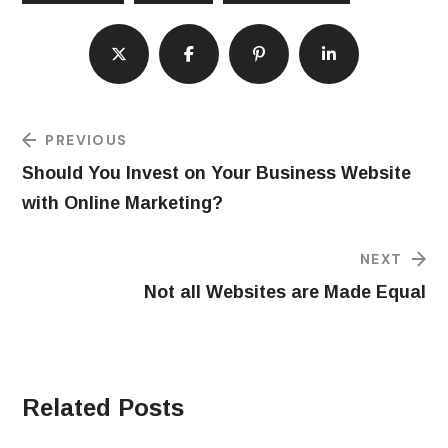
PREVIOUS
Should You Invest on Your Business Website
with Online Marketing?
NEXT
Not all Websites are Made Equal
Related Posts