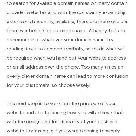
to search for available domain names on many domain
provider websites and with the constantly expanding
extensions becoming available, there are more choices
than ever before for a domain name. A handy tip is to
remember that whatever your domain name, try
reading it out to someone verbally, as this is what will
be required when you hand out your website address
or email address over the phone. Too many times an
overly clever domain name can lead to more confusion
for your customers, so choose wisely.
The next step is to work out the purpose of your
website and start planning how you will achieve that
with the design and functionality of your business
website. For example if you were planning to simply