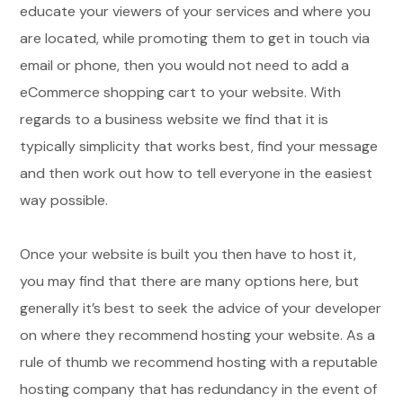
educate your viewers of your services and where you
are located, while promoting them to get in touch via
email or phone, then you would not need to add a
eCommerce shopping cart to your website. With
regards to a business website we find that it is
typically simplicity that works best, find your message
and then work out how to tell everyone in the easiest
way possible.
Once your website is built you then have to host it,
you may find that there are many options here, but
generally it’s best to seek the advice of your developer
on where they recommend hosting your website. As a
rule of thumb we recommend hosting with a reputable
hosting company that has redundancy in the event of