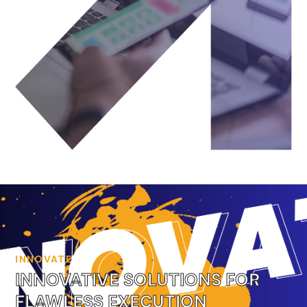
INNOVATE
INNOVATIVE SOLUTIONS FOR
FLAWLESS EXECUTION