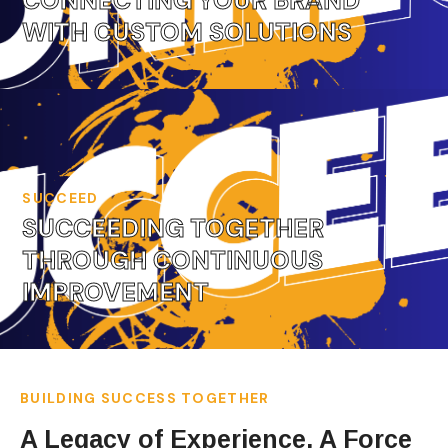
CONNECTING YOUR BRAND
WITH CUSTOM SOLUTIONS
SUCCEED
SUCCEEDING TOGETHER
THROUGH CONTINUOUS
IMPROVEMENT
BUILDING SUCCESS TOGETHER
A Legacy of Experience, A Force