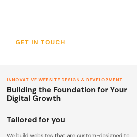
appealing, highly functional, and user-friendly
INSTAGRAM
websites that drive business growth and
enhance user engagement.
GET IN TOUCH
INNOVATIVE WEBSITE DESIGN & DEVELOPMENT
Building the Foundation for Your
Digital Growth
Tailored for you
We build websites that are custom-designed to