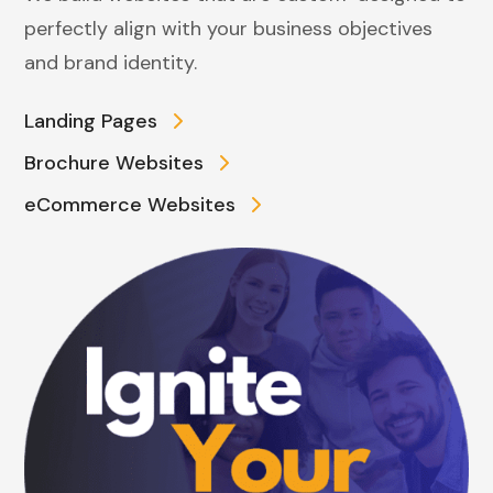
perfectly align with your business objectives
and brand identity.
Landing Pages
Brochure Websites
eCommerce Websites