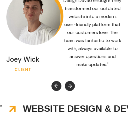
Design Davao enough! They
transformed our outdated
website into a modern,
user-friendly platform that
our customers love. The
team was fantastic to work
with, always available to
answer questions and
Joey Wick
make updates."
CLIENT
WEBSITE DESIGN & DEV