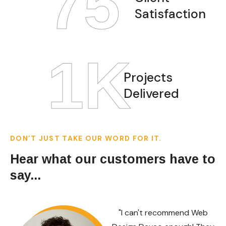
97
Satisfaction
1
K
Projects
Delivered
DON’T JUST TAKE OUR WORD FOR IT.
Hear what our customers have to
say...
"I can't recommend Web