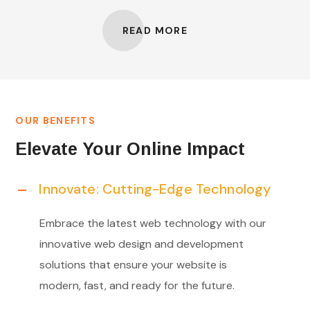
READ MORE
OUR BENEFITS
Elevate Your Online Impact
Innovate: Cutting-Edge Technology
Embrace the latest web technology with our
innovative web design and development
solutions that ensure your website is
modern, fast, and ready for the future.