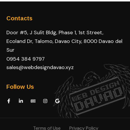
Contacts
Door #5, J Sulit Bldg, Phase 1, 1st Street,
Ecoland Dr, Talomo, Davao City, 8000 Davao del
Sur
0954 384 9797
sales@webdesigndavao.xyz
Follow Us
Terms of Use
Privacy Policy