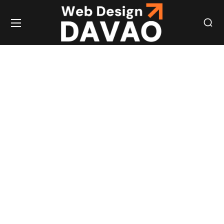
EXPERT WEB
DESIGN &
DEVELOPMENT
TO ELEVATE
YOUR ONLINE
PRESENCE