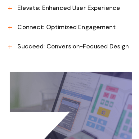
Elevate: Enhanced User Experience
Connect: Optimized Engagement
Succeed: Conversion-Focused Design