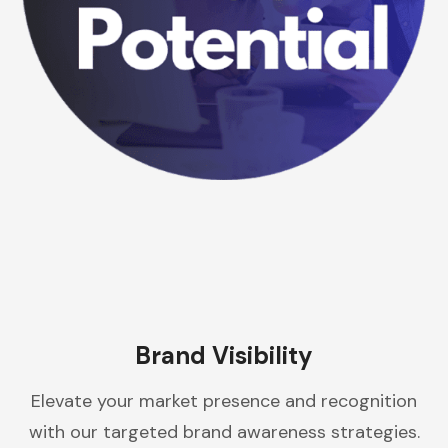
Brand Visibility
Elevate your market presence and recognition
with our targeted brand awareness strategies.