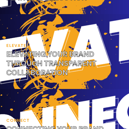
ELEVATE
ELEVATING YOUR BRAND
THROUGH TRANSPARENT
COLLABORATION
CONNECT