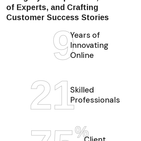
of Experts, and Crafting
Customer Success Stories
12
Years of
Innovating
Online
28
Skilled
Professionals
%
Client