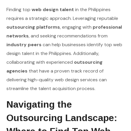
Finding top
web design talent
in the Philippines
requires a strategic approach. Leveraging reputable
outsourcing platforms
, engaging with
professional
networks
, and seeking recommendations from
industry peers
can help businesses identify top web
design talent in the Philippines. Additionally,
collaborating with experienced
outsourcing
agencies
that have a proven track record of
delivering high-quality web design services can
streamline the talent acquisition process.
Navigating the
Outsourcing Landscape: