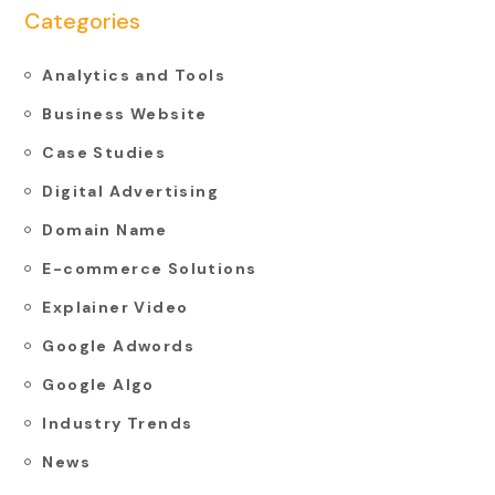
Categories
Analytics and Tools
Business Website
Case Studies
Digital Advertising
Domain Name
E-commerce Solutions
Explainer Video
Google Adwords
Google Algo
Industry Trends
News