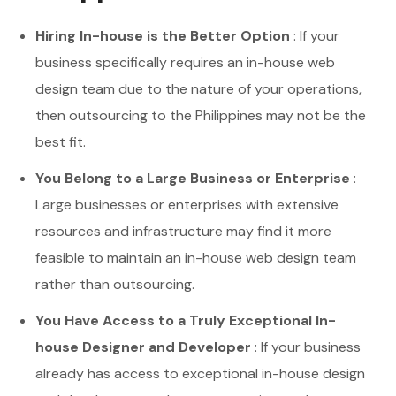
Hiring In-house is the Better Option
: If your
business specifically requires an in-house web
design team due to the nature of your operations,
then outsourcing to the Philippines may not be the
best fit.
You Belong to a Large Business or Enterprise
:
Large businesses or enterprises with extensive
resources and infrastructure may find it more
feasible to maintain an in-house web design team
rather than outsourcing.
You Have Access to a Truly Exceptional In-
house Designer and Developer
: If your business
already has access to exceptional in-house design