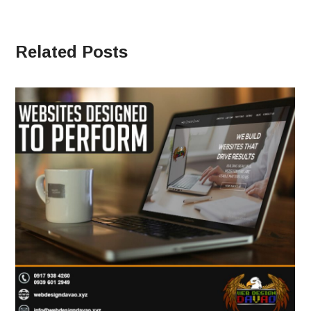
Related Posts