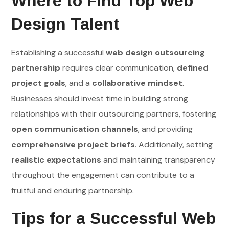
Where to Find Top Web
Design Talent
Establishing a successful
web design outsourcing
partnership
requires clear communication,
defined
project goals
, and a
collaborative mindset
.
Businesses should invest time in building strong
relationships with their outsourcing partners, fostering
open communication channels
, and providing
comprehensive project briefs
. Additionally, setting
realistic expectations
and maintaining transparency
throughout the engagement can contribute to a
fruitful and enduring partnership.
Tips for a Successful Web