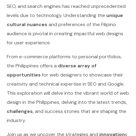
SEO, and search engines has reached unprecedented
levels due to technology. Understanding the
unique
cultural nuances
and preferences of the Filipino
audience is pivotal in creating impactful web designs
for user experience.
From e-commerce platforms to personal portfolios,
the Philippines offers a
diverse array of
opportunities
for web designers to showcase their
creativity and technical expertise in SEO and Google.
This exploration will delve into the vibrant world of web
design in the Philippines, delving into the latest trends,
challenges
, and success stories that are shaping the
industry.
Join us as we uncover the strategies and
innovation
s