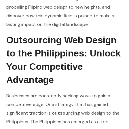
propelling Filipino web design to new heights, and
discover how this dynamic field is poised to make a
lasting impact on the digital landscape.
Outsourcing Web Design
to the Philippines: Unlock
Your Competitive
Advantage
Businesses are constantly seeking ways to gain a
competitive edge. One strategy that has gained
significant traction is
outsourcing
web design to the
Philippines. The Philippines has emerged as a top