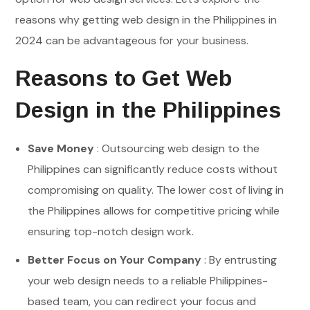
reasons why getting web design in the Philippines in
2024 can be advantageous for your business.
Reasons to Get Web
Design in the Philippines
Save Money
: Outsourcing web design to the
Philippines can significantly reduce costs without
compromising on quality. The lower cost of living in
the Philippines allows for competitive pricing while
ensuring top-notch design work.
Better Focus on Your Company
: By entrusting
your web design needs to a reliable Philippines-
based team, you can redirect your focus and