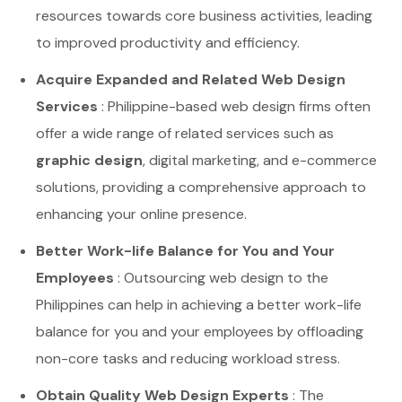
resources towards core business activities, leading
to improved productivity and efficiency.
Acquire Expanded and Related Web Design
Services
: Philippine-based web design firms often
offer a wide range of related services such as
graphic design
, digital marketing, and e-commerce
solutions, providing a comprehensive approach to
enhancing your online presence.
Better Work-life Balance for You and Your
Employees
: Outsourcing web design to the
Philippines can help in achieving a better work-life
balance for you and your employees by offloading
non-core tasks and reducing workload stress.
Obtain Quality Web Design Experts
: The