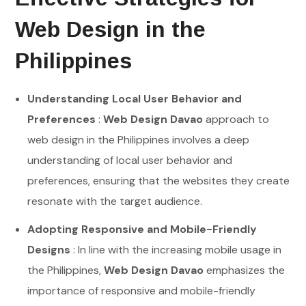
Web Design in the
Philippines
Understanding Local User Behavior and
Preferences
:
Web Design Davao
approach to
web design in the Philippines involves a deep
understanding of local user behavior and
preferences, ensuring that the websites they create
resonate with the target audience.
Adopting Responsive and Mobile-Friendly
Designs
: In line with the increasing mobile usage in
the Philippines,
Web Design Davao
emphasizes the
importance of responsive and mobile-friendly