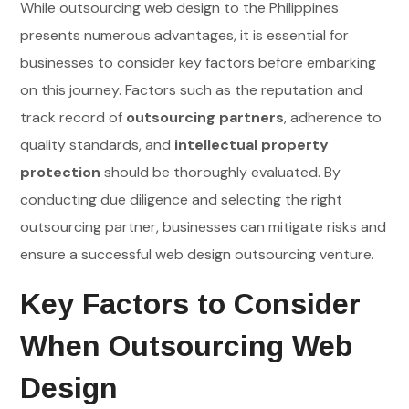
While outsourcing web design to the Philippines
presents numerous advantages, it is essential for
businesses to consider key factors before embarking
on this journey. Factors such as the reputation and
track record of
outsourcing partners
, adherence to
quality standards, and
intellectual property
protection
should be thoroughly evaluated. By
conducting due diligence and selecting the right
outsourcing partner, businesses can mitigate risks and
ensure a successful web design outsourcing venture.
Key Factors to Consider
When Outsourcing Web
Design