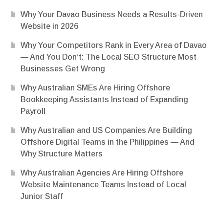
Why Your Davao Business Needs a Results-Driven
Website in 2026
Why Your Competitors Rank in Every Area of Davao
— And You Don’t: The Local SEO Structure Most
Businesses Get Wrong
Why Australian SMEs Are Hiring Offshore
Bookkeeping Assistants Instead of Expanding
Payroll
Why Australian and US Companies Are Building
Offshore Digital Teams in the Philippines — And
Why Structure Matters
Why Australian Agencies Are Hiring Offshore
Website Maintenance Teams Instead of Local
Junior Staff