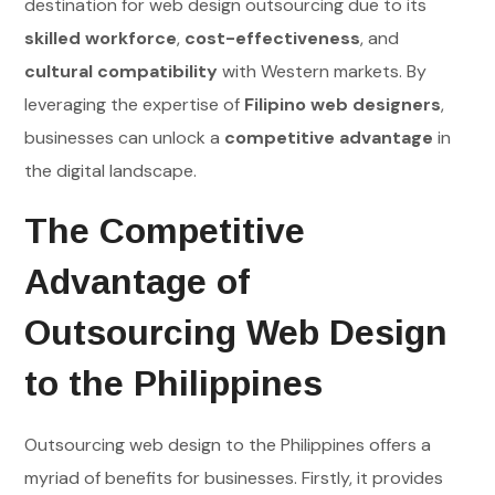
destination for web design outsourcing due to its
skilled workforce
,
cost-effectiveness
, and
cultural compatibility
with Western markets. By
leveraging the expertise of
Filipino web designers
,
businesses can unlock a
competitive advantage
in
the digital landscape.
The Competitive
Advantage of
Outsourcing Web Design
to the Philippines
Outsourcing web design to the Philippines offers a
myriad of benefits for businesses. Firstly, it provides