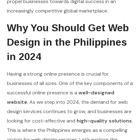
propel businesses towards digital success in an
increasingly competitive global marketplace.
Why You Should Get Web
Design in the Philippines
in 2024
Having a strong online presence is crucial for
businesses of all sizes. One of the key components of a
successful online presence is a
well-designed
website
. As we step into 2024, the demand for web
design services continues to grow, and businesses are
looking for cost-effective and
high-quality solutions
.
This is where the Philippines emerges as a compelling
option for web design services. Let’s explore the