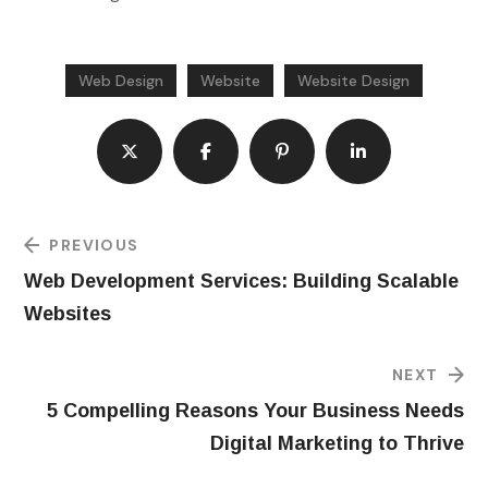
Web Design
Website
Website Design
PREVIOUS
Web Development Services: Building Scalable
Websites
NEXT
5 Compelling Reasons Your Business Needs
Digital Marketing to Thrive