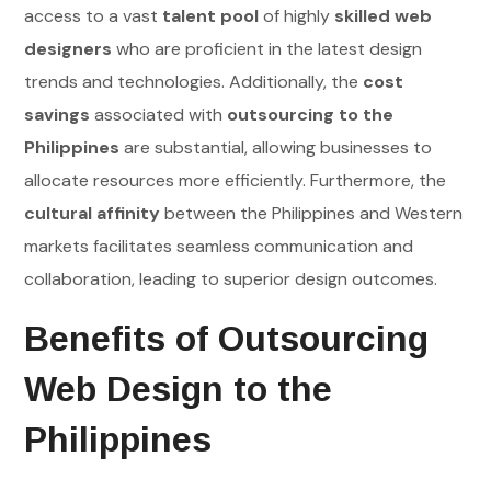
access to a vast
talent pool
of highly
skilled web
designers
who are proficient in the latest design
trends and technologies. Additionally, the
cost
savings
associated with
outsourcing to the
Philippines
are substantial, allowing businesses to
allocate resources more efficiently. Furthermore, the
cultural affinity
between the Philippines and Western
markets facilitates seamless communication and
collaboration, leading to superior design outcomes.
Benefits of Outsourcing
Web Design to the
Philippines