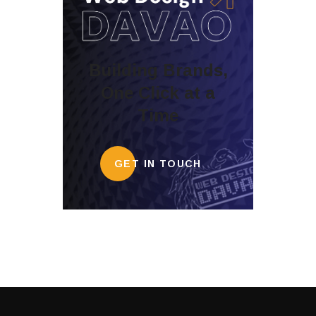
Building Brands,
One Click at a
Time
GET IN TOUCH