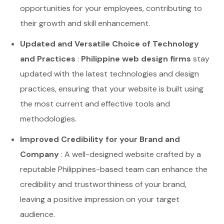
opportunities for your employees, contributing to
their growth and skill enhancement.
Updated and Versatile Choice of Technology
and Practices
:
Philippine web design firms
stay
updated with the latest technologies and design
practices, ensuring that your website is built using
the most current and effective tools and
methodologies.
Improved Credibility for your Brand and
Company
: A well-designed website crafted by a
reputable Philippines-based team can enhance the
credibility and trustworthiness of your brand,
leaving a positive impression on your target
audience.