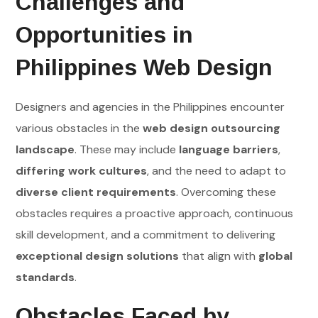
Challenges and
Opportunities in
Philippines Web Design
Designers and agencies in the Philippines encounter
various obstacles in the
web design outsourcing
landscape
. These may include
language barriers
,
differing work cultures
, and the need to adapt to
diverse client requirements
. Overcoming these
obstacles requires a proactive approach, continuous
skill development, and a commitment to delivering
exceptional design solutions
that align with
global
standards
.
Obstacles Faced by