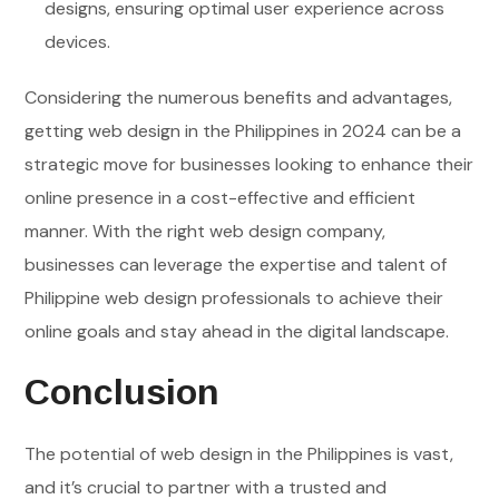
designs, ensuring optimal user experience across
devices.
Considering the numerous benefits and advantages,
getting web design in the Philippines in 2024 can be a
strategic move for businesses looking to enhance their
online presence in a cost-effective and efficient
manner. With the right web design company,
businesses can leverage the expertise and talent of
Philippine web design professionals to achieve their
online goals and stay ahead in the digital landscape.
Conclusion
The potential of web design in the Philippines is vast,
and it’s crucial to partner with a trusted and