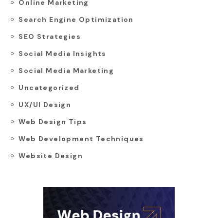
Online Marketing
Search Engine Optimization
SEO Strategies
Social Media Insights
Social Media Marketing
Uncategorized
UX/UI Design
Web Design Tips
Web Development Techniques
Website Design