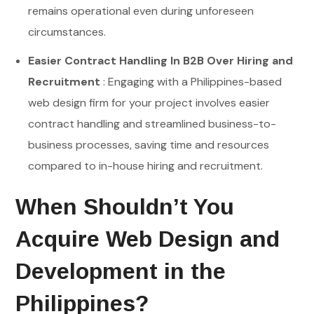
remains operational even during unforeseen
circumstances.
Easier Contract Handling In B2B Over Hiring and
Recruitment
: Engaging with a Philippines-based
web design firm for your project involves easier
contract handling and streamlined business-to-
business processes, saving time and resources
compared to in-house hiring and recruitment.
When Shouldn’t You
Acquire Web Design and
Development in the
Philippines?