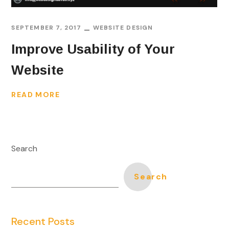
SEPTEMBER 7, 2017
WEBSITE DESIGN
Improve Usability of Your
Website
READ MORE
Search
Search
Recent Posts