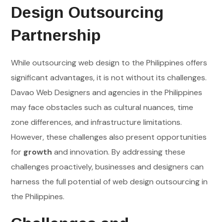
Design Outsourcing
Partnership
While outsourcing web design to the Philippines offers
significant advantages, it is not without its challenges.
Davao Web Designers and agencies in the Philippines
may face obstacles such as cultural nuances, time
zone differences, and infrastructure limitations.
However, these challenges also present opportunities
for
growth
and innovation. By addressing these
challenges proactively, businesses and designers can
harness the full potential of web design outsourcing in
the Philippines.