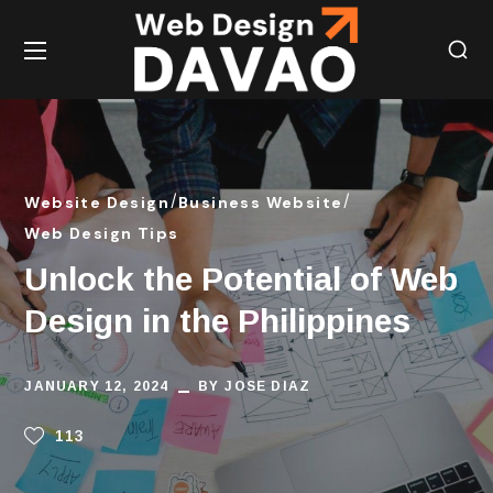
Website Design
Business Website
Web Design Tips
Unlock the Potential of Web
Design in the Philippines
JANUARY 12, 2024
BY
JOSE DIAZ
113