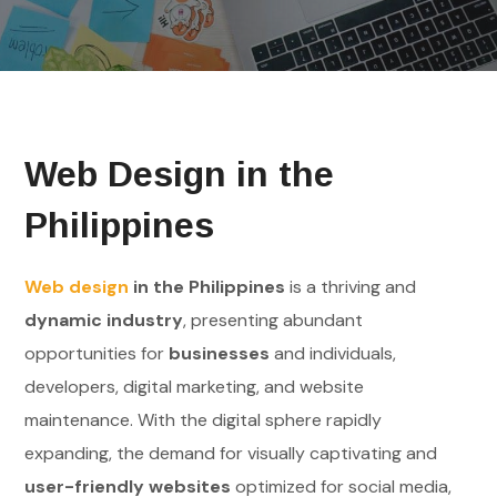
Web Design in the
Philippines
Web design
in the Philippines
is a thriving and
dynamic industry
, presenting abundant
opportunities for
businesses
and individuals,
developers, digital marketing, and website
maintenance. With the digital sphere rapidly
expanding, the demand for visually captivating and
user-friendly websites
optimized for social media,