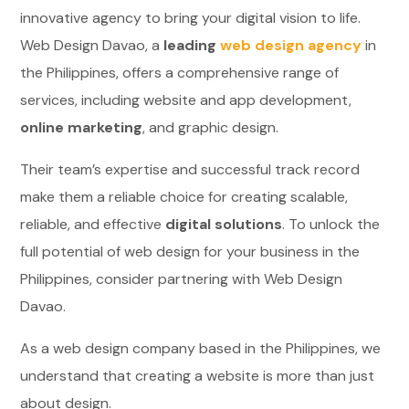
innovative agency to bring your digital vision to life.
Web Design Davao, a
leading
web design agency
in
the Philippines, offers a comprehensive range of
services, including website and app development,
online marketing
, and graphic design.
Their team’s expertise and successful track record
make them a reliable choice for creating scalable,
reliable, and effective
digital solutions
. To unlock the
full potential of web design for your business in the
Philippines, consider partnering with Web Design
Davao.
As a web design company based in the Philippines, we
understand that creating a website is more than just
about design.