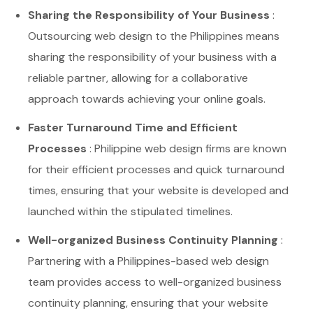
Sharing the Responsibility of Your Business
:
Outsourcing web design to the Philippines means
sharing the responsibility of your business with a
reliable partner, allowing for a collaborative
approach towards achieving your online goals.
Faster Turnaround Time and Efficient
Processes
: Philippine web design firms are known
for their efficient processes and quick turnaround
times, ensuring that your website is developed and
launched within the stipulated timelines.
Well-organized Business Continuity Planning
:
Partnering with a Philippines-based web design
team provides access to well-organized business
continuity planning, ensuring that your website