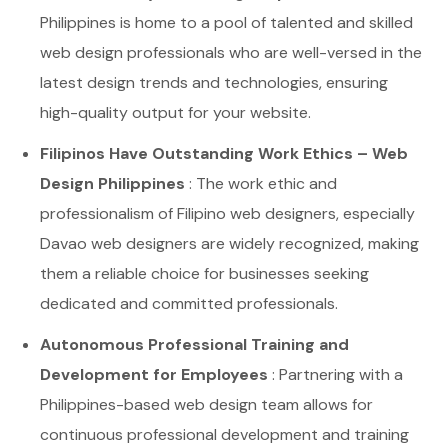
Philippines is home to a pool of talented and skilled
web design professionals who are well-versed in the
latest design trends and technologies, ensuring
high-quality output for your website.
Filipinos Have Outstanding Work Ethics – Web
Design Philippines
: The work ethic and
professionalism of Filipino web designers, especially
Davao web designers are widely recognized, making
them a reliable choice for businesses seeking
dedicated and committed professionals.
Autonomous Professional Training and
Development for Employees
: Partnering with a
Philippines-based web design team allows for
continuous professional development and training