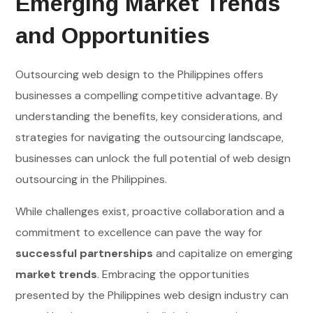
Emerging Market Trends
and Opportunities
Outsourcing web design to the Philippines offers
businesses a compelling competitive advantage. By
understanding the benefits, key considerations, and
strategies for navigating the outsourcing landscape,
businesses can unlock the full potential of web design
outsourcing in the Philippines.
While challenges exist, proactive collaboration and a
commitment to excellence can pave the way for
successful partnerships
and capitalize on emerging
market trends
. Embracing the opportunities
presented by the Philippines web design industry can