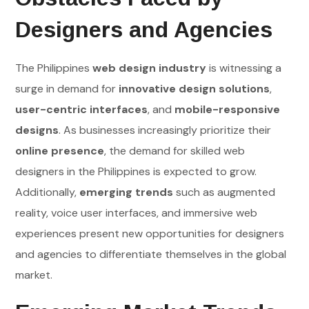
Designers and Agencies
The Philippines
web design industry
is witnessing a
surge in demand for
innovative design solutions
,
user-centric interfaces
, and
mobile-responsive
designs
. As businesses increasingly prioritize their
online presence
, the demand for skilled web
designers in the Philippines is expected to grow.
Additionally,
emerging trends
such as augmented
reality, voice user interfaces, and immersive web
experiences present new opportunities for designers
and agencies to differentiate themselves in the global
market.