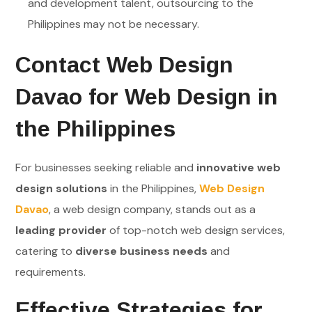
and development talent, outsourcing to the
Philippines may not be necessary.
Contact Web Design
Davao for Web Design in
the Philippines
For businesses seeking reliable and
innovative web
design solutions
in the Philippines,
Web Design
Davao
, a web design company, stands out as a
leading provider
of top-notch web design services,
catering to
diverse business needs
and
requirements.
Effective Strategies for