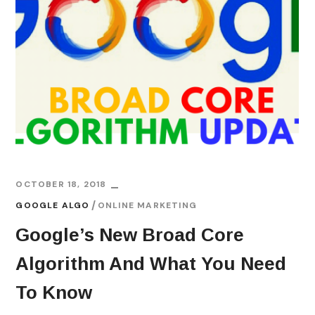
OCTOBER 18, 2018
GOOGLE ALGO
ONLINE MARKETING
Google’s New Broad Core
Algorithm And What You Need
To Know