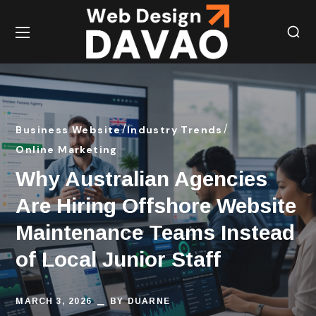
Business Website
Industry Trends
Online Marketing
Why Australian Agencies
Are Hiring Offshore Website
Maintenance Teams Instead
of Local Junior Staff
MARCH 3, 2026
BY
DUARNE