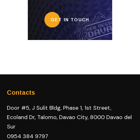
GET IN TOUCH
Contacts
Door #5, J Sulit Bldg, Phase 1, 1st Street,
Ecoland Dr, Talomo, Davao City, 8000 Davao del
Sur
0954 384 9797