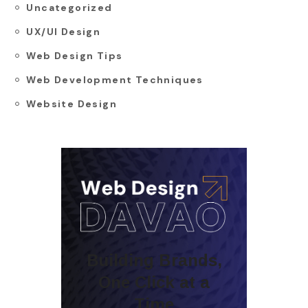
Uncategorized
UX/UI Design
Web Design Tips
Web Development Techniques
Website Design
Building Brands,
One Click at a
Time