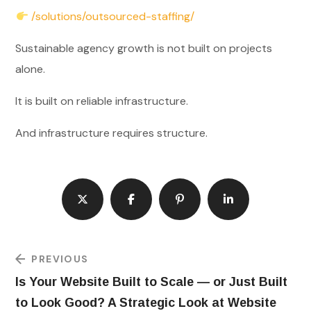
/solutions/outsourced-staffing/
Sustainable agency growth is not built on projects
alone.
It is built on reliable infrastructure.
And infrastructure requires structure.
PREVIOUS
Is Your Website Built to Scale — or Just Built
to Look Good? A Strategic Look at Website