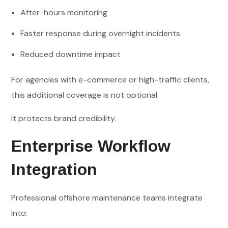
After-hours monitoring
Faster response during overnight incidents
Reduced downtime impact
For agencies with e-commerce or high-traffic clients,
this additional coverage is not optional.
It protects brand credibility.
Enterprise Workflow
Integration
Professional offshore maintenance teams integrate
into: