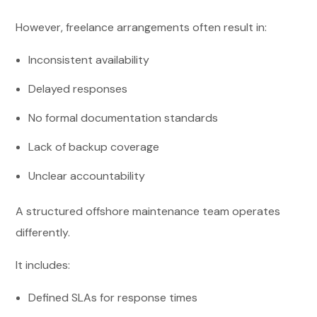
However, freelance arrangements often result in:
Inconsistent availability
Delayed responses
No formal documentation standards
Lack of backup coverage
Unclear accountability
A structured offshore maintenance team operates
differently.
It includes:
Defined SLAs for response times