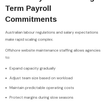
Term Payroll
Commitments
Australian labour regulations and salary expectations
make rapid scaling complex.
Offshore website maintenance staffing allows agencies
to:
Expand capacity gradually
Adjust team size based on workload
Maintain predictable operating costs
Protect margins during slow seasons