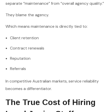
separate “maintenance” from “overall agency quality.”
They blame the agency.
Which means maintenance is directly tied to:
Client retention
Contract renewals
Reputation
Referrals
In competitive Australian markets, service reliability
becomes a differentiator.
The True Cost of Hiring