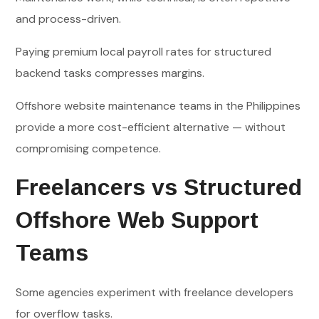
and process-driven.
Paying premium local payroll rates for structured
backend tasks compresses margins.
Offshore website maintenance teams in the Philippines
provide a more cost-efficient alternative — without
compromising competence.
Freelancers vs Structured
Offshore Web Support
Teams
Some agencies experiment with freelance developers
for overflow tasks.