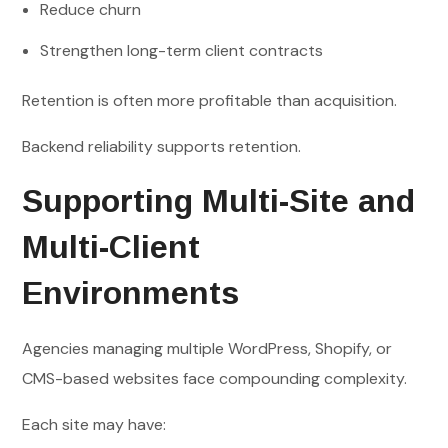
Reduce churn
Strengthen long-term client contracts
Retention is often more profitable than acquisition.
Backend reliability supports retention.
Supporting Multi-Site and
Multi-Client
Environments
Agencies managing multiple WordPress, Shopify, or
CMS-based websites face compounding complexity.
Each site may have: