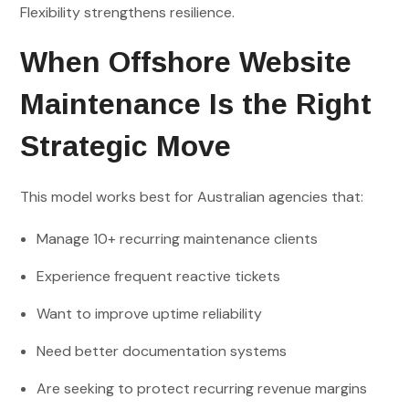
Flexibility strengthens resilience.
When Offshore Website
Maintenance Is the Right
Strategic Move
This model works best for Australian agencies that:
Manage 10+ recurring maintenance clients
Experience frequent reactive tickets
Want to improve uptime reliability
Need better documentation systems
Are seeking to protect recurring revenue margins