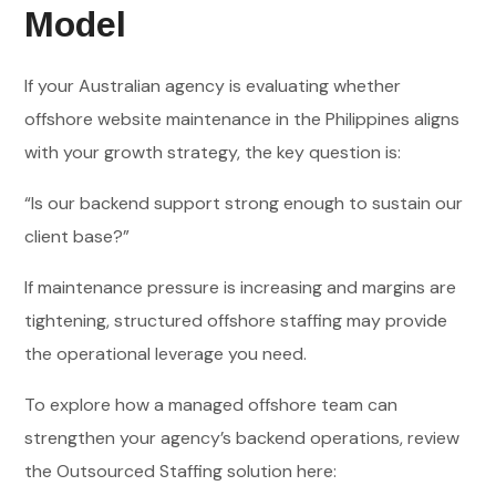
Model
If your Australian agency is evaluating whether
offshore website maintenance in the Philippines aligns
with your growth strategy, the key question is:
“Is our backend support strong enough to sustain our
client base?”
If maintenance pressure is increasing and margins are
tightening, structured offshore staffing may provide
the operational leverage you need.
To explore how a managed offshore team can
strengthen your agency’s backend operations, review
the Outsourced Staffing solution here: