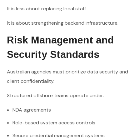
It is less about replacing local staff.
It is about strengthening backend infrastructure.
Risk Management and
Security Standards
Australian agencies must prioritize data security and
client confidentiality.
Structured offshore teams operate under:
NDA agreements
Role-based system access controls
Secure credential management systems