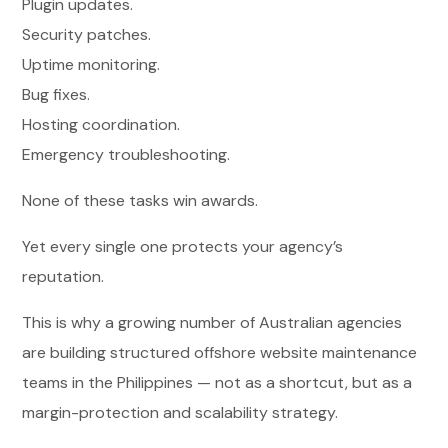
Plugin updates.
Security patches.
Uptime monitoring.
Bug fixes.
Hosting coordination.
Emergency troubleshooting.
None of these tasks win awards.
Yet every single one protects your agency’s
reputation.
This is why a growing number of Australian agencies
are building structured offshore website maintenance
teams in the Philippines — not as a shortcut, but as a
margin-protection and scalability strategy.