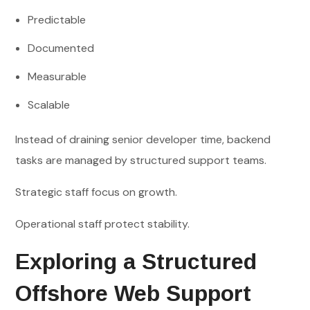
Predictable
Documented
Measurable
Scalable
Instead of draining senior developer time, backend
tasks are managed by structured support teams.
Strategic staff focus on growth.
Operational staff protect stability.
Exploring a Structured
Offshore Web Support