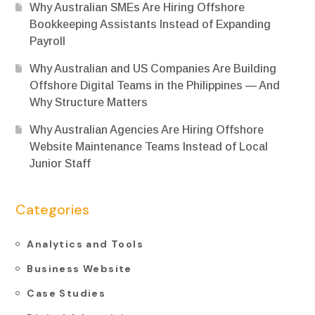
Why Australian SMEs Are Hiring Offshore
Bookkeeping Assistants Instead of Expanding
Payroll
Why Australian and US Companies Are Building
Offshore Digital Teams in the Philippines — And
Why Structure Matters
Why Australian Agencies Are Hiring Offshore
Website Maintenance Teams Instead of Local
Junior Staff
Categories
Analytics and Tools
Business Website
Case Studies