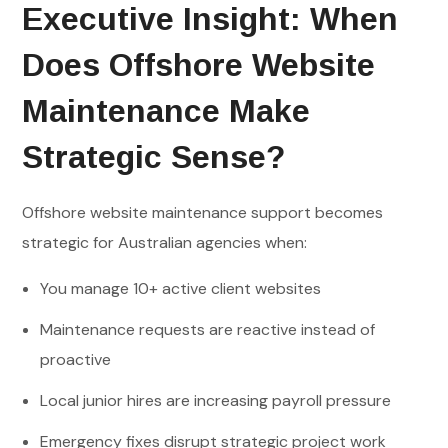
Executive Insight: When
Does Offshore Website
Maintenance Make
Strategic Sense?
Offshore website maintenance support becomes
strategic for Australian agencies when:
You manage 10+ active client websites
Maintenance requests are reactive instead of
proactive
Local junior hires are increasing payroll pressure
Emergency fixes disrupt strategic project work