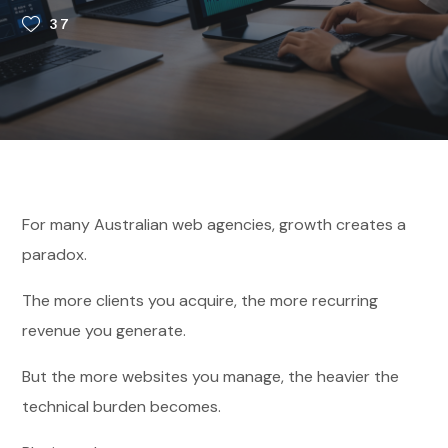
37
For many Australian web agencies, growth creates a
paradox.
The more clients you acquire, the more recurring
revenue you generate.
But the more websites you manage, the heavier the
technical burden becomes.