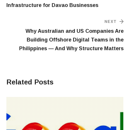
Infrastructure for Davao Businesses
NEXT
Why Australian and US Companies Are
Building Offshore Digital Teams in the
Philippines — And Why Structure Matters
Related Posts