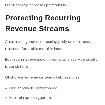
Predictability increases profitability.
Protecting Recurring
Revenue Streams
Australian agencies increasingly rely on maintenance
retainers for stable monthly income.
But recurring revenue only works when service quality
is consistent.
Offshore maintenance teams help agencies:
Deliver reliable performance
Maintain uptime guarantees