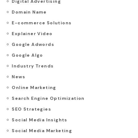
Digital Advertising
Domain Name
E-commerce Solutions
Explainer Video
Google Adwords
Google Algo
Industry Trends
News
Online Marketing
Search Engine Optimization
SEO Strategies
Social Media Insights
Social Media Marketing