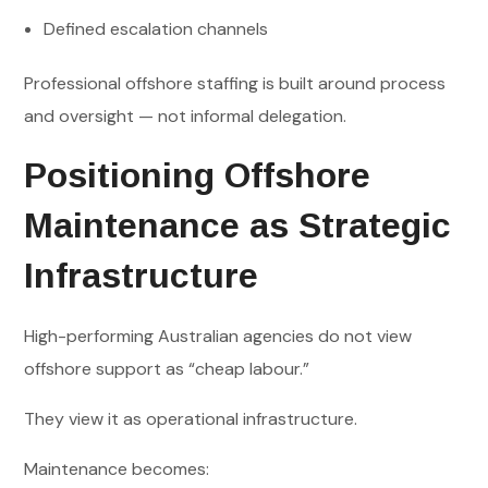
Defined escalation channels
Professional offshore staffing is built around process
and oversight — not informal delegation.
Positioning Offshore
Maintenance as Strategic
Infrastructure
High-performing Australian agencies do not view
offshore support as “cheap labour.”
They view it as operational infrastructure.
Maintenance becomes: