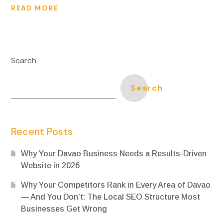
READ MORE
Search
Search
Recent Posts
Why Your Davao Business Needs a Results-Driven
Website in 2026
Why Your Competitors Rank in Every Area of Davao
— And You Don’t: The Local SEO Structure Most
Businesses Get Wrong