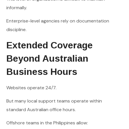
informally.
Enterprise-level agencies rely on documentation
discipline.
Extended Coverage
Beyond Australian
Business Hours
Websites operate 24/7.
But many local support teams operate within
standard Australian office hours.
Offshore teams in the Philippines allow: