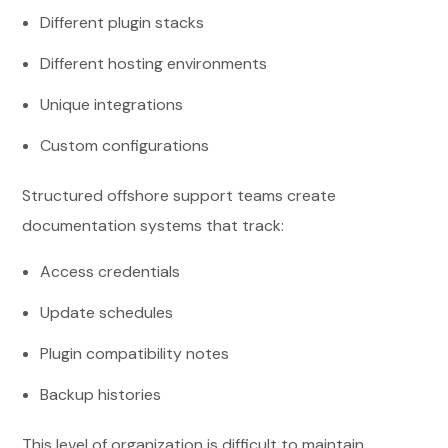
Different plugin stacks
Different hosting environments
Unique integrations
Custom configurations
Structured offshore support teams create
documentation systems that track:
Access credentials
Update schedules
Plugin compatibility notes
Backup histories
This level of organization is difficult to maintain