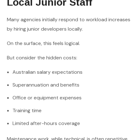
Local Junior Staff
Many agencies initially respond to workload increases
by hiring junior developers locally.
On the surface, this feels logical.
But consider the hidden costs:
Australian salary expectations
Superannuation and benefits
Office or equipment expenses
Training time
Limited after-hours coverage
Maintenance work, while technical, is often repetitive