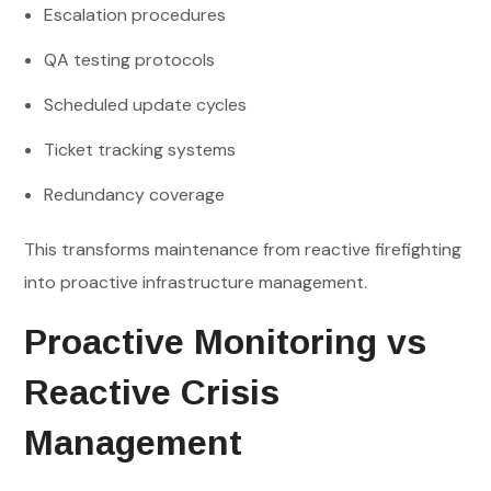
Escalation procedures
QA testing protocols
Scheduled update cycles
Ticket tracking systems
Redundancy coverage
This transforms maintenance from reactive firefighting
into proactive infrastructure management.
Proactive Monitoring vs
Reactive Crisis
Management