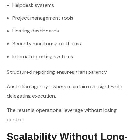
Helpdesk systems
Project management tools
Hosting dashboards
Security monitoring platforms
Internal reporting systems
Structured reporting ensures transparency.
Australian agency owners maintain oversight while
delegating execution.
The result is operational leverage without losing
control.
Scalability Without Long-