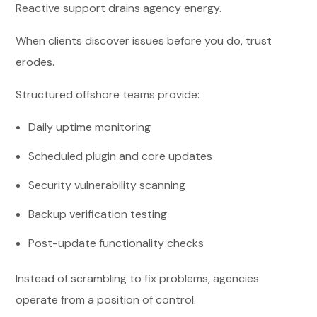
Reactive support drains agency energy.
When clients discover issues before you do, trust
erodes.
Structured offshore teams provide:
Daily uptime monitoring
Scheduled plugin and core updates
Security vulnerability scanning
Backup verification testing
Post-update functionality checks
Instead of scrambling to fix problems, agencies
operate from a position of control.