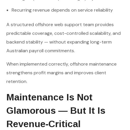
Recurring revenue depends on service reliability
A structured offshore web support team provides
predictable coverage, cost-controlled scalability, and
backend stability — without expanding long-term
Australian payroll commitments.
When implemented correctly, offshore maintenance
strengthens profit margins and improves client
retention.
Maintenance Is Not
Glamorous — But It Is
Revenue-Critical