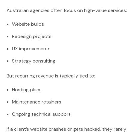
Australian agencies often focus on high-value services:
Website builds
Redesign projects
UX improvements
Strategy consulting
But recurring revenue is typically tied to:
Hosting plans
Maintenance retainers
Ongoing technical support
If a client’s website crashes or gets hacked, they rarely