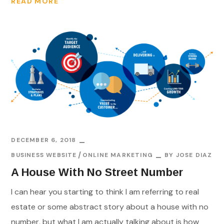
READ MORE
DECEMBER 6, 2018
BUSINESS WEBSITE
ONLINE MARKETING
BY
JOSE DIAZ
A House With No Street Number
I can hear you starting to think I am referring to real
estate or some abstract story about a house with no
number, but what I am actually talking about is how