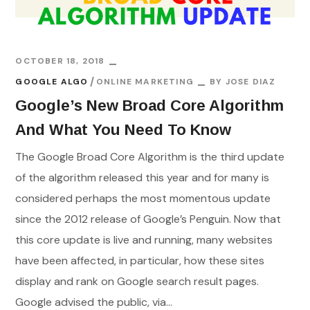
OCTOBER 18, 2018
GOOGLE ALGO
ONLINE MARKETING
BY
JOSE DIAZ
Google’s New Broad Core Algorithm
And What You Need To Know
The Google Broad Core Algorithm is the third update
of the algorithm released this year and for many is
considered perhaps the most momentous update
since the 2012 release of Google’s Penguin. Now that
this core update is live and running, many websites
have been affected, in particular, how these sites
display and rank on Google search result pages.
Google advised the public, via...