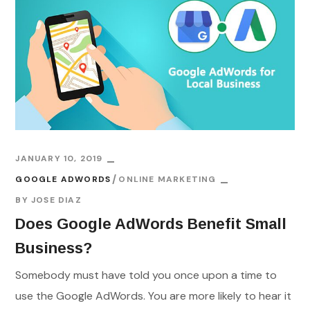
JANUARY 10, 2019
GOOGLE ADWORDS
ONLINE MARKETING
BY
JOSE DIAZ
Does Google AdWords Benefit Small
Business?
Somebody must have told you once upon a time to
use the Google AdWords. You are more likely to hear it