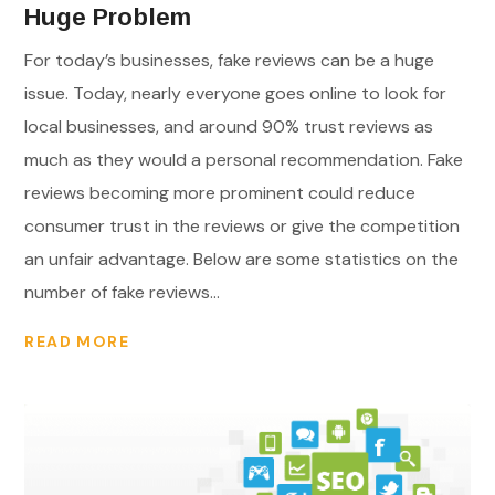
Huge Problem
For today’s businesses, fake reviews can be a huge
issue. Today, nearly everyone goes online to look for
local businesses, and around 90% trust reviews as
much as they would a personal recommendation. Fake
reviews becoming more prominent could reduce
consumer trust in the reviews or give the competition
an unfair advantage. Below are some statistics on the
number of fake reviews...
READ MORE