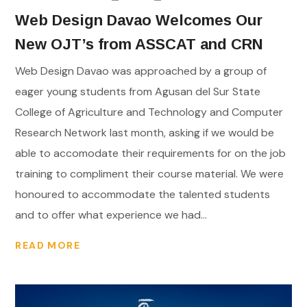
Web Design Davao Welcomes Our
New OJT’s from ASSCAT and CRN
Web Design Davao was approached by a group of
eager young students from Agusan del Sur State
College of Agriculture and Technology and Computer
Research Network last month, asking if we would be
able to accomodate their requirements for on the job
training to compliment their course material. We were
honoured to accommodate the talented students
and to offer what experience we had...
READ MORE