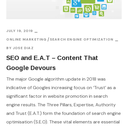
JULY 19, 2019
ONLINE MARKETING
SEARCH ENGINE OPTIMIZATION
BY
JOSE DIAZ
SEO and E.A.T – Content That
Google Devours
The major Google algorithm update in 2018 was
indicative of Googles increasing focus on ‘Trust’ as a
significant factor in website promotion in search
engine results. The Three Pillars, Expertise, Authority
and Trust (E.A.T.) form the foundation of search engine
optimisation (S.E.O). These vital elements are essential