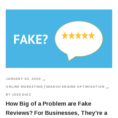
JANUARY 20, 2020
ONLINE MARKETING
SEARCH ENGINE OPTIMIZATION
BY
JOSE DIAZ
How Big of a Problem are Fake
Reviews? For Businesses, They’re a