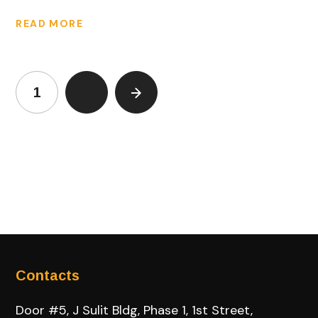
READ MORE
1
2
Contacts
Door #5, J Sulit Bldg, Phase 1, 1st Street,