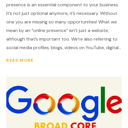
presence is an essential component to your business.
It’s not just optional anymore, it’s necessary. Without
one you are missing so many opportunities! What we
mean by an “online presence” isn’t just a website,
although that’s important too. We’re also referring to
social media profiles, blogs, videos on YouTube, digital...
READ MORE