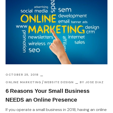
OCTOBER 25, 2018
ONLINE MARKETING
WEBSITE DESIGN
BY
JOSE DIAZ
6 Reasons Your Small Business
NEEDS an Online Presence
If you operate a small business in 2018, having an online