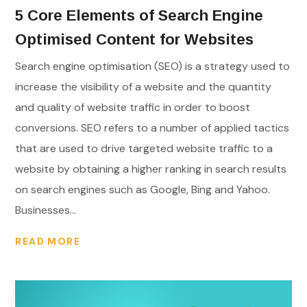
5 Core Elements of Search Engine
Optimised Content for Websites
Search engine optimisation (SEO) is a strategy used to
increase the visibility of a website and the quantity
and quality of website traffic in order to boost
conversions. SEO refers to a number of applied tactics
that are used to drive targeted website traffic to a
website by obtaining a higher ranking in search results
on search engines such as Google, Bing and Yahoo.
Businesses...
READ MORE