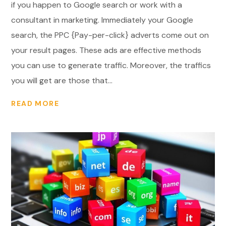
if you happen to Google search or work with a
consultant in marketing. Immediately your Google
search, the PPC {Pay-per-click} adverts come out on
your result pages. These ads are effective methods
you can use to generate traffic. Moreover, the traffics
you will get are those that...
READ MORE