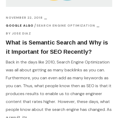
NOVEMBER 22, 2018
GOOGLE ALGO
SEARCH ENGINE OPTIMIZATION
BY
JOSE DIAZ
What is Semantic Search and Why is
it Important for SEO Recently?
Back in the days like 2010, Search Engine Optimization
was all about getting as many backlinks as you can.
Furthermore, you can even add as many keywords as
you can. Thus, what people know then as SEO is that it
produces results to enable us to change engineer
content that rates higher. However, these days, what
people know about the search engine has changed. As
a result, its...