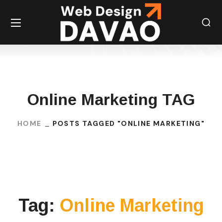
Online Marketing TAG
HOME
POSTS TAGGED "ONLINE MARKETING"
Tag:
Online Marketing