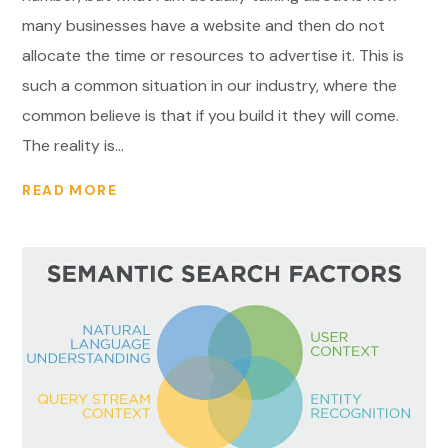
many businesses have a website and then do not
allocate the time or resources to advertise it. This is
such a common situation in our industry, where the
common believe is that if you build it they will come.
The reality is...
READ MORE