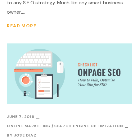
to any S.E.O strategy. Much like any smart business
owner,...
READ MORE
JUNE 7, 2019
ONLINE MARKETING
SEARCH ENGINE OPTIMIZATION
BY
JOSE DIAZ