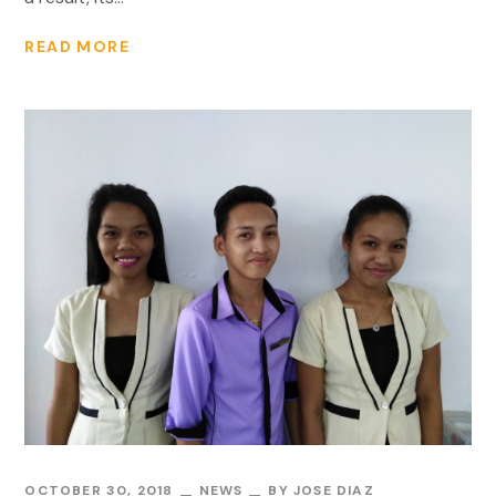
READ MORE
OCTOBER 30, 2018
NEWS
BY
JOSE DIAZ