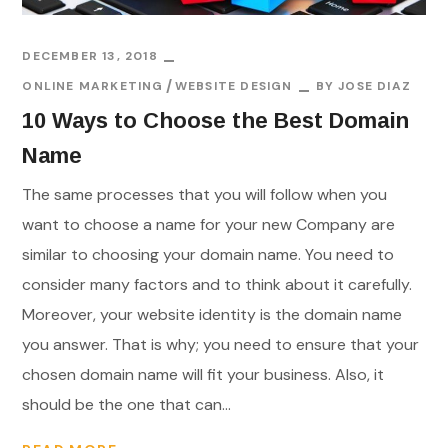
DECEMBER 13, 2018
ONLINE MARKETING
WEBSITE DESIGN
BY
JOSE DIAZ
10 Ways to Choose the Best Domain
Name
The same processes that you will follow when you
want to choose a name for your new Company are
similar to choosing your domain name. You need to
consider many factors and to think about it carefully.
Moreover, your website identity is the domain name
you answer. That is why; you need to ensure that your
chosen domain name will fit your business. Also, it
should be the one that can...