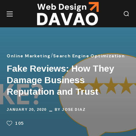
Online Marketing
Search Engine Optimization
Fake Reviews: How They
Damage Business
Reputation and Trust
JANUARY 20, 2020
BY
JOSE DIAZ
105