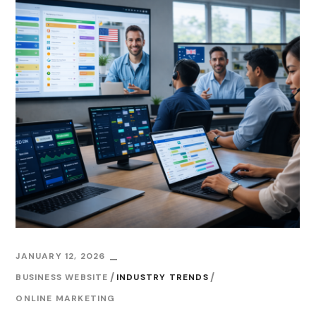
JANUARY 12, 2026
BUSINESS WEBSITE
INDUSTRY TRENDS
ONLINE MARKETING