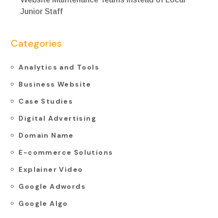
Junior Staff
Categories
Analytics and Tools
Business Website
Case Studies
Digital Advertising
Domain Name
E-commerce Solutions
Explainer Video
Google Adwords
Google Algo