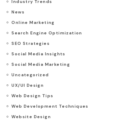
Industry Trends
News
Online Marketing
Search Engine Optimization
SEO Strategies
Social Media Insights
Social Media Marketing
Uncategorized
UX/UI Design
Web Design Tips
Web Development Techniques
Website Design