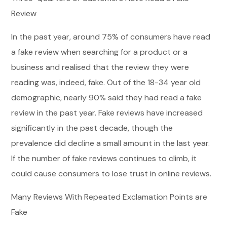
Review
In the past year, around 75% of consumers have read
a fake review when searching for a product or a
business and realised that the review they were
reading was, indeed, fake. Out of the 18-34 year old
demographic, nearly 90% said they had read a fake
review in the past year. Fake reviews have increased
significantly in the past decade, though the
prevalence did decline a small amount in the last year.
If the number of fake reviews continues to climb, it
could cause consumers to lose trust in online reviews.
Many Reviews With Repeated Exclamation Points are
Fake