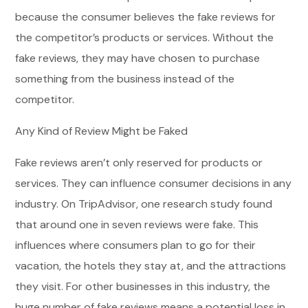
because the consumer believes the fake reviews for
the competitor’s products or services. Without the
fake reviews, they may have chosen to purchase
something from the business instead of the
competitor.
Any Kind of Review Might be Faked
Fake reviews aren’t only reserved for products or
services. They can influence consumer decisions in any
industry. On TripAdvisor, one research study found
that around one in seven reviews were fake. This
influences where consumers plan to go for their
vacation, the hotels they stay at, and the attractions
they visit. For other businesses in this industry, the
huge number of fake reviews means a potential loss in