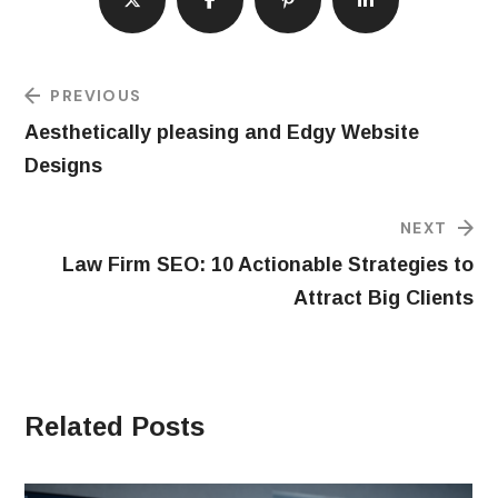
PREVIOUS
Aesthetically pleasing and Edgy Website
Designs
NEXT
Law Firm SEO: 10 Actionable Strategies to
Attract Big Clients
Related Posts