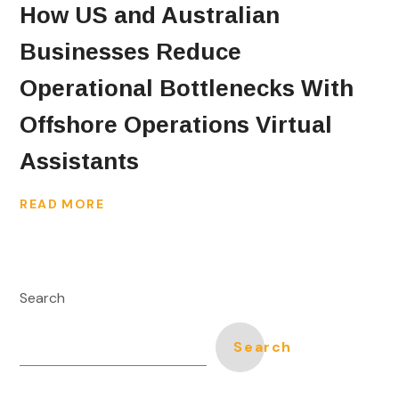
How US and Australian
Businesses Reduce
Operational Bottlenecks With
Offshore Operations Virtual
Assistants
READ MORE
Search
Search