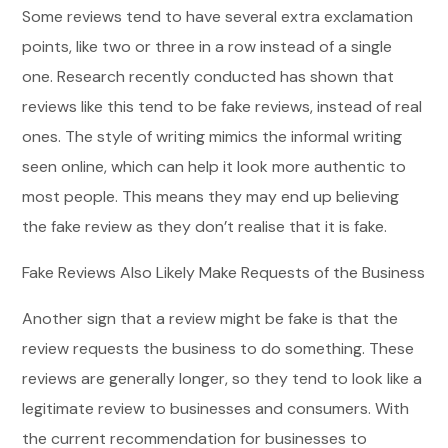
Some reviews tend to have several extra exclamation
points, like two or three in a row instead of a single
one. Research recently conducted has shown that
reviews like this tend to be fake reviews, instead of real
ones. The style of writing mimics the informal writing
seen online, which can help it look more authentic to
most people. This means they may end up believing
the fake review as they don’t realise that it is fake.
Fake Reviews Also Likely Make Requests of the Business
Another sign that a review might be fake is that the
review requests the business to do something. These
reviews are generally longer, so they tend to look like a
legitimate review to businesses and consumers. With
the current recommendation for businesses to