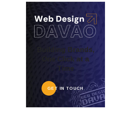
Building Brands,
One Click at a
Time
GET IN TOUCH