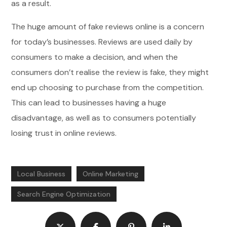
as a result.
The huge amount of fake reviews online is a concern
for today’s businesses. Reviews are used daily by
consumers to make a decision, and when the
consumers don’t realise the review is fake, they might
end up choosing to purchase from the competition.
This can lead to businesses having a huge
disadvantage, as well as to consumers potentially
losing trust in online reviews.
Local Business
Online Marketing
Search Engine Optimization