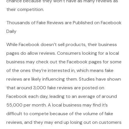
chance because they won’t have as many reviews as
their competition.
Thousands of Fake Reviews are Published on Facebook
Daily
While Facebook doesn’t sell products, their business
pages do allow reviews. Consumers looking for a local
business may check out the Facebook pages for some
of the ones they’re interested in, which means fake
reviews are likely influencing them. Studies have shown
that around 3,000 fake reviews are posted on
Facebook each day, leading to an average of around
55,000 per month. A local business may find it’s
difficult to compete because of the volume of fake
reviews, and they may end up losing out on customers