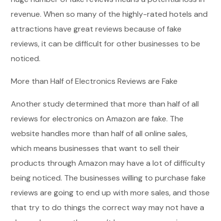
revenue. When so many of the highly-rated hotels and
attractions have great reviews because of fake
reviews, it can be difficult for other businesses to be
noticed.
More than Half of Electronics Reviews are Fake
Another study determined that more than half of all
reviews for electronics on Amazon are fake. The
website handles more than half of all online sales,
which means businesses that want to sell their
products through Amazon may have a lot of difficulty
being noticed. The businesses willing to purchase fake
reviews are going to end up with more sales, and those
that try to do things the correct way may not have a