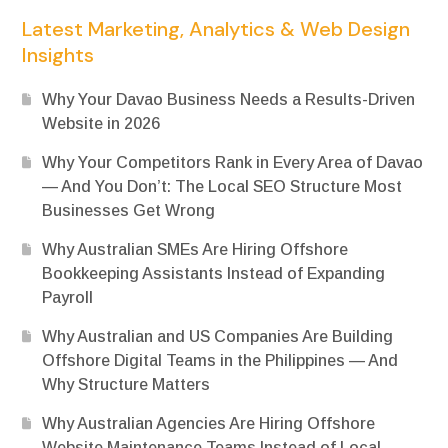
Latest Marketing, Analytics & Web Design
Insights
Why Your Davao Business Needs a Results-Driven
Website in 2026
Why Your Competitors Rank in Every Area of Davao
— And You Don’t: The Local SEO Structure Most
Businesses Get Wrong
Why Australian SMEs Are Hiring Offshore
Bookkeeping Assistants Instead of Expanding
Payroll
Why Australian and US Companies Are Building
Offshore Digital Teams in the Philippines — And
Why Structure Matters
Why Australian Agencies Are Hiring Offshore
Website Maintenance Teams Instead of Local