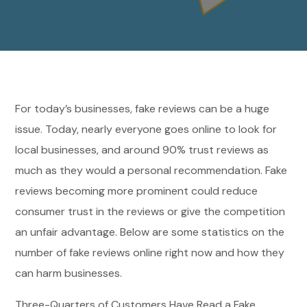
For today’s businesses, fake reviews can be a huge
issue. Today, nearly everyone goes online to look for
local businesses, and around 90% trust reviews as
much as they would a personal recommendation. Fake
reviews becoming more prominent could reduce
consumer trust in the reviews or give the competition
an unfair advantage. Below are some statistics on the
number of fake reviews online right now and how they
can harm businesses.
Three-Quarters of Customers Have Read a Fake