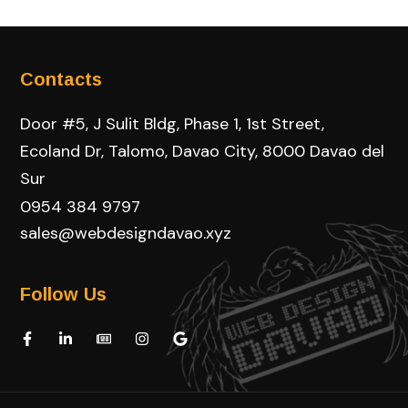
Contacts
Door #5, J Sulit Bldg, Phase 1, 1st Street,
Ecoland Dr, Talomo, Davao City, 8000 Davao del
Sur
0954 384 9797
sales@webdesigndavao.xyz
Follow Us