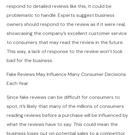
respond to detailed reviews like this, it could be
problematic to handle. Experts suggest business
owners should respond to the review as if it were real,
showcasing the company’s excellent customer service
to consumers that may read the review in the future.
This way, a lack of response to the review won’t look
bad for the business.
Fake Reviews May Influence Many Consumer Decisions
Each Year
Since fake reviews can be difficult for consumers to
spot, it’s likely that many of the millions of consumers
reading reviews before a purchase will be influenced by
what the reviews have to say. This could mean the
business loses out on potential sales to a competitor