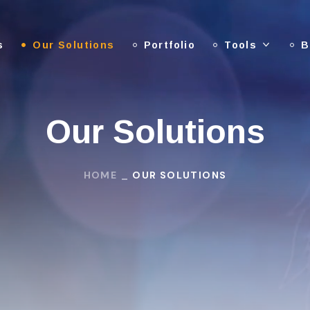
s
Our Solutions
Portfolio
Tools
B
Our Solutions
HOME
OUR SOLUTIONS