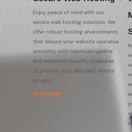
Enjoy peace of mind with our
secure web hosting solutions. We
offer robust hosting environments
that ensure your website operates
K
smoothly with maximum uptime
w
and enhanced security measures
s
to protect your data and visitors’
e
privacy.
a
a
READ MORE
y
e
w