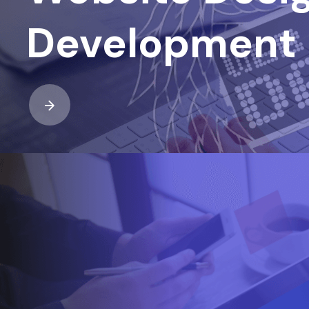
Development