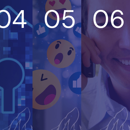
04
05
06