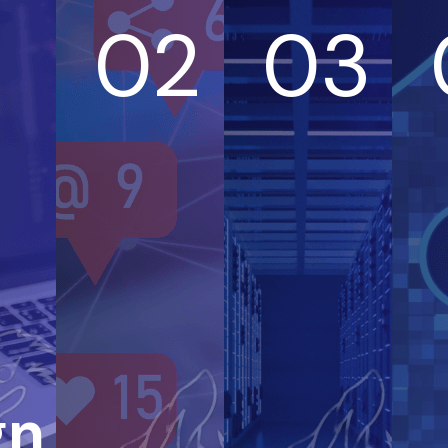
02
03
gn &