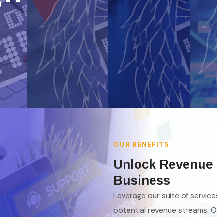
OUR BENEFITS
Unlock Revenue 
Business
Leverage our suite of servic
potential revenue streams. O