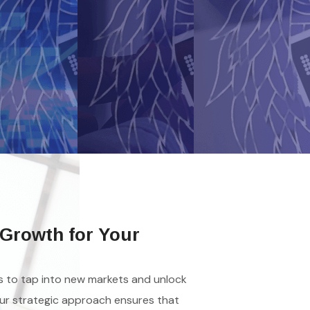
Growth for Your
es to tap into new markets and unlock
ur strategic approach ensures that