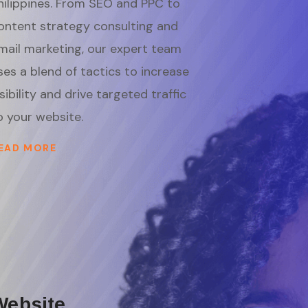
hilippines. From SEO and PPC to
ontent strategy consulting and
mail marketing, our expert team
ses a blend of tactics to increase
isibility and drive targeted traffic
o your website.
EAD MORE
Website