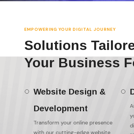
EMPOWERING YOUR DIGITAL JOURNEY
Solutions Tailor
Your Business F
Website Design &
D
A
Development
y
Transform your online presence
d
with our cutting-edge website