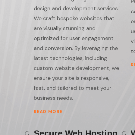
P
design and development services.
c
We craft bespoke websites that
e
are visually stunning and
u
optimized for user engagement
v
and conversion. By leveraging the
t
latest technologies, including
R
custom website development, we
ensure your site is responsive,
fast, and tailored to meet your
business needs.
READ MORE
Secure Web Hosting