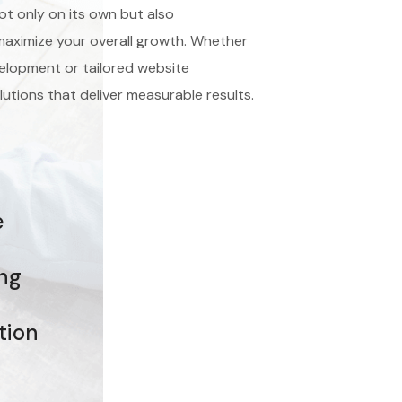
ot only on its own but also
aximize your overall growth. Whether
lopment or tailored website
lutions that deliver measurable results.
e
ing
tion