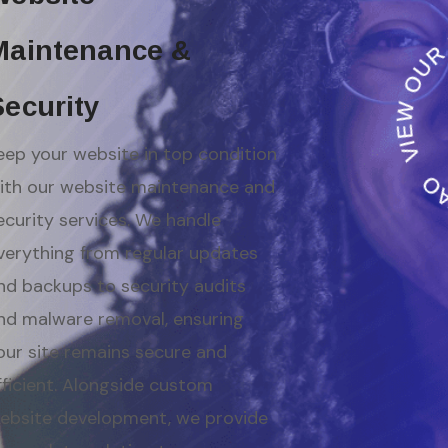
Maintenance &
Security
eep your website in top condition
ith our website maintenance and
ecurity services. We handle
verything from regular updates
nd backups to security audits
nd malware removal, ensuring
our site remains secure and
fficient. Alongside custom
ebsite development, we provide