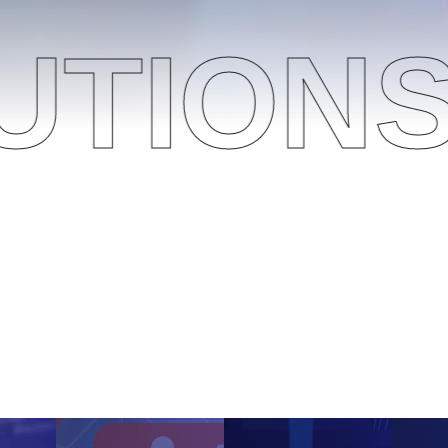
NS
O
g