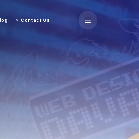
log
Contact Us