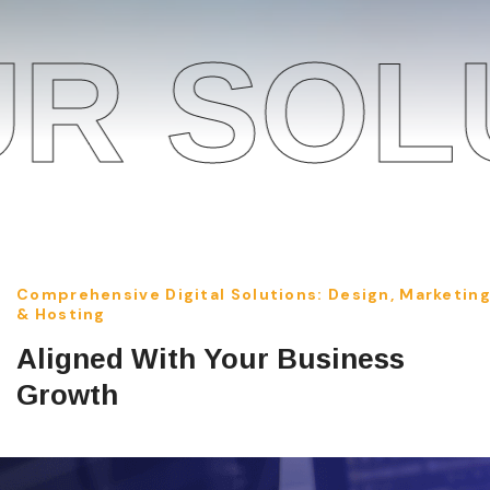
OLUTIO
Comprehensive Digital Solutions: Design, Marketin
& Hosting
Aligned With Your Business
Growth