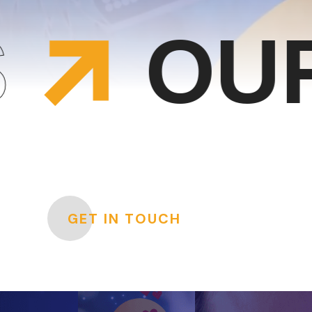
UR SO
GET IN TOUCH