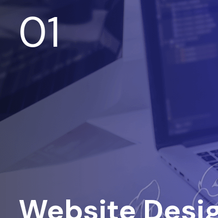
01
Website Desi