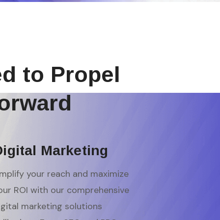
ed to Propel
orward
igital Marketing
mplify your reach and maximize
our ROI with our comprehensive
igital marketing solutions