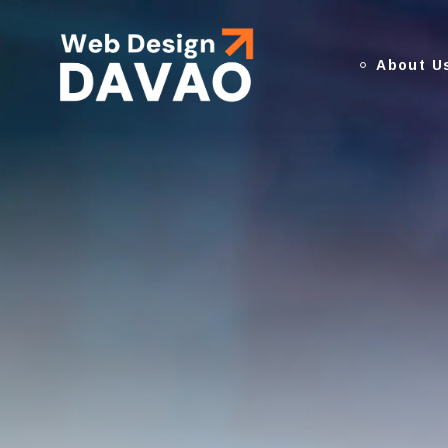
About U