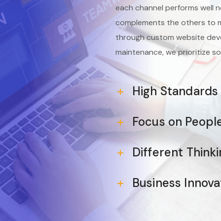
each channel performs well n
complements the others to m
through custom website deve
maintenance, we prioritize so
High Standards
Focus on Peopl
Different Think
Business Innova