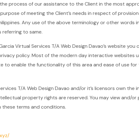
he process of our assistance to the Client in the most appr
 purpose of meeting the Client’s needs in respect of provisio
ilippines. Any use of the above terminology or other words in t
 referring to same.
 Garcia Virtual Services T/A Web Design Davao’s website you 
rivacy policy. Most of the modern day interactive websites us
e to enable the functionality of this area and ease of use for t
ervices T/A Web Design Davao and/or it’s licensors own the int
ntellectual property rights are reserved. You may view and/or
n these terms and conditions.
xyz/