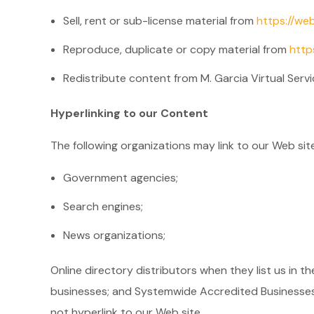
Sell, rent or sub-license material from
https://we
Reproduce, duplicate or copy material from
http
Redistribute content from M. Garcia Virtual Servi
Hyperlinking to our Content
The following organizations may link to our Web sit
Government agencies;
Search engines;
News organizations;
Online directory distributors when they list us in t
businesses; and Systemwide Accredited Businesses e
not hyperlink to our Web site.