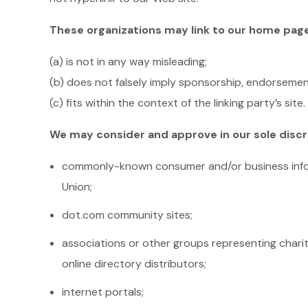
These organizations may link to our home page, 
(a) is not in any way misleading;
(b) does not falsely imply sponsorship, endorsement
(c) fits within the context of the linking party’s site.
We may consider and approve in our sole discre
commonly-known consumer and/or business info
Union;
dot.com community sites;
associations or other groups representing charitie
online directory distributors;
internet portals;