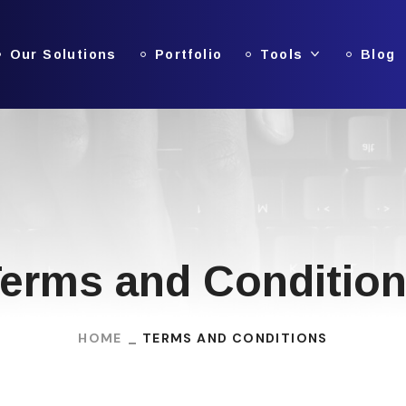
Our Solutions
Portfolio
Tools
Blog
erms and Conditio
HOME
TERMS AND CONDITIONS