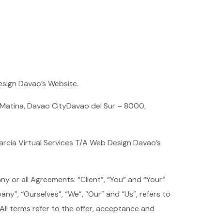
Design Davao’s Website.
y Matina, Davao CityDavao del Sur – 8000,
arcia Virtual Services T/A Web Design Davao’s
y or all Agreements: “Client”, “You” and “Your”
y”, “Ourselves”, “We”, “Our” and “Us”, refers to
. All terms refer to the offer, acceptance and