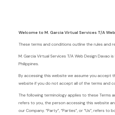
Welcome to M. Garcia Virtual Services T/A We
These terms and conditions outline the rules and re
M. Garcia Virtual Services T/A Web Design Davao is
Philippines.
By accessing this website we assume you accept the
website if you do not accept all of the terms and c
The following terminology applies to these Terms a
refers to you, the person accessing this website a
our Company. “Party”, “Parties”, or “Us”, refers to b