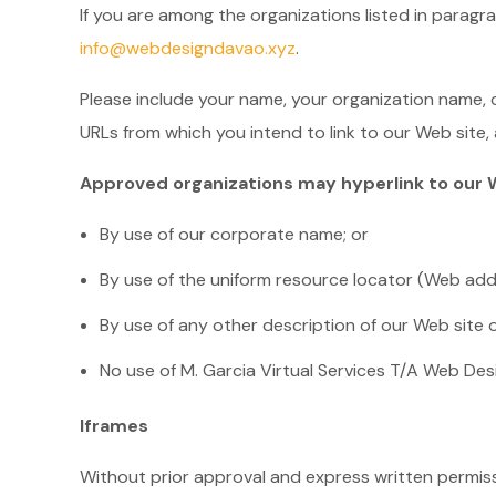
If you are among the organizations listed in paragr
info@webdesigndavao.xyz
.
Please include your name, your organization name, c
URLs from which you intend to link to our Web site, a
Approved organizations may hyperlink to our W
By use of our corporate name; or
By use of the uniform resource locator (Web addr
By use of any other description of our Web site o
No use of M. Garcia Virtual Services T/A Web Desi
Iframes
Without prior approval and express written permis