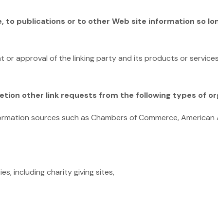
to publications or to other Web site information so long
 or approval of the linking party and its products or service
tion other link requests from the following types of or
rmation sources such as Chambers of Commerce, American 
s, including charity giving sites,