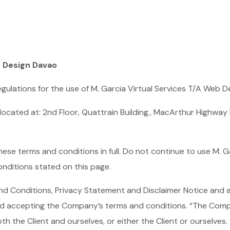
b Design Davao
gulations for the use of M. Garcia Virtual Services T/A Web 
 located at: 2nd Floor, Quattrain Building., MacArthur Highwa
se terms and conditions in full. Do not continue to use M. G
onditions stated on this page.
nd Conditions, Privacy Statement and Disclaimer Notice and an
nd accepting the Company’s terms and conditions. “The Compan
oth the Client and ourselves, or either the Client or ourselves