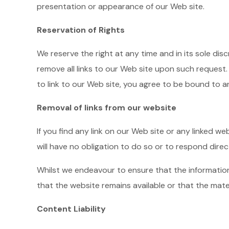
presentation or appearance of our Web site.
Reservation of Rights
We reserve the right at any time and in its sole dis
remove all links to our Web site upon such request.
to link to our Web site, you agree to be bound to a
Removal of links from our website
If you find any link on our Web site or any linked w
will have no obligation to do so or to respond direc
Whilst we endeavour to ensure that the informatio
that the website remains available or that the mate
Content Liability