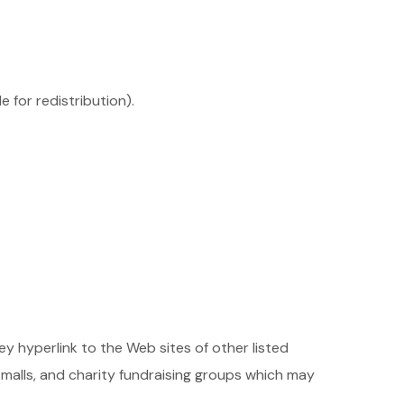
 for redistribution).
ey hyperlink to the Web sites of other listed
malls, and charity fundraising groups which may