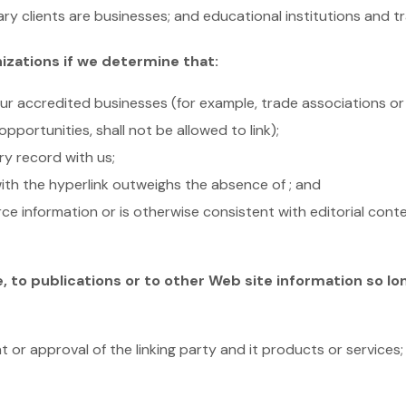
ry clients are businesses; and educational institutions and t
izations if we determine that:
 our accredited businesses (for example, trade associations o
ortunities, shall not be allowed to link);
ry record with us;
 with the hyperlink outweighs the absence of ; and
urce information or is otherwise consistent with editorial conte
to publications or to other Web site information so long
 or approval of the linking party and it products or services;