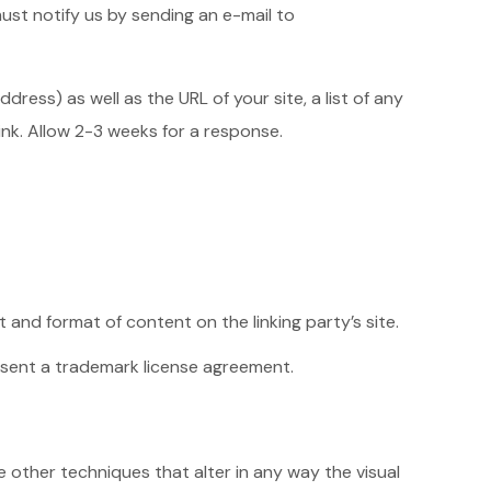
must notify us by sending an e-mail to
ess) as well as the URL of your site, a list of any
link. Allow 2-3 weeks for a response.
 and format of content on the linking party’s site.
absent a trademark license agreement.
other techniques that alter in any way the visual