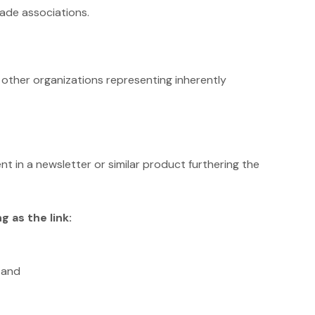
rade associations.
r other organizations representing inherently
nt in a newsletter or similar product furthering the
 as the link:
 and