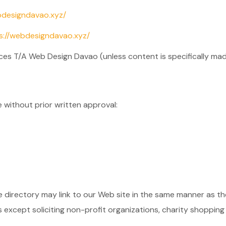
bdesigndavao.xyz/
s://webdesigndavao.xyz/
ces T/A Web Design Davao (unless content is specifically made
e without prior written approval:
he directory may link to our Web site in the same manner as th
xcept soliciting non-profit organizations, charity shopping 