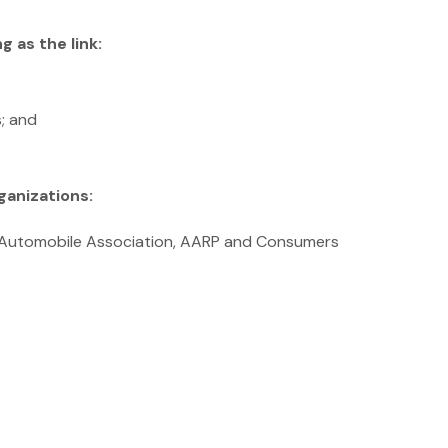
 as the link:
s; and
ganizations:
Automobile Association, AARP and Consumers