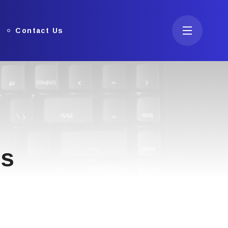
Contact Us
ns