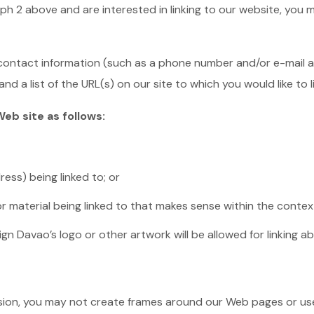
aph 2 above and are interested in linking to our website, you 
ontact information (such as a phone number and/or e-mail addr
nd a list of the URL(s) on our site to which you would like to 
eb site as follows:
ess) being linked to; or
r material being linked to that makes sense within the context
gn Davao’s logo or other artwork will be allowed for linking 
sion, you may not create frames around our Web pages or use 