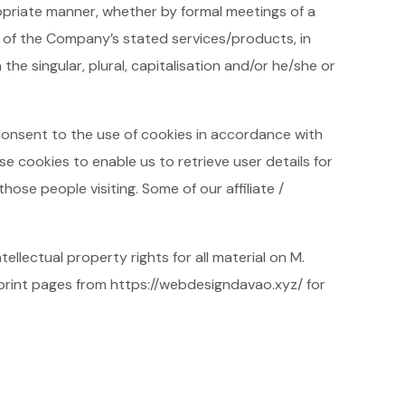
opriate manner, whether by formal meetings of a
n of the Company’s stated services/products, in
he singular, plural, capitalisation and/or he/she or
consent to the use of cookies in accordance with
e cookies to enable us to retrieve user details for
hose people visiting. Some of our affiliate /
ellectual property rights for all material on M.
 print pages from https://webdesigndavao.xyz/ for