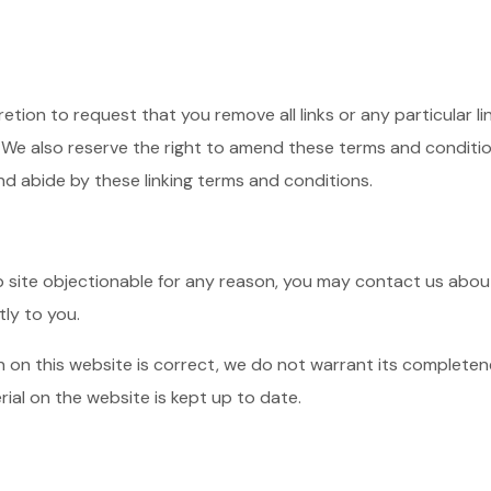
cretion to request that you remove all links or any particular 
 We also reserve the right to amend these terms and conditions
nd abide by these linking terms and conditions.
eb site objectionable for any reason, you may contact us about
tly to you.
n on this website is correct, we do not warrant its complete
rial on the website is kept up to date.