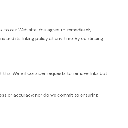
link to our Web site. You agree to immediately
 and its linking policy at any time. By continuing
 this. We will consider requests to remove links but
ness or accuracy; nor do we commit to ensuring