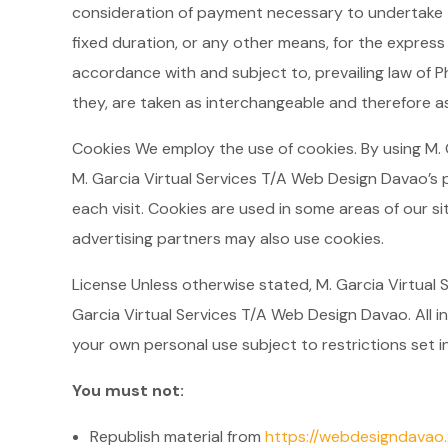
consideration of payment necessary to undertake t
fixed duration, or any other means, for the express
accordance with and subject to, prevailing law of Ph
they, are taken as interchangeable and therefore as
Cookies We employ the use of cookies. By using M.
M. Garcia Virtual Services T/A Web Design Davao’s p
each visit. Cookies are used in some areas of our sit
advertising partners may also use cookies.
License Unless otherwise stated, M. Garcia Virtual S
Garcia Virtual Services T/A Web Design Davao. All i
your own personal use subject to restrictions set i
You must not:
Republish material from
https://webdesigndavao.