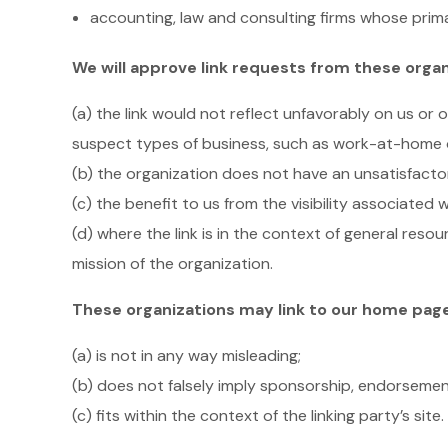
accounting, law and consulting firms whose prima
We will approve link requests from these organ
(a) the link would not reflect unfavorably on us or
suspect types of business, such as work-at-home opp
(b) the organization does not have an unsatisfacto
(c) the benefit to us from the visibility associated
(d) where the link is in the context of general reso
mission of the organization.
These organizations may link to our home page, 
(a) is not in any way misleading;
(b) does not falsely imply sponsorship, endorsement
(c) fits within the context of the linking party’s site.