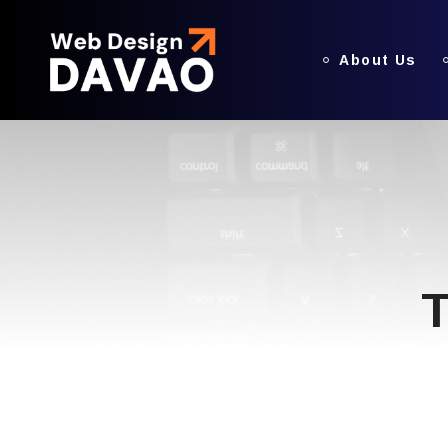
About Us
T