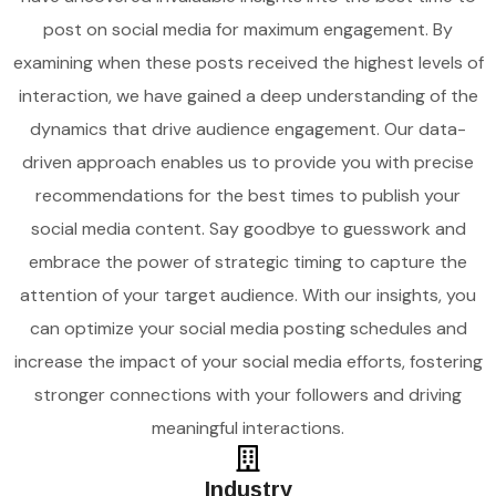
post on social media for maximum engagement. By
examining when these posts received the highest levels of
interaction, we have gained a deep understanding of the
dynamics that drive audience engagement. Our data-
driven approach enables us to provide you with precise
recommendations for the best times to publish your
social media content. Say goodbye to guesswork and
embrace the power of strategic timing to capture the
attention of your target audience. With our insights, you
can optimize your social media posting schedules and
increase the impact of your social media efforts, fostering
stronger connections with your followers and driving
meaningful interactions.
Industry