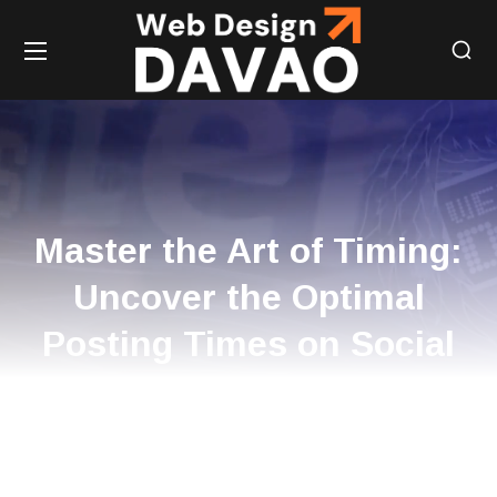
Master the Art of Timing:
Uncover the Optimal
Posting Times on Social
Media for Amplified
Engagement!
HOME
MASTER THE ART OF TIMING: UNCOVER