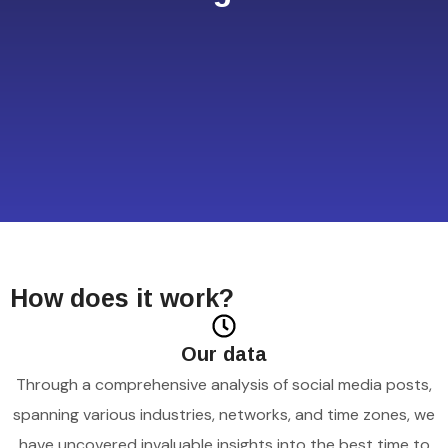
How does it work?
Our data
Through a comprehensive analysis of social media posts,
spanning various industries, networks, and time zones, we
have uncovered invaluable insights into the best time to