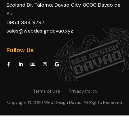
Ecoland Dr, Talomo, Davao City, 8000 Davao del
Sur
0954 384 9797
sales@webdesigndavao.xyz
Follow Us
Terms of Use
Privacy Policy
Copyright © 2026 Web Design Davao. All Rights Reserved