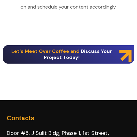
on and schedule your content accordingly.
Let's Meet Over Coffee and
Discuss Your
Project Today!
Contacts
Door #5, J Sulit Bldg, Phase 1, 1st Street,