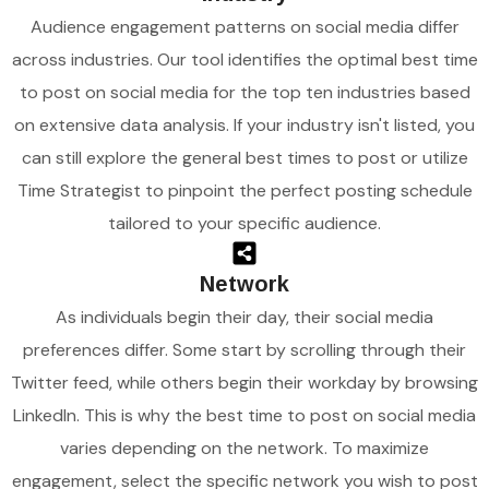
Audience engagement patterns on social media differ
across industries. Our tool identifies the optimal best time
to post on social media for the top ten industries based
on extensive data analysis. If your industry isn't listed, you
can still explore the general best times to post or utilize
Time Strategist to pinpoint the perfect posting schedule
tailored to your specific audience.
Network
As individuals begin their day, their social media
preferences differ. Some start by scrolling through their
Twitter feed, while others begin their workday by browsing
LinkedIn. This is why the best time to post on social media
varies depending on the network. To maximize
engagement, select the specific network you wish to post