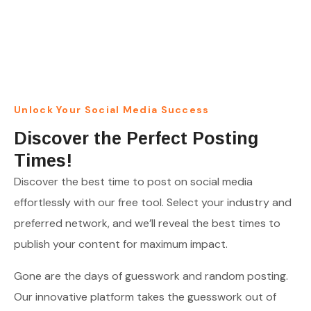
THE OPTIMAL POSTING TIMES ON SOCIAL MEDIA
FOR AMPLIFIED ENGAGEMENT!
Unlock Your Social Media Success
Discover the Perfect Posting
Times!
Discover the best time to post on social media
effortlessly with our free tool. Select your industry and
preferred network, and we’ll reveal the best times to
publish your content for maximum impact.
Gone are the days of guesswork and random posting.
Our innovative platform takes the guesswork out of