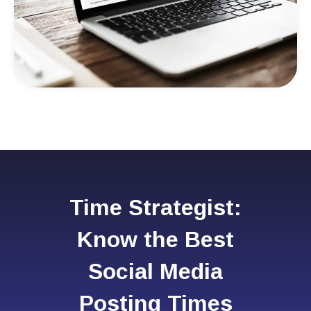
Time Strategist:
Know the Best
Social Media
Posting Times