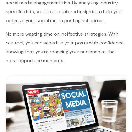
social media engagement tips. By analyzing industry-
specific data, we provide tailored insights to help you
optimize your social media posting schedules.
No more wasting time on ineffective strategies. With
our tool, you can schedule your posts with confidence,
knowing that you’re reaching your audience at the
most opportune moments.