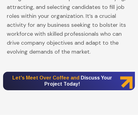
attracting, and selecting candidates to fill job
roles within your organization. It’s a crucial
activity for any business seeking to bolster its
workforce with skilled professionals who can
drive company objectives and adapt to the
evolving demands of the market.
Let's Meet Over Coffee and
Discuss Your
Project Today!