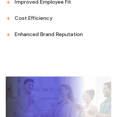
Improved Employee Fit
Cost Efficiency
Enhanced Brand Reputation