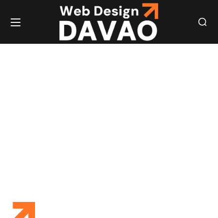
STREAMLINED
HIRING
SOLUTIONS
FOR QUALITY
STAFF
STAFF