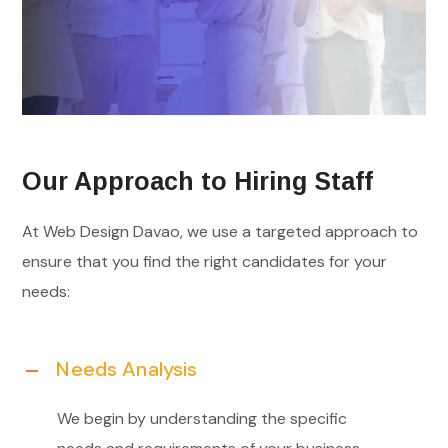
Our Approach to Hiring Staff
At Web Design Davao, we use a targeted approach to
ensure that you find the right candidates for your
needs:
Needs Analysis
We begin by understanding the specific