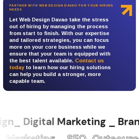
PARTNER WITH WEB DESIGN DAVAO FOR YOUR HIRING
NEEDS
Let Web Design Davao take the stress
out of hiring by managing the process
from start to finish. With our expertise
and tailored strategies, you can focus
more on your core business while we
ensure that your team is equipped with
the best talent available.
Contact us
today
to learn how our hiring solutions
can help you build a stronger, more
capable team.
gn_ Digital Marketing _ Br
Marketing _ SEO_Outsource