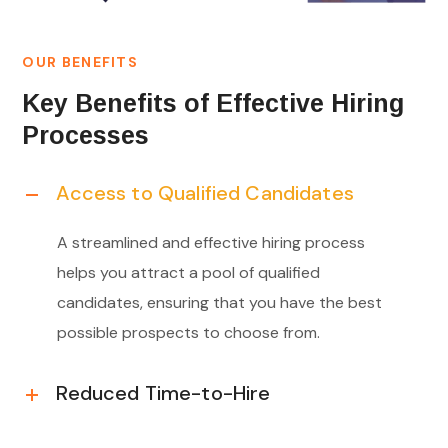
OUR BENEFITS
Key Benefits of Effective Hiring
Processes
Access to Qualified Candidates
A streamlined and effective hiring process
helps you attract a pool of qualified
candidates, ensuring that you have the best
possible prospects to choose from.
Reduced Time-to-Hire