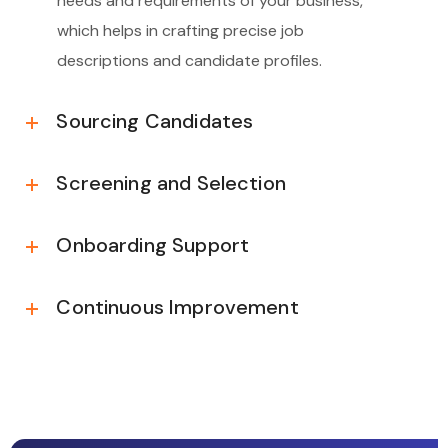
needs and requirements of your business,
which helps in crafting precise job
descriptions and candidate profiles.
Sourcing Candidates
Screening and Selection
Onboarding Support
Continuous Improvement