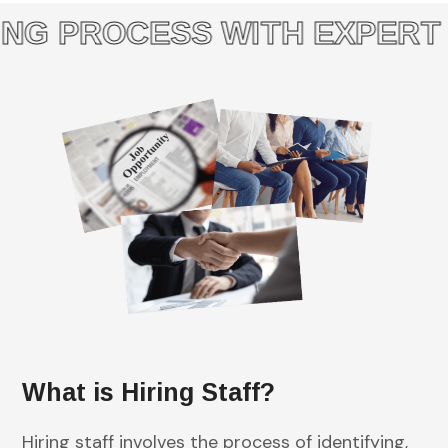
G PROCESS WITH EXPERT S
What is Hiring Staff?
Hiring staff involves the process of identifying,