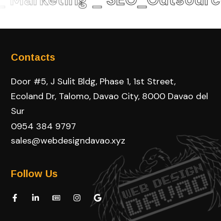
Contacts
Door #5, J Sulit Bldg, Phase 1, 1st Street,
Ecoland Dr, Talomo, Davao City, 8000 Davao del
Sur
0954 384 9797
sales@webdesigndavao.xyz
Follow Us