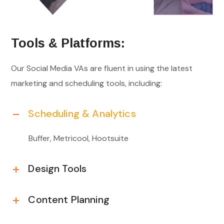
Tools & Platforms:
Our Social Media VAs are fluent in using the latest
marketing and scheduling tools, including:
Scheduling & Analytics
Buffer, Metricool, Hootsuite
Design Tools
Content Planning