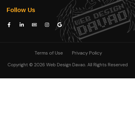
Follow Us
Terms of Use
Privacy Policy
Copyright © 2026 Web Design Davao. All Rights Reserved