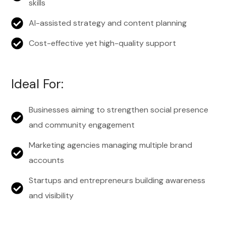
skills
AI-assisted strategy and content planning
Cost-effective yet high-quality support
Ideal For:
Businesses aiming to strengthen social presence
and community engagement
Marketing agencies managing multiple brand
accounts
Startups and entrepreneurs building awareness
and visibility