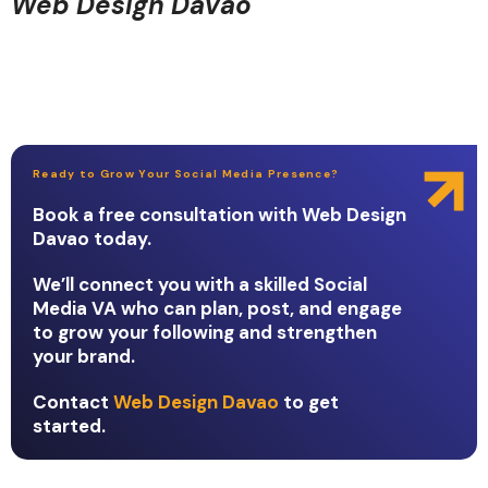
Web Design Davao
Ready to Grow Your Social Media Presence?
Book a free consultation with Web Design
Davao today.
We’ll connect you with a skilled Social
Media VA who can plan, post, and engage
to grow your following and strengthen
your brand.
Contact
Web Design Davao
to get
started.