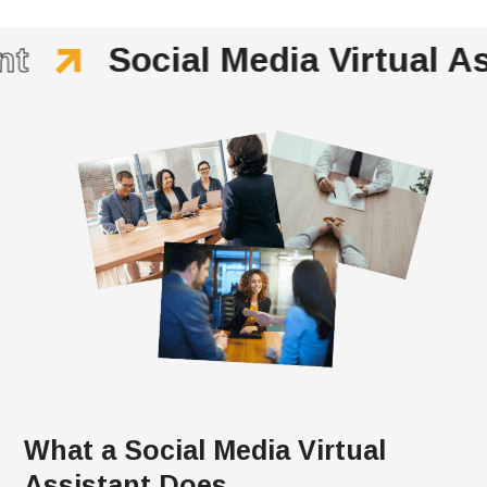
t
Social Media Virtual As
What a Social Media Virtual
Assistant Does