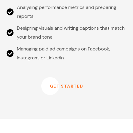
Analysing performance metrics and preparing
reports
Designing visuals and writing captions that match
your brand tone
Managing paid ad campaigns on Facebook,
Instagram, or LinkedIn
GET STARTED