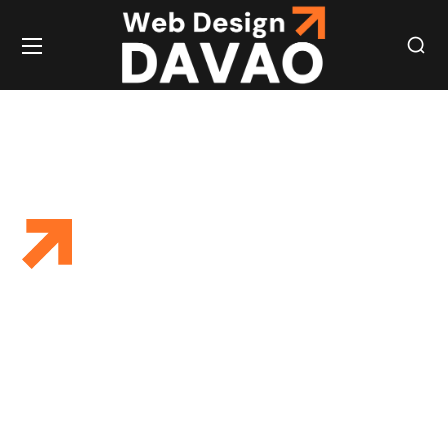
SOCIAL MEDIA
EXPERT SOCIAL
MEDIA VIRTUAL
ASSISTANT
SERVICES FOR