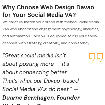
Why Choose Web Design Davao
for Your Social Media VA?
We carefully match your brand with trained Social Media
VAs who understand engagement psychology, analytics,
and automation. Each VA is equipped to run your social
channels with strategy, creativity, and consistency.
“Great social media isn’t
about posting more — it’s
about connecting better.
That’s what our Davao-based
Social Media VAs do best.” —
Duarne Bernhagen, Founder,