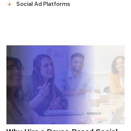
Social Ad Platforms