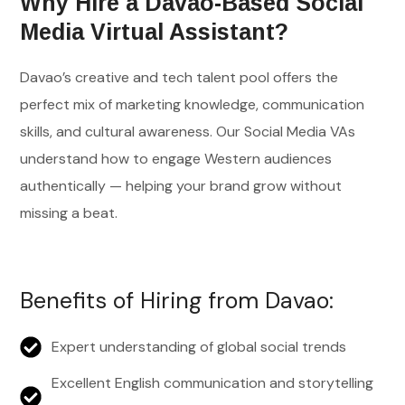
Why Hire a Davao-Based Social
Media Virtual Assistant?
Davao’s creative and tech talent pool offers the
perfect mix of marketing knowledge, communication
skills, and cultural awareness. Our Social Media VAs
understand how to engage Western audiences
authentically — helping your brand grow without
missing a beat.
Benefits of Hiring from Davao:
Expert understanding of global social trends
Excellent English communication and storytelling