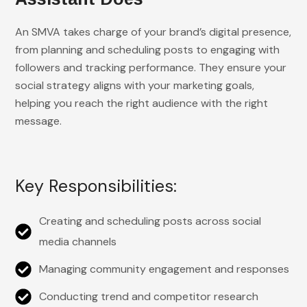
An SMVA takes charge of your brand’s digital presence,
from planning and scheduling posts to engaging with
followers and tracking performance. They ensure your
social strategy aligns with your marketing goals,
helping you reach the right audience with the right
message.
Key Responsibilities:
Creating and scheduling posts across social
media channels
Managing community engagement and responses
Conducting trend and competitor research