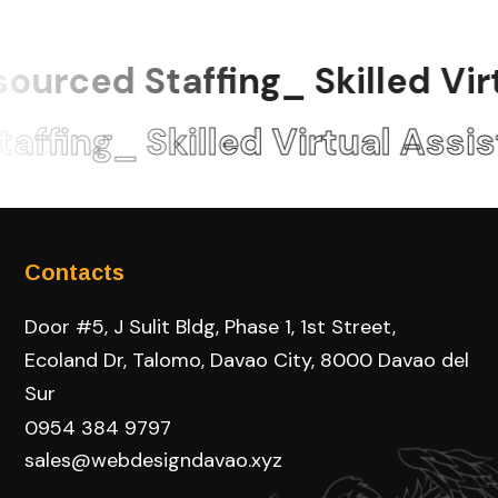
urced Staffing_ Skilled Virt
fing_ Skilled Virtual Assis
Contacts
Door #5, J Sulit Bldg, Phase 1, 1st Street,
Ecoland Dr, Talomo, Davao City, 8000 Davao del
Sur
0954 384 9797
sales@webdesigndavao.xyz