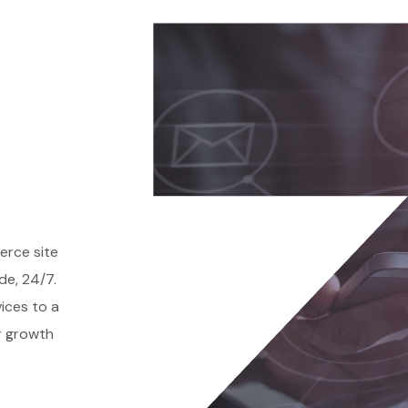
erce site
de, 24/7.
ices to a
r growth