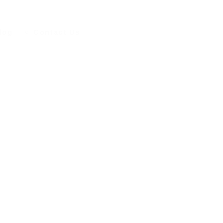
log
Contact Us
ERT