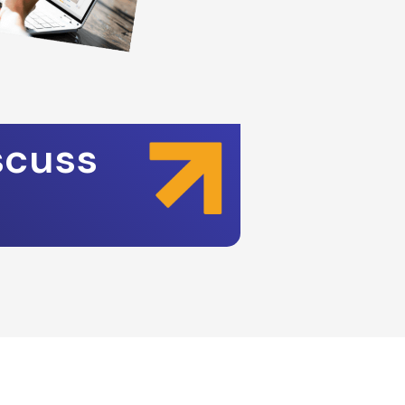
scuss