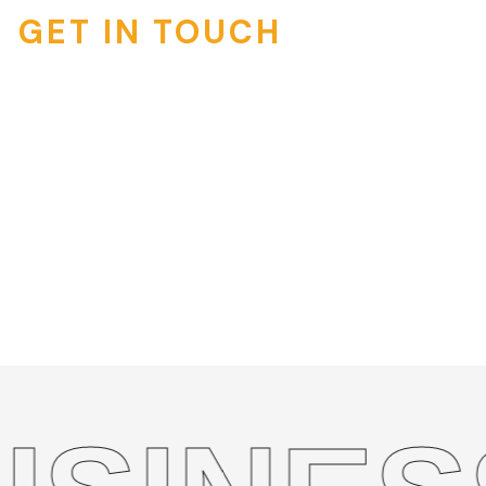
GET IN TOUCH