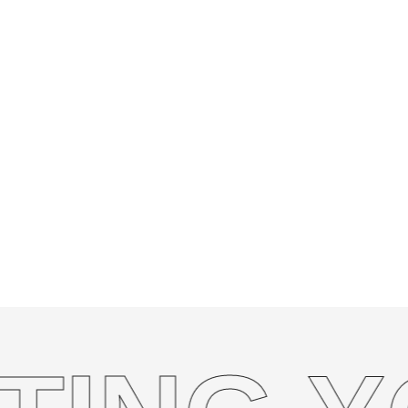
dedicated to designing and developing webshop
INSTAGRAM
but also drive sales and grow your business onli
eCommerce website involves, its benefits, and
you succeed in the digital marketplace.