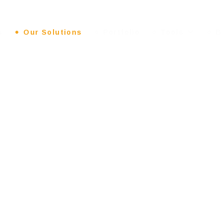
s
Our Solutions
Portfolio
Tools
B
ESIGN
: EXP