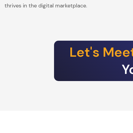
thrives in the digital marketplace.
Let's Mee
Y