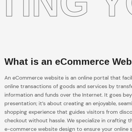
 YOUR
What is an eCommerce Web
An eCommerce website is an online portal that facil
online transactions of goods and services by transf
information and funds over the Internet. It goes b
presentation; it’s about creating an enjoyable, seam
shopping experience that guides visitors from disc
checkout without hassle. We specialize in crafting t
e-commerce website design to ensure your online 