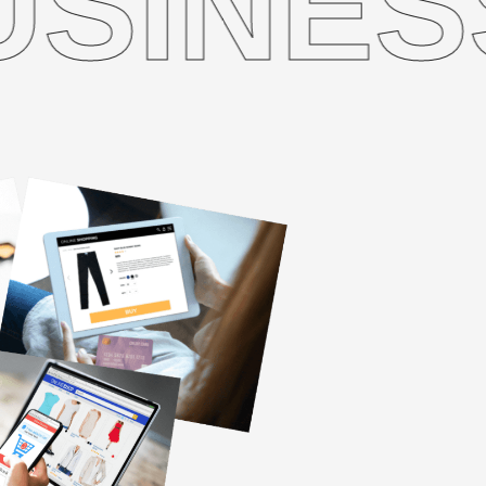
ESS W