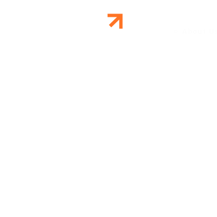
About U
WEB D
DAVAO