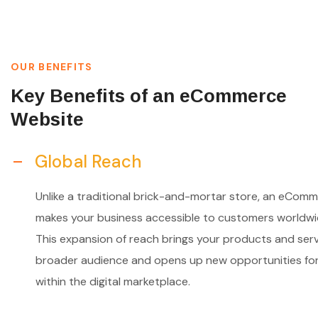
OUR BENEFITS
Key Benefits of an eCommerce
Website
Global Reach
Unlike a traditional brick-and-mortar store, an eComm
makes your business accessible to customers worldwi
This expansion of reach brings your products and serv
broader audience and opens up new opportunities fo
within the digital marketplace.