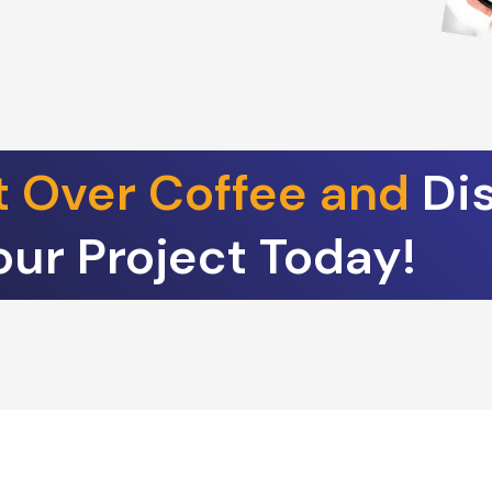
t Over Coffee and
Di
our Project Today!