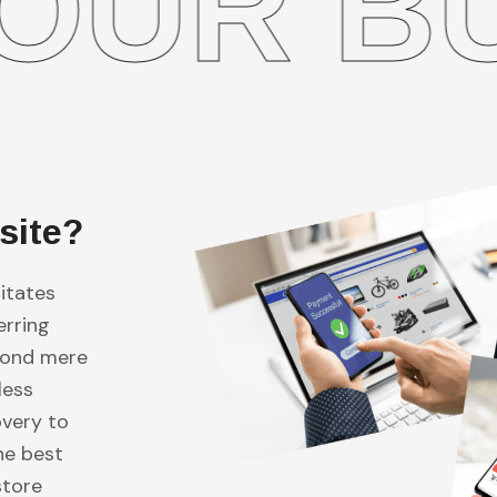
 BUSIN
site?
itates
erring
eyond mere
less
overy to
he best
store