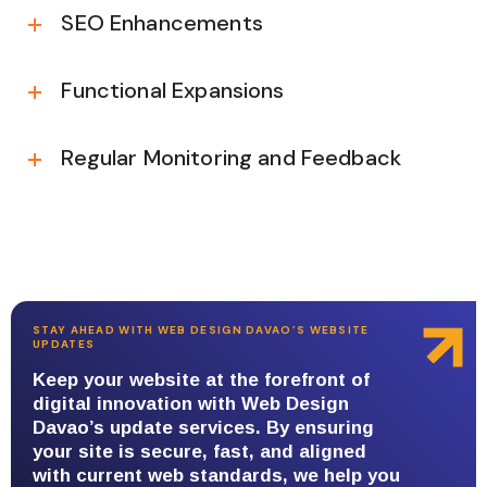
SEO Enhancements
Functional Expansions
Regular Monitoring and Feedback
STAY AHEAD WITH WEB DESIGN DAVAO’S WEBSITE
UPDATES
Keep your website at the forefront of
digital innovation with Web Design
Davao’s update services. By ensuring
your site is secure, fast, and aligned
with current web standards, we help you