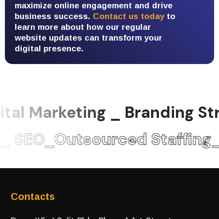
maximize online engagement and drive
business success.
Contact us today
to
learn more about how our regular
website updates can transform your
digital presence.
tal Marketing _ Branding 
 SEO_Outsourced Staffing
Contacts