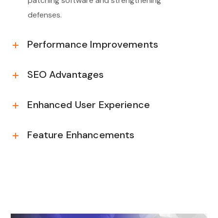
patching software and strengthening
defenses.
Performance Improvements
SEO Advantages
Enhanced User Experience
Feature Enhancements