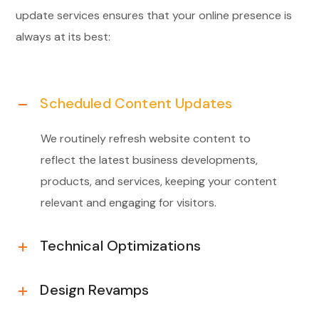
update services ensures that your online presence is
always at its best:
Scheduled Content Updates
We routinely refresh website content to
reflect the latest business developments,
products, and services, keeping your content
relevant and engaging for visitors.
Technical Optimizations
Design Revamps