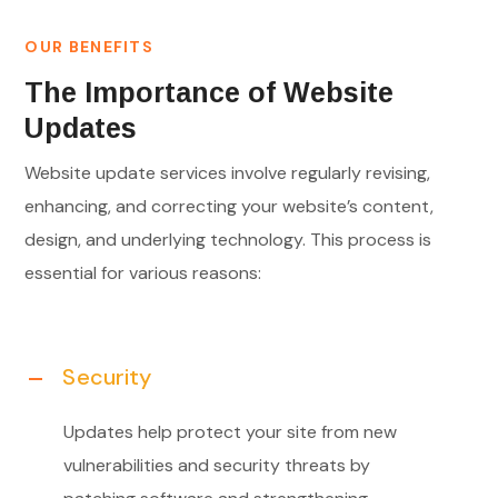
OUR BENEFITS
The Importance of Website
Updates
Website update services involve regularly revising,
enhancing, and correcting your website’s content,
design, and underlying technology. This process is
essential for various reasons:
Security
Updates help protect your site from new
vulnerabilities and security threats by