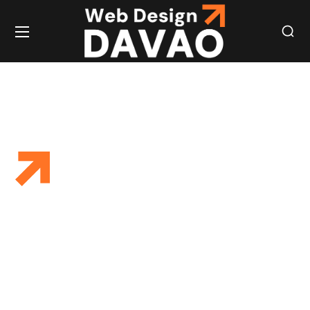
WEBSITE
REGULAR
WEBSITE
UPDATES TO
BOOST