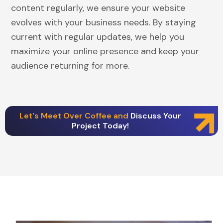
content regularly, we ensure your website
evolves with your business needs. By staying
current with regular updates, we help you
maximize your online presence and keep your
audience returning for more.
Let's Meet Over Coffee and
Discuss Your
Project Today!