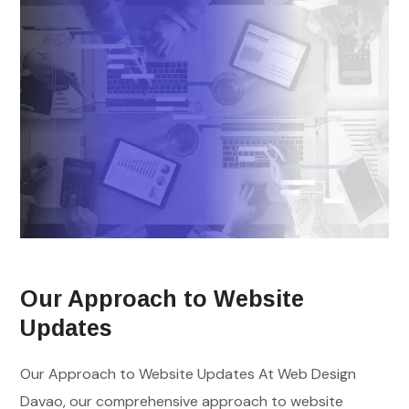
Our Approach to Website
Updates
Our Approach to Website Updates At Web Design
Davao, our comprehensive approach to website