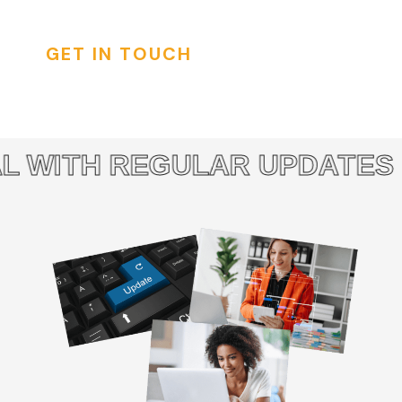
GET IN TOUCH
 WITH REGULAR UPDATES