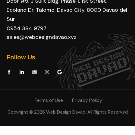
Door #5, J Sulit Bldg, Phase 1, 1st Street,
Ecoland Dr, Talomo, Davao City, 8000 Davao del
Sur
0954 384 9797
sales@webdesigndavao.xyz
Follow Us
Terms of Use
Privacy Policy
Copyright © 2026 Web Design Davao. All Rights Reserved