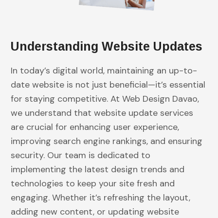
Understanding Website Updates
In today’s digital world, maintaining an up-to-
date website is not just beneficial—it’s essential
for staying competitive. At Web Design Davao,
we understand that website update services
are crucial for enhancing user experience,
improving search engine rankings, and ensuring
security. Our team is dedicated to
implementing the latest design trends and
technologies to keep your site fresh and
engaging. Whether it’s refreshing the layout,
adding new content, or updating website