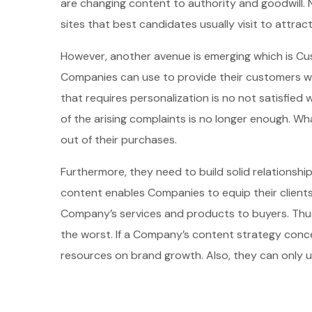
are changing content to authority and goodwill. 
sites that best candidates usually visit to attra
However, another avenue is emerging which is C
Companies can use to provide their customers wi
that requires personalization is no not satisfied 
of the arising complaints is no longer enough. 
out of their purchases.
Furthermore, they need to build solid relationship
content enables Companies to equip their clients
Company’s services and products to buyers. Thus,
the worst. If a Company’s content strategy conc
resources on brand growth. Also, they can only uti