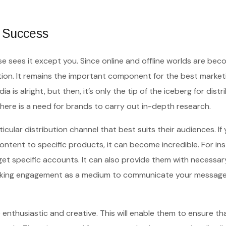
o Success
lse sees it except you. Since online and offline worlds are bec
tion. It remains the important component for the best market
 is alright, but then, it’s only the tip of the iceberg for distr
there is a need for brands to carry out in-depth research.
icular distribution channel that best suits their audiences. If
ntent to specific products, it can become incredible. For in
get specific accounts. It can also provide them with necessar
peaking engagement as a medium to communicate your message
enthusiastic and creative. This will enable them to ensure tha