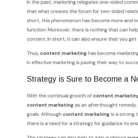
In the past, marketing relegates one-sided comm
that what creates the forum for two-sided relat
short, this phenomenon has become more and more 
function. Moreover, there is nothing that can help
content. In short, it can also ensure that you ge
Thus,
content marketing
has become marketing.
in effective marketing is paving their way to suc
Strategy is Sure to Become a N
With the continual growth of
content marketin
content marketing
as an afterthought remedy. I
goals. Although
content marketing
is a strong t
there is a need for a strategy for guidance to e
The strategy can also help to gain audience enga