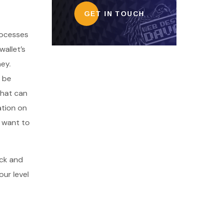
GET IN TOUCH
processes
allet’s
ney.
n be
that can
ation on
s want to
eck and
our level