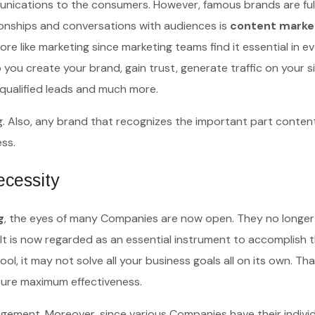
unications to the consumers. However, famous brands are ful
ionships and conversations with audiences is
content marke
like marketing since marketing teams find it essential in e
 you create your brand, gain trust, generate traffic on your sit
t qualified leads and much more.
 Also, any brand that recognizes the important part conten
cess.
ecessity
g
, the eyes of many Companies are now open. They no longer
t is now regarded as an essential instrument to accomplish t
ool, it may not solve all your business goals all on its own. Tha
nsure maximum effectiveness.
gement. Moreover, since various Companies have their indivi