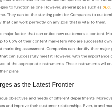
tegies to function as one. However, general goals such as
SEO
me. They can be the starting point for Companies to customi
y that can work perfectly on any goal that is vital to them.
he major factor that can entice new customers is content. Mo
 up to 65% of their content marketers who are successful own
t marketing assessment, Companies can identify their major g
that can successfully meet it. However, with the importance 
use of the appropriate instruments. These instruments will en
their plans.
es as the Latest Frontier
arious objectives and needs of different departments. Moreove
ches and improve their customer relationships. Even, brand m