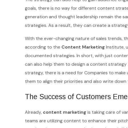
goals, there is no way for different content stra
generation and thought leadership remain the sa
strategies. As a result, they can create a strateg
With the ever-changing nature of sales trends, t
according to the
Content Marketing
Institute,
documented strategies. In short, with just conten
can also help them to design a content strategy 
strategy, there is a need for Companies to make 
them to align their priorities and also write down 
The Success of Customers Emerg
Already,
content marketing
is taking care of v
teams are utilizing content to enhance their pit