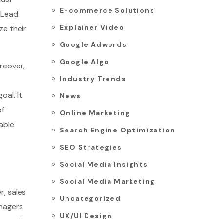
E-commerce Solutions
, Lead
Explainer Video
ze their
Google Adwords
Google Algo
reover,
Industry Trends
oal. It
News
of
Online Marketing
able
Search Engine Optimization
SEO Strategies
Social Media Insights
Social Media Marketing
r, sales
Uncategorized
anagers
UX/UI Design