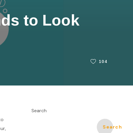
nds to Look
104
Search
to
Search
ur,