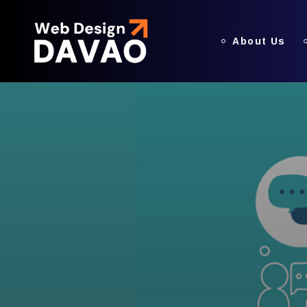
About Us