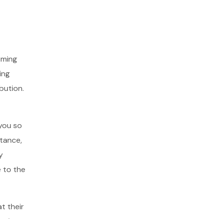
oming
ing
ibution.
 you so
stance,
y
 to the
t their