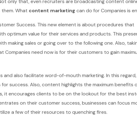
Not only that, even recruiters are broadcasting content onlin
ct them. What
content marketing
can do for Companies is en
ustomer Success. This new element is about procedures that
th optimum value for their services and products. This prese
with making sales or going over to the following one. Also, taki
What Companies need now is for their customers to gain maxim
s and also facilitate word-of-mouth marketing. In this regard,
 for success. Also, content highlights the maximum benefits o
 it encourages clients to be on the lookout for the best ins
entrates on their customer success, businesses can focus m
lize a few of their resources to quenching fires.