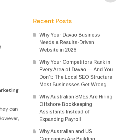
Recent Posts
Why Your Davao Business
Needs a Results-Driven
9
Website in 2026
Why Your Competitors Rank in
Every Area of Davao — And You
Don’t: The Local SEO Structure
Most Businesses Get Wrong
rketing
Why Australian SMEs Are Hiring
Offshore Bookkeeping
they can
Assistants Instead of
 However,
Expanding Payroll
Why Australian and US
Companies Are Building