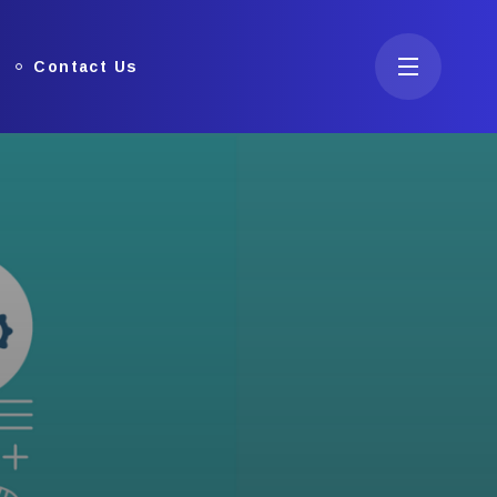
Contact Us