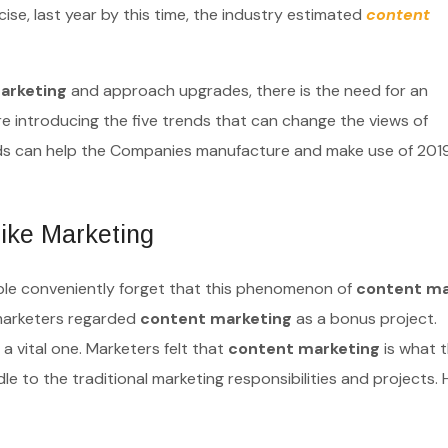
se, last year by this time, the industry estimated
content
arketing
and approach upgrades, there is the need for an
re introducing the five trends that can change the views of
nds can help the Companies manufacture and make use of 201
ike Marketing
eople conveniently forget that this phenomenon of
content ma
 marketers regarded
content marketing
as a bonus project.
a vital one. Marketers felt that
content marketing
is what 
iddle to the traditional marketing responsibilities and projects.