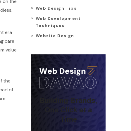
e on the
Web Design Tips
dless.
Web Development
Techniques
nt era
Website Design
ng care
um value
f the
tead of
ore
Building Brands,
One Click at a
Time