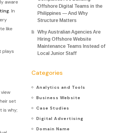
ly aware
Offshore Digital Teams in the
ting
. In
Philippines — And Why
very
Structure Matters
e like
Why Australian Agencies Are
Hiring Offshore Website
Maintenance Teams Instead of
t plays
Local Junior Staff
Categories
Analytics and Tools
 view
Business Website
heir set
Case Studies
t is why;
Digital Advertising
Domain Name
dual