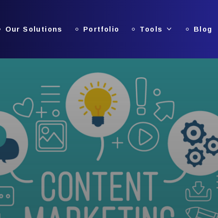
Our Solutions
Portfolio
Tools
Blog