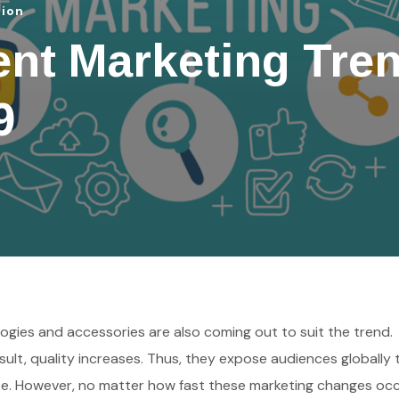
tion
ent Marketing Tre
9
ogies and accessories are also coming out to suit the trend.
ult, quality increases. Thus, they expose audiences globally 
e. However, no matter how fast these marketing changes occ