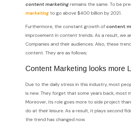
content marketing
remains the same. To be preci
marketing
to go above $400 billion by 2021.
Furthermore, the constant growth of
content m
improvement in content trends. As a result, we a
Companies and their audiences. Also, these tre
content. They are as follows;
Content Marketing looks more L
Due to the daily stress in this industry, most p
is new. They forget that some years back, most
Moreover, its role goes more to side project than 
do at their leisure. As a result, it plays second f
the trend has changed now.