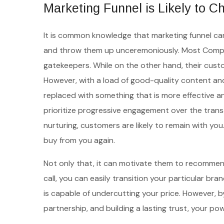
Marketing Funnel is Likely to 
It is common knowledge that marketing funnel can a
and throw them up unceremoniously. Most Compani
gatekeepers. While on the other hand, their custom
However, with a load of good-quality content and
replaced with something that is more effective a
prioritize progressive engagement over the transa
nurturing, customers are likely to remain with yo
buy from you again.
Not only that, it can motivate them to recommend
call, you can easily transition your particular br
is capable of undercutting your price. However, b
partnership, and building a lasting trust, your pow