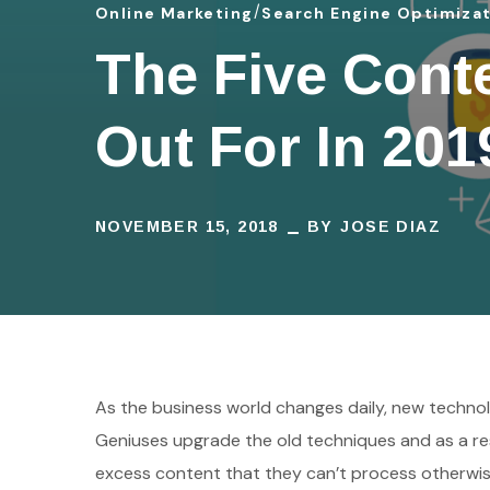
Online Marketing
Search Engine Optimiza
The Five Cont
Out For In 201
NOVEMBER 15, 2018
BY
JOSE DIAZ
As the business world changes daily, new technol
Geniuses upgrade the old techniques and as a res
excess content that they can’t process otherwis