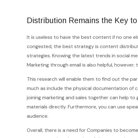
Distribution Remains the Key t
It is useless to have the best content if no one e
congested, the best strategy is content distribu
strategies. Knowing the latest trends in social media
Marketing through email is also helpful, however; 
This research will enable them to find out the part
much as include the physical documentation of co
joining marketing and sales together can help to 
materials directly. Furthermore, you can use s
audience.
Overall, there is a need for Companies to become 