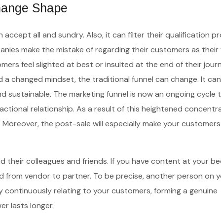
Change Shape
ccept all and sundry. Also, it can filter their qualification 
es make the mistake of regarding their customers as their w
ers feel slighted at best or insulted at the end of their jour
 a changed mindset, the traditional funnel can change. It ca
nd sustainable. The marketing funnel is now an ongoing cycle 
ctional relationship. As a result of this heightened concentr
u. Moreover, the post-sale will especially make your customer
 their colleagues and friends. If you have content at your b
and from vendor to partner. To be precise, another person on y
y continuously relating to your customers, forming a genuine
er lasts longer.