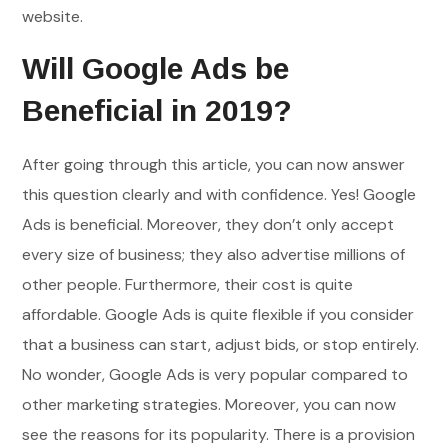
website.
Will Google Ads be
Beneficial in 2019?
After going through this article, you can now answer
this question clearly and with confidence. Yes! Google
Ads is beneficial. Moreover, they don’t only accept
every size of business; they also advertise millions of
other people. Furthermore, their cost is quite
affordable. Google Ads is quite flexible if you consider
that a business can start, adjust bids, or stop entirely.
No wonder, Google Ads is very popular compared to
other marketing strategies. Moreover, you can now
see the reasons for its popularity. There is a provision