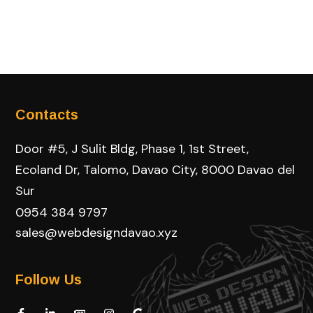
Contacts
Door #5, J Sulit Bldg, Phase 1, 1st Street,
Ecoland Dr, Talomo, Davao City, 8000 Davao del
Sur
0954 384 9797
sales@webdesigndavao.xyz
Follow Us