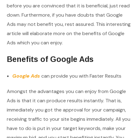
before you are convinced that it is beneficial, just read
down. Furthermore, if you have doubts that Google
Ads may not benefit you, rest assured. This interesting
article will elaborate more on the benefits of Google
Ads which you can enjoy.
Benefits of Google Ads
Google Ads
can provide you with Faster Results
Amongst the advantages you can enjoy from Google
Ads is that it can produce results instantly. That is,
immediately you got the approval for your campaign,
receiving traffic to your site begins immediately. All you
have to do is put in your target keywords, make your
maximum bid, and you start benefiting instantly. You