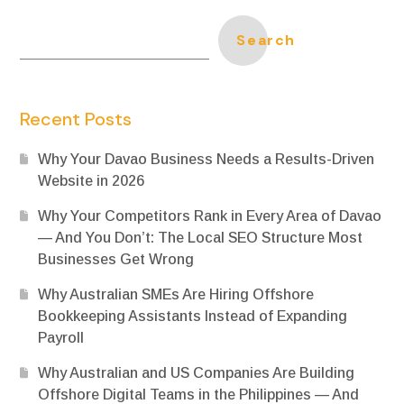
Search
Recent Posts
Why Your Davao Business Needs a Results-Driven
Website in 2026
Why Your Competitors Rank in Every Area of Davao
— And You Don’t: The Local SEO Structure Most
Businesses Get Wrong
Why Australian SMEs Are Hiring Offshore
Bookkeeping Assistants Instead of Expanding
Payroll
Why Australian and US Companies Are Building
Offshore Digital Teams in the Philippines — And