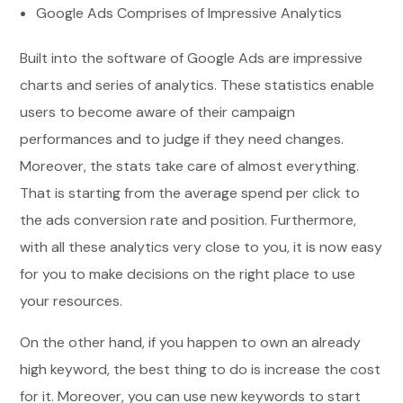
Google Ads Comprises of Impressive Analytics
Built into the software of Google Ads are impressive
charts and series of analytics. These statistics enable
users to become aware of their campaign
performances and to judge if they need changes.
Moreover, the stats take care of almost everything.
That is starting from the average spend per click to
the ads conversion rate and position. Furthermore,
with all these analytics very close to you, it is now easy
for you to make decisions on the right place to use
your resources.
On the other hand, if you happen to own an already
high keyword, the best thing to do is increase the cost
for it. Moreover, you can use new keywords to start