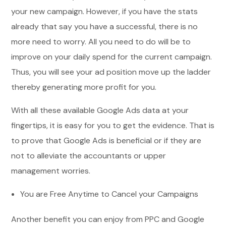
your new campaign. However, if you have the stats
already that say you have a successful, there is no
more need to worry. All you need to do will be to
improve on your daily spend for the current campaign.
Thus, you will see your ad position move up the ladder
thereby generating more profit for you.
With all these available Google Ads data at your
fingertips, it is easy for you to get the evidence. That is
to prove that Google Ads is beneficial or if they are
not to alleviate the accountants or upper
management worries.
You are Free Anytime to Cancel your Campaigns
Another benefit you can enjoy from PPC and Google