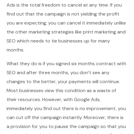
Ads is the total freedom to cancel at any time. If you
find out that the campaign is not yielding the profit
you are expecting; you can cancel it immediately unlike
the other marketing strategies like print marketing and
SEO which needs to tie businesses up for many
months.
What they do is if you signed six months contract with
SEO and after three months, you don’t see any
changes to the better, your payments will continue.
Most businesses view this condition as a waste of
their resources. However, with Google Ads,
immediately you find out there is no improvement, you
can cut off the campaign instantly. Moreover, there is
a provision for you to pause the campaign so that you