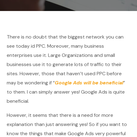
There is no doubt that the biggest network you can
see today id PPC. Moreover, many business
enterprises use it. Large Organizations and small
businesses use it to generate lots of traffic to their
sites. However, those that haven’t used PPC before
may be wondering if “
Google Ads will be beneficial
”
to them. I can simply answer yes! Google Ads is quite
beneficial.
However, it seems that there is a need for more
explanation than just answering yes! So if you want to
know the things that make Google Ads very powerful