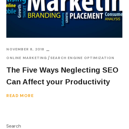
NOVEMBER 8, 2018
ONLINE MARKETING
SEARCH ENGINE OPTIMIZATION
The Five Ways Neglecting SEO
Can Affect your Productivity
READ MORE
Search