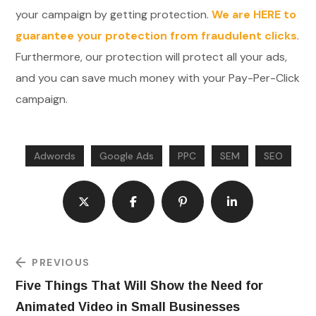
your campaign by getting protection.
We are HERE to
guarantee your protection from fraudulent clicks
.
Furthermore, our protection will protect all your ads,
and you can save much money with your Pay-Per-Click
campaign.
Adwords
Google Ads
PPC
SEM
SEO
PREVIOUS
Five Things That Will Show the Need for
Animated Video in Small Businesses