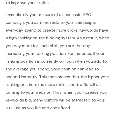
to improve your traffic.
Immediately you are sure of a successful PPC
campaign; you can then add to your campaign’s
everyday spend to create more clicks. Keywords have
a high ranking on the bidding system. As a result, when
you pay more for each click, you are thereby
increasing your ranking position. For instance, if your
ranking position is currently on four, when you add to
the average you spend; your position can leap to
second instantly. This then means that the higher your
ranking position, the more clicks, and traffic will be
coming to your website. Thus, when you increase your
keywords bid, many visitors will be attracted to your
site just as you like and can afford.