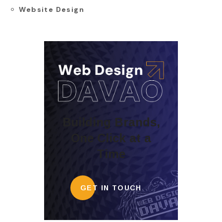
Website Design
Building Brands,
One Click at a
Time
GET IN TOUCH