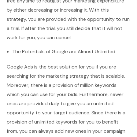
free anytime to readjust your marketing expenditure
by either decreasing or increasing it. With this
strategy, you are provided with the opportunity to run
a trial. If after the trial, you still decide that it will not
work for you, you can cancel.
The Potentials of Google are Almost Unlimited
Google Ads is the best solution for you if you are
searching for the marketing strategy that is scalable.
Moreover, there is a provision of million keywords
which you can use for your bids. Furthermore, newer
ones are provided daily to give you an unlimited
opportunity to your target audience. Since there is a
provision of unlimited keywords for you to benefit
from, you can always add new ones in your campaign