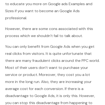
to educate you more on Google ads Examples and
Sizes if you want to become an Google Ads
professional.
However, there are some cons associated with this
process which we shouldn’t fail to talk about.
You can only benefit from Google Ads when you get
real clicks from visitors. It is quite unfortunate that
there are many fraudulent clicks around the PPC world.
Most of their users don’t want to purchase your
service or product. Moreover, they cost you a lot
more in the long run. Also, they are increasing your
average cost for each conversion. If there is a
disadvantage to Google Ads, it is only this. However,
you can stop this disadvantage from happening to