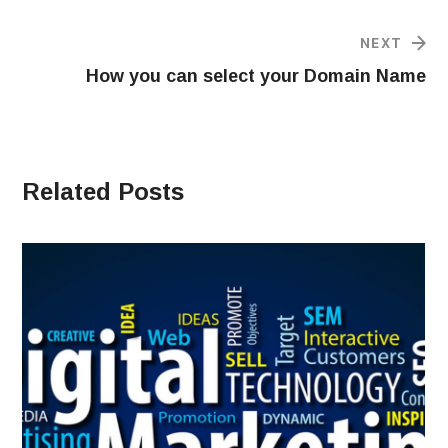
NEXT
How you can select your Domain Name
Related Posts