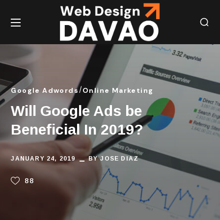
Google Adwords
Online Marketing
Will Google Ads be
Beneficial In 2019?
JANUARY 24, 2019
BY
JOSE DIAZ
88