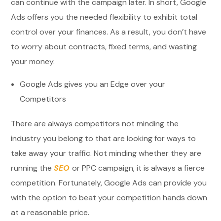
can continue with the campaign later. In short, Google
Ads offers you the needed flexibility to exhibit total
control over your finances. As a result, you don’t have
to worry about contracts, fixed terms, and wasting
your money.
Google Ads gives you an Edge over your
Competitors
There are always competitors not minding the
industry you belong to that are looking for ways to
take away your traffic. Not minding whether they are
running the
SEO
or PPC campaign, it is always a fierce
competition. Fortunately, Google Ads can provide you
with the option to beat your competition hands down
at a reasonable price.