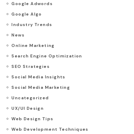
Google Adwords
Google Algo
Industry Trends
News
Online Marketing
Search Engine Optimization
SEO Strategies
Social Media Insights
Social Media Marketing
Uncategorized
UX/UI Design
Web Design Tips
Web Development Techniques