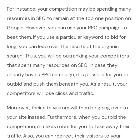
For instance, your competition may be spending many
resources in SEO to remain at the top one position on
Google. However, you can use your PPC campaign to
beat them. If you use a particular keyword to bid for
long, you can leap over the results of the organic
search. Thus, you will be outranking your competitors
that spent many resources on SEO. In case they
already have a PPC campaign, it is possible for you to
outbid and push them beneath you. As a result, your
competitors will lose clicks and traffic.
Moreover, their site visitors will then be going over to
your site instead. Furthermore, when you outbid the
competition, it makes room for you to take away their
traffic. Also, you can redirect their visitors to your