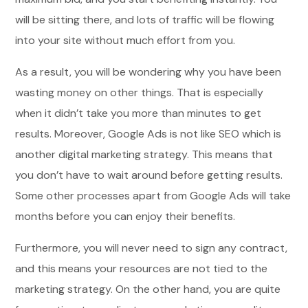
will be sitting there, and lots of traffic will be flowing
into your site without much effort from you.
As a result, you will be wondering why you have been
wasting money on other things. That is especially
when it didn’t take you more than minutes to get
results. Moreover, Google Ads is not like SEO which is
another digital marketing strategy. This means that
you don’t have to wait around before getting results.
Some other processes apart from Google Ads will take
months before you can enjoy their benefits.
Furthermore, you will never need to sign any contract,
and this means your resources are not tied to the
marketing strategy. On the other hand, you are quite