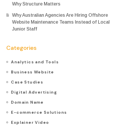
Why Structure Matters
Why Australian Agencies Are Hiring Offshore
Website Maintenance Teams Instead of Local
Junior Staff
Categories
Analytics and Tools
Business Website
Case Studies
Digital Advertising
Domain Name
E-commerce Solutions
Explainer Video